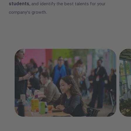
students
, and identify the best talents for your
company’s growth.