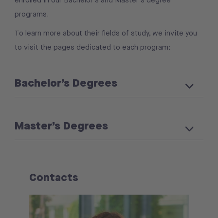
programs.
To learn more about their fields of study, we invite you
to visit the pages dedicated to each program:
Bachelor’s Degrees
Master’s Degrees
Contacts