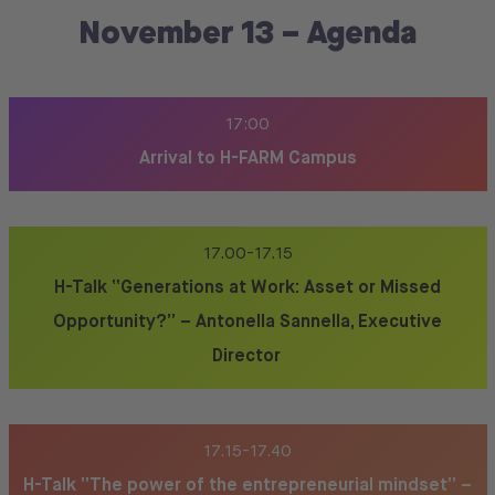
November 13 – Agenda
17:00
Arrival to H-FARM Campus
17.00-17.15
H-Talk “Generations at Work: Asset or Missed
Opportunity?” – Antonella Sannella, Executive
Director
17.15-17.40
H-Talk “The power of the entrepreneurial mindset” –