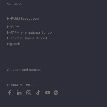
Contacts
H-FARM Ecosystem
H-FARM
H-FARM International School
H-FARM Business School
BigRock
Services and contacts
SOCIAL NETWORK