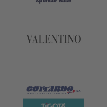
Sponsor Base