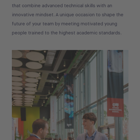
that combine advanced technical skills with an
innovative mindset. A unique occasion to shape the
future of your team by meeting motivated young
people trained to the highest academic standards.