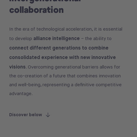
collaboration
In the era of technological acceleration, it is essential
alliance intelligence
to develop
– the ability to
connect different generations to combine
consolidated experience with new innovative
visions
. Overcoming generational barriers allows for
the co-creation of a future that combines innovation
and well-being, representing a definitive competitive
advantage.
Discover below