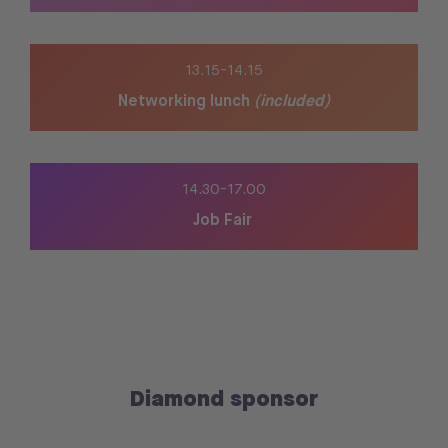
13.15-14.15
Networking lunch
(included)
14.30-
17.00
Job Fair
Diamond sponsor