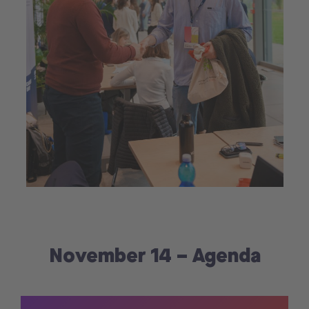
November 14 – Agenda