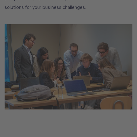
solutions for your business challenges.