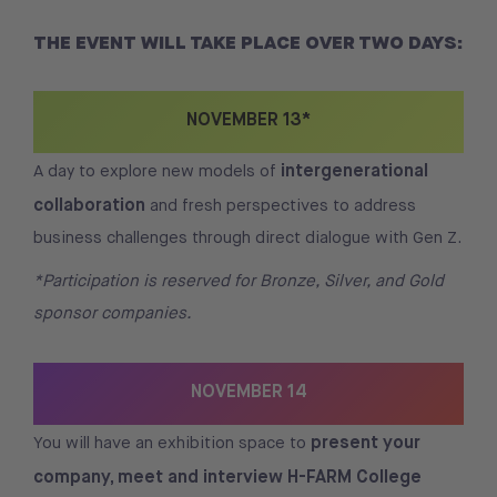
THE EVENT WILL TAKE PLACE OVER TWO DAYS:
NOVEMBER 13*
intergenerational
A day to explore new models of
collaboration
and fresh perspectives to address
business challenges through direct dialogue with Gen Z.
*Participation is reserved for Bronze, Silver, and Gold
sponsor companies.
NOVEMBER 14
present your
You will have an exhibition space to
company, meet and interview H-FARM College