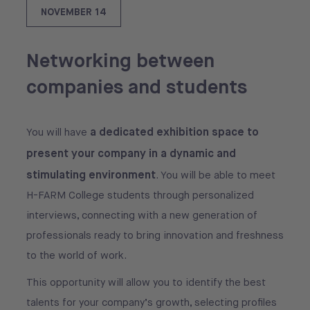
NOVEMBER 14
Networking between
companies and students
a dedicated exhibition space to
You will have
present your company in a dynamic and
stimulating environment
. You will be able to meet
H-FARM College students through personalized
interviews, connecting with a new generation of
professionals ready to bring innovation and freshness
to the world of work.
This opportunity will allow you to identify the best
talents for your company’s growth, selecting profiles