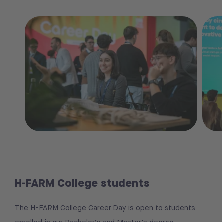
H-FARM College students
The H-FARM College Career Day is open to students
enrolled in our Bachelor’s and Master’s degree