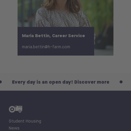
Maria Bettin, Career Service
maria.bettin@h-farm.com
is an open day! Discover more
Every day is a
Student Housing
News