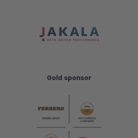
Gold sponsor