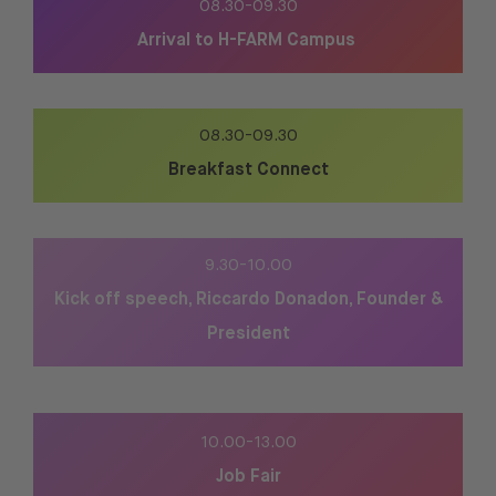
08.30-09.30
Arrival to H-FARM Campus
08.30-09.30
Breakfast Connect
9.30-10.00
Kick off speech, Riccardo Donadon, Founder &
President
10.00-13.00
Job Fair