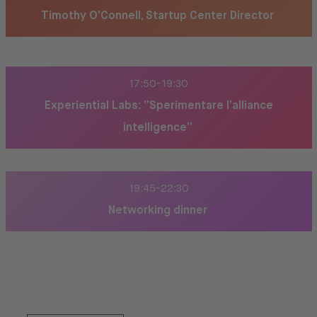
Timothy O’Connell, Startup Center Director
17:50-19:30
Experiential Labs: “Sperimentare l’alliance
intelligence”
19:45-22:30
Networking dinner