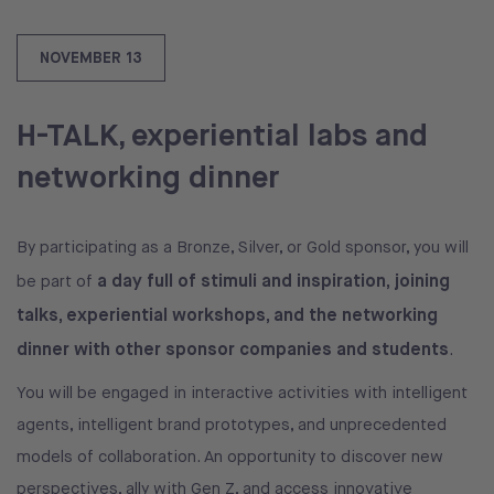
NOVEMBER 13
H-TALK, experiential labs and
networking dinner
By participating as a Bronze, Silver, or Gold sponsor, you will
a day full of stimuli and inspiration, joining
be part of
talks, experiential workshops, and the networking
dinner with other sponsor companies and students
.
You will be engaged in interactive activities with intelligent
agents, intelligent brand prototypes, and unprecedented
models of collaboration. An opportunity to discover new
perspectives, ally with Gen Z, and access innovative