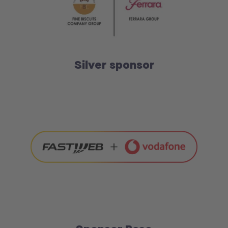
Silver sponsor