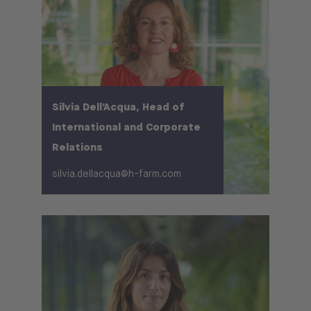
Silvia Dell’Acqua, Head of
International and Corporate
Relations
silvia.dellacqua@h-farm.com