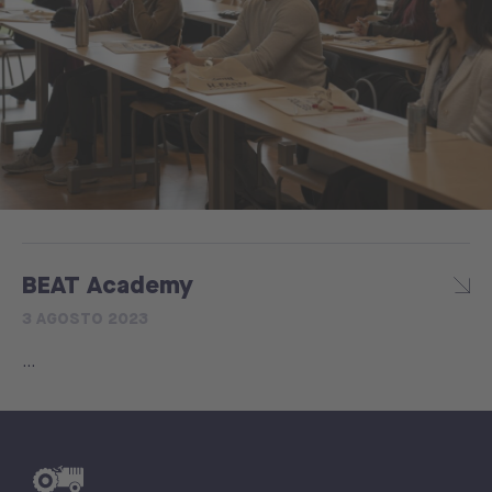
BEAT Academy
3 AGOSTO 2023
...