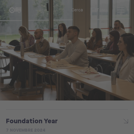
IT
Cerca
Foundation Year
7 NOVEMBRE 2024