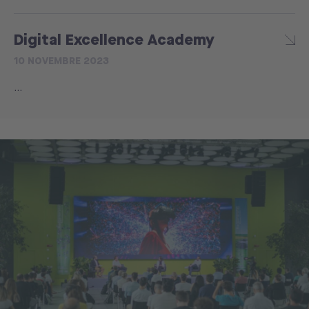
Digital Excellence Academy
10 NOVEMBRE 2023
...