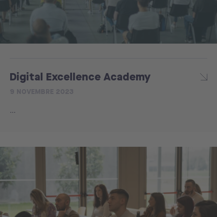
Digital Excellence Academy
9 NOVEMBRE 2023
...