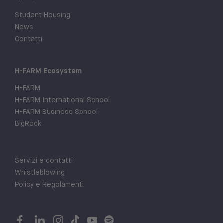
Student Housing
News
Contatti
H-FARM Ecosystem
H-FARM
H-FARM International School
H-FARM Business School
BigRock
Servizi e contatti
Whistleblowing
Policy e Regolamenti