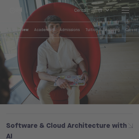
IT
Cerca
Overiew
Academics
Admissions
Tuition & Financing
Career
Software & Cloud Architecture with
AI