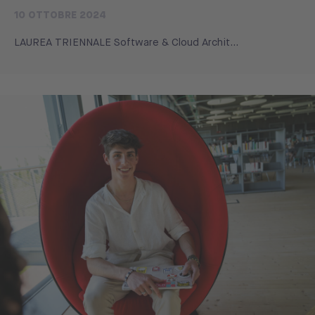
10 OTTOBRE 2024
LAUREA TRIENNALE Software & Cloud Archit...