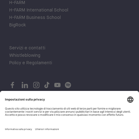
H-FARM
H-FARM International School
H-FARM Business School
BigRock
Servizi e contatti
Whistleblowing
Policy e Regolamenti
© 2026 H-FARM. All rights reserved P.IVA 03944860265
Privacy policy
1
Let's talk!
Cookie policy