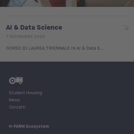
AI & Data Science
7 NOVEMBRE 2023
CORSO DI LAUREA TRIENNALE IN AI & Data S...
Student Housing
News
Contatti
H-FARM Ecosystem