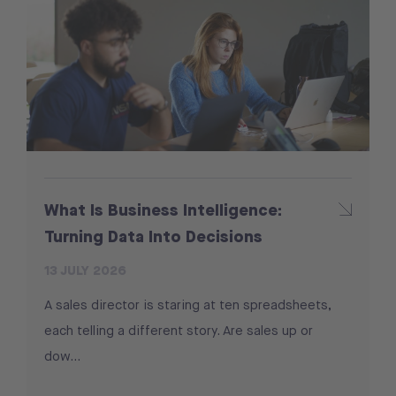
What Is Business Intelligence:
Turning Data Into Decisions
13 JULY 2026
A sales director is staring at ten spreadsheets,
each telling a different story. Are sales up or
dow…