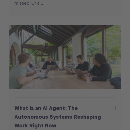
missed. Or a…
What Is an AI Agent: The
Autonomous Systems Reshaping
Work Right Now