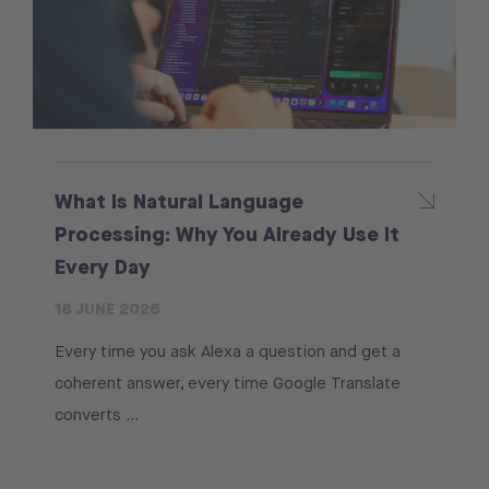
What Is Natural Language
Processing: Why You Already Use It
Every Day
18 JUNE 2026
Every time you ask Alexa a question and get a
coherent answer, every time Google Translate
converts …