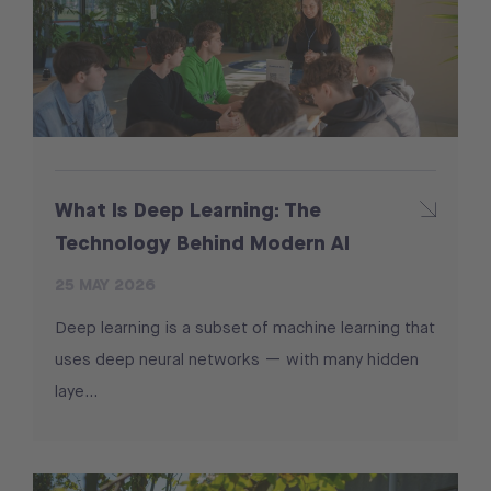
What Is Deep Learning: The
Technology Behind Modern AI
25 MAY 2026
Deep learning is a subset of machine learning that
uses deep neural networks — with many hidden
laye…