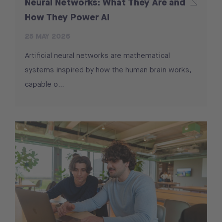
Neural Networks: What They Are and
How They Power AI
25 MAY 2026
Artificial neural networks are mathematical
systems inspired by how the human brain works,
capable o…