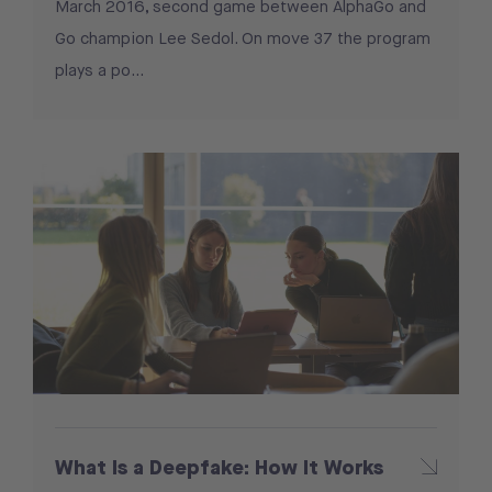
March 2016, second game between AlphaGo and
Go champion Lee Sedol. On move 37 the program
plays a po…
What Is a Deepfake: How It Works