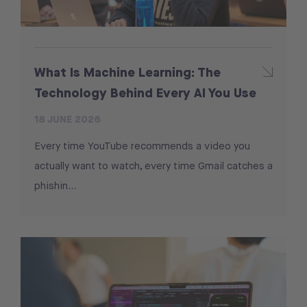
What Is Machine Learning: The
Technology Behind Every AI You Use
18 JUNE 2026
Every time YouTube recommends a video you
actually want to watch, every time Gmail catches a
phishin…