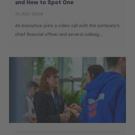
and How to Spot One
13 JULY 2026
An executive joins a video call with the company’s
chief financial officer and several colleag…