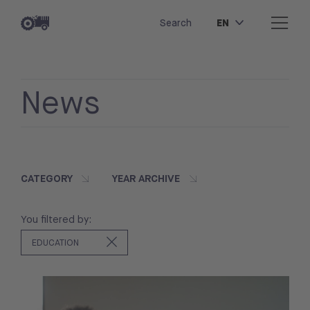
EN
Search
News
CATEGORY
YEAR ARCHIVE
You filtered by:
EDUCATION