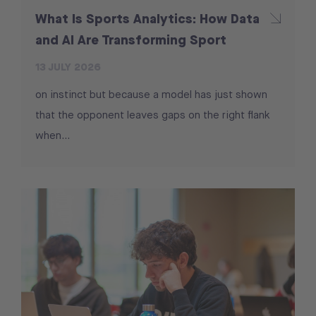
What Is Sports Analytics: How Data
and AI Are Transforming Sport
13 JULY 2026
on instinct but because a model has just shown
that the opponent leaves gaps on the right flank
when…