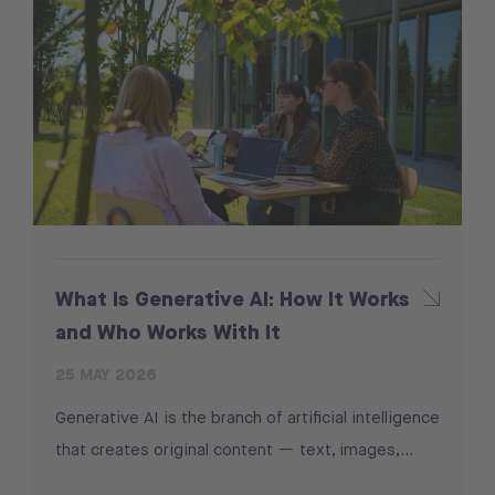
What Is Generative AI: How It Works
and Who Works With It
25 MAY 2026
Generative AI is the branch of artificial intelligence
that creates original content — text, images,…