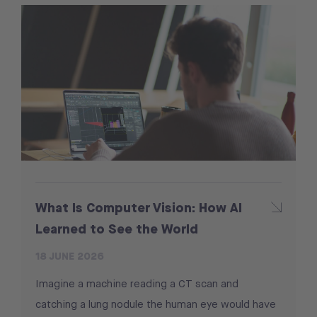
What Is Computer Vision: How AI
Learned to See the World
18 JUNE 2026
Imagine a machine reading a CT scan and
catching a lung nodule the human eye would have