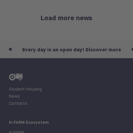
Load more news
Every day is an open day! Discover more
Eve
Student Housing
News
Contacts
H-FARM Ecosystem
H-FARM