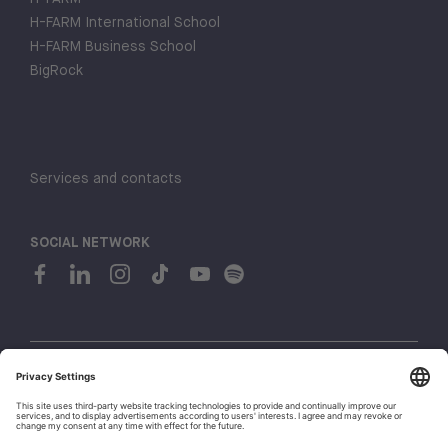
H-FARM International School
H-FARM Business School
BigRock
Services and contacts
SOCIAL NETWORK
© 2026 H-FARM. All rights reserved P.IVA 03944860265
Privacy policy
Cookie policy