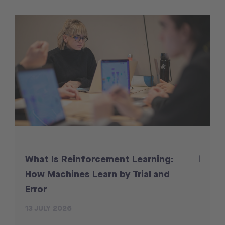
What Is Reinforcement Learning:
How Machines Learn by Trial and
Error
13 JULY 2026