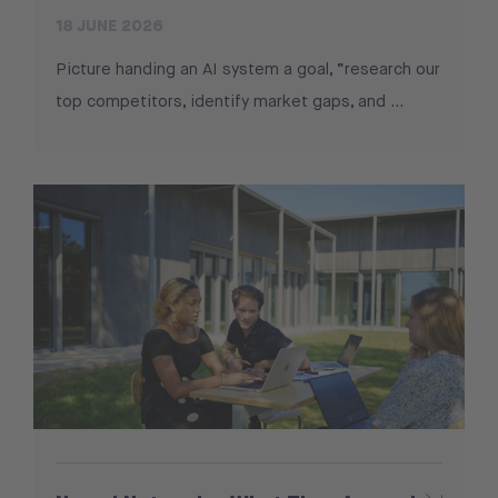
18 JUNE 2026
Picture handing an AI system a goal, “research our
top competitors, identify market gaps, and …