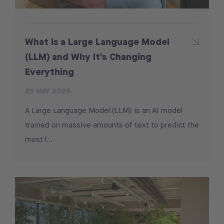
What Is a Large Language Model
(LLM) and Why It’s Changing
Everything
25 MAY 2026
A Large Language Model (LLM) is an AI model
trained on massive amounts of text to predict the
most l…