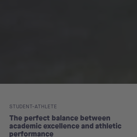
STUDENT-ATHLETE
The perfect balance between
academic excellence and athletic
performance