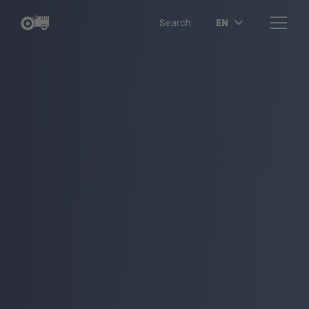
EN
Search