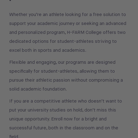
Whether you’re an athlete looking for a free solution to
support your academic journey or seeking an advanced
and personalized program, H-FARM College offers two
dedicated options for student-athletes striving to
excel both in sports and academics.
Flexible and engaging, our programs are designed
specifically for student-athletes, allowing them to
pursue their athletic passion without compromising a
solid academic foundation.
If you are a competitive athlete who doesn’t want to
put your university studies on hold, don’t miss this
unique opportunity. Enroll now for a bright and
successful future, both in the classroom and on the
field.