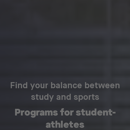
Find your balance between
study and sports
Programs for student-
athletes