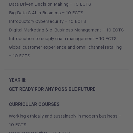
Data Driven Decision Making – 10 ECTS
Big Data & AI in Business – 10 ECTS
Introductory Cybersecurity – 10 ECTS
Digital Marketing & e-Business Management – 10 ECTS
Introduction to supply chain management – 10 ECTS
Global customer experience and omni-channel retailing
– 10 ECTS
YEAR III:
GET READY FOR ANY POSSIBLE FUTURE
CURRICULAR COURSES
Working ethically and sustainably in modern business –
10 ECTS