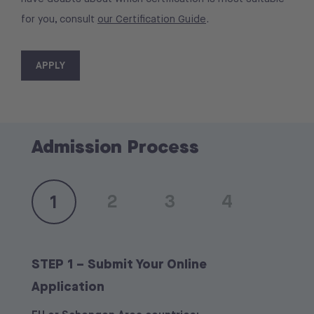
for you, consult
our Certification Guide
.
APPLY
Admission Process
2
3
4
1
STEP 1 – Submit Your Online
Application
After the interview, you will receive the outcome of
EU or Schengen Area countries:
EU or Schengen Area countries:
your application via email.