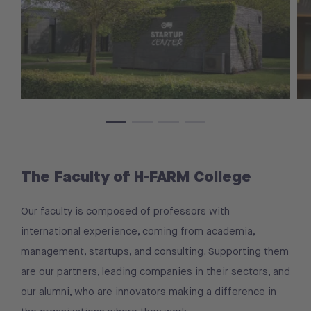
The Faculty of H-FARM College
Our faculty is composed of professors with
international experience, coming from academia,
management, startups, and consulting. Supporting them
are our partners, leading companies in their sectors, and
our alumni, who are innovators making a difference in