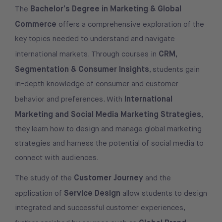
Bachelor’s Degree in Marketing & Global
The
Commerce
offers a comprehensive exploration of the
key topics needed to understand and navigate
CRM,
international markets. Through courses in
Segmentation & Consumer Insights
, students gain
in-depth knowledge of consumer and customer
International
behavior and preferences. With
Marketing and Social Media Marketing Strategies
,
they learn how to design and manage global marketing
strategies and harness the potential of social media to
connect with audiences.
Customer Journey
The study of the
and the
Service Design
application of
allow students to design
integrated and successful customer experiences,