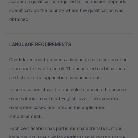
academic qualification required for admission depends
specifically on the country where the qualification was
obtained.
LANGUAGE REQUIREMENTS
Candidates must possess a language certification at an
appropriate level to enroll. The accepted certifications
are listed in the application announcement.
In some cases, it will be possible to access the course
even without a certified English level. The accepted
exemption cases are listed in the application
announcement.
Each certification has particular characteristics, if you
have doubts about which certification is most suitable