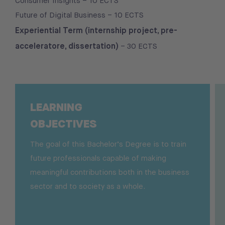
Consumer Insights – 10 ECTS
Future of Digital Business – 10 ECTS
Experiential Term (internship project, pre-
acceleratore, dissertation)
– 30 ECTS
LEARNING
OBJECTIVES
The goal of this Bachelor’s Degree is to train
future professionals capable of making
meaningful contributions both in the business
sector and to society as a whole.