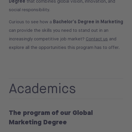
Degree
that combines global vision, innovation, and
social responsibility.
Bachelor’s Degree in Marketing
Curious to see how a
can provide the skills you need to stand out in an
increasingly competitive job market?
Contact us
and
explore all the opportunities this program has to offer.
Academics
The program of our Global
Marketing Degree