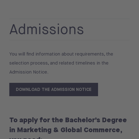
Admissions
You will find information about requirements, the
selection process, and related timelines in the
Admission Notice.
DOWNLOAD THE ADMISSION NOTICE
To apply for the Bachelor’s Degree
in Marketing & Global Commerce,