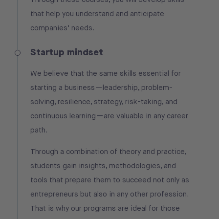
that help you understand and anticipate
companies’ needs.
Startup mindset
We believe that the same skills essential for
starting a business—leadership, problem-
solving, resilience, strategy, risk-taking, and
continuous learning—are valuable in any career
path.
Through a combination of theory and practice,
students gain insights, methodologies, and
tools that prepare them to succeed not only as
entrepreneurs but also in any other profession.
That is why our programs are ideal for those