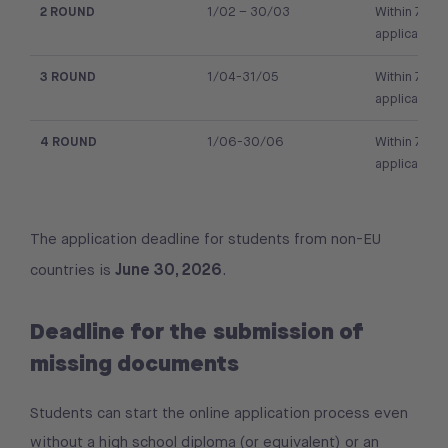
2 ROUND
1/02 – 30/03
Within 7 day
application
3 ROUND
1/04-31/05
Within 7 day
application
4 ROUND
1/06-30/06
Within 7 day
application
The application deadline for students from non-EU
June 30, 2026
countries is
.
Deadline for the submission of
missing documents
Students can start the online application process even
without a high school diploma (or equivalent) or an