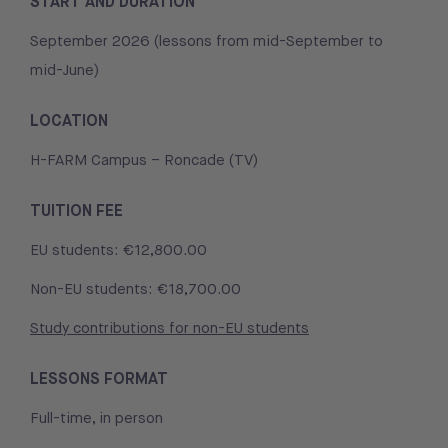
START AND DURATION
September 2026 (lessons from mid-September to
mid-June)
LOCATION
H-FARM Campus – Roncade (TV)
TUITION FEE
EU students: €12,800.00
Non-EU students: €18,700.00
Study contributions for non-EU students
LESSONS FORMAT
Full-time, in person