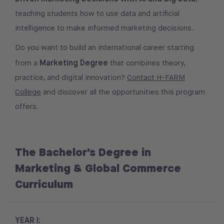
teaching students how to use data and artificial
intelligence to make informed marketing decisions.
Do you want to build an international career starting
Marketing Degree
from a
that combines theory,
practice, and digital innovation?
Contact H-FARM
College
and discover all the opportunities this program
offers.
The Bachelor’s Degree in
Marketing & Global Commerce
Curriculum
YEAR I: