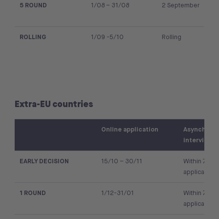
5 ROUND
1/08 – 31/08
2 September
ROLLING
1/09 -5/10
Rolling
Extra-EU countries
Online application
Asynchron
interview
EARLY DECISION
15/10 – 30/11
Within 7 day
application
1 ROUND
1/12-31/01
Within 7 day
application