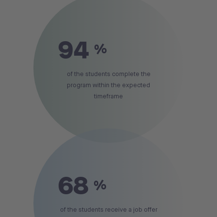
94
%
of the students complete the
program within the expected
timeframe
68
%
of the students receive a job offer