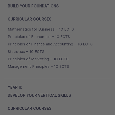
BUILD YOUR FOUNDATIONS
CURRICULAR COURSES
Mathematics for Business – 10 ECTS
Principles of Economics – 10 ECTS
Principles of Finance and Accounting – 10 ECTS
Statistics – 10 ECTS
Principles of Marketing – 10 ECTS
Management Principles – 10 ECTS
YEAR II:
DEVELOP YOUR VERTICAL SKILLS
CURRICULAR COURSES