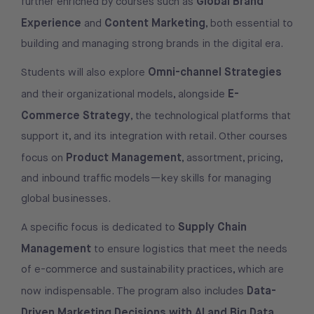
Global Brand
further enriched by courses such as
Experience
Content Marketing
and
, both essential to
building and managing strong brands in the digital era.
Omni-channel Strategies
Students will also explore
E-
and their organizational models, alongside
Commerce Strategy
, the technological platforms that
support it, and its integration with retail. Other courses
Product Management
focus on
, assortment, pricing,
and inbound traffic models—key skills for managing
global businesses.
Supply Chain
A specific focus is dedicated to
Management
to ensure logistics that meet the needs
of e-commerce and sustainability practices, which are
Data-
now indispensable. The program also includes
Driven Marketing Decisions with AI and Big Data
,