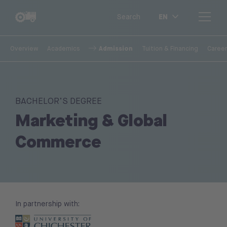
EN
Search
Admission
Overview
Academics
Tuition & Financing
Career
BACHELOR’S DEGREE
Marketing & Global
Commerce
In partnership with: