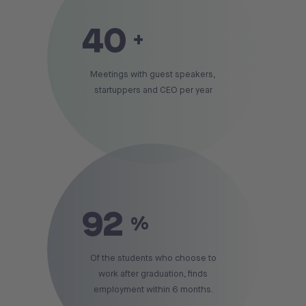
40
+
Meetings with guest speakers,
startuppers and CEO per year
92
%
Of the students who choose to
work after graduation, finds
employment within 6 months.