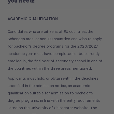
you need:
ACADEMIC QUALIFICATION
Candidates who are citizens of EU countries, the
Schengen area, or non-EU countries and wish to apply
for bachelor’s degree programs for the 2026/2027
academic year must have completed, or be currently
enrolled in, the final year of secondary school in one of
the countries within the three areas mentioned.
Applicants must hold, or obtain within the deadlines
specified in the admission notice, an academic
qualification suitable for admission to bachelor’s
degree programs, in line with the entry requirements
listed on the University of Chichester website. The