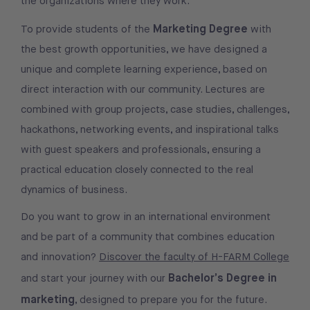
the organizations where they work.
Marketing Degree
To provide students of the
with
the best growth opportunities, we have designed a
unique and complete learning experience, based on
direct interaction with our community. Lectures are
combined with group projects, case studies, challenges,
hackathons, networking events, and inspirational talks
with guest speakers and professionals, ensuring a
practical education closely connected to the real
dynamics of business.
Do you want to grow in an international environment
and be part of a community that combines education
and innovation?
Discover the faculty of H-FARM College
Bachelor’s Degree in
and start your journey with our
marketing
, designed to prepare you for the future.