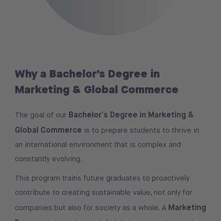
Why a Bachelor’s Degree in
Marketing & Global Commerce
Bachelor’s Degree in Marketing &
The goal of our
Global Commerce
is to prepare students to thrive in
an international environment that is complex and
constantly evolving.
This program trains future graduates to proactively
contribute to creating sustainable value, not only for
Marketing
companies but also for society as a whole. A