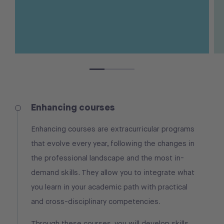
Enhancing courses
Enhancing courses are extracurricular programs
that evolve every year, following the changes in
the professional landscape and the most in-
demand skills. They allow you to integrate what
you learn in your academic path with practical
and cross-disciplinary competencies.
Through these courses, you will develop skills