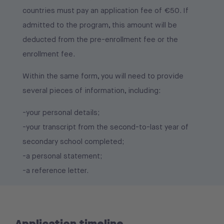
-by paying the pre-enrollment fee for the
countries must pay an application fee of €50. If
2026/2027 academic year.
admitted to the program, this amount will be
Only after obtaining a visa will students be able to
deducted from the pre-enrollment fee or the
proceed with enrollment by completing the
enrollment fee.
enrollment form received via email and paying the
Within the same form, you will need to provide
first installment for the 2026/2027 academic year.
several pieces of information, including:
-your personal details;
-your transcript from the second-to-last year of
secondary school completed;
-a personal statement;
-a reference letter.
Application timeline