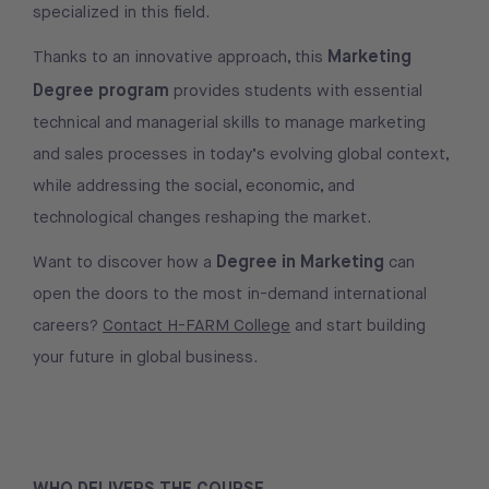
specialized in this field.
Marketing
Thanks to an innovative approach, this
Degree program
provides students with essential
technical and managerial skills to manage marketing
and sales processes in today’s evolving global context,
while addressing the social, economic, and
technological changes reshaping the market.
Degree in Marketing
Want to discover how a
can
open the doors to the most in-demand international
careers?
Contact H-FARM College
and start building
your future in global business.
WHO DELIVERS THE COURSE