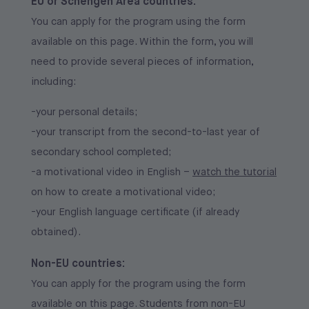
EU or Schengen Area countries:
After submitting the online application, you will be
Admitted candidates will have the opportunity to
You can apply for the program using the form
contacted by the Admissions Team to schedule
accept their place and proceed with pre-enrollment
available on this page. Within the form, you will
your motivational interview, which will be
or enrollment, as applicable, as follows:
need to provide several pieces of information,
conducted in English. Interviews will take place on
-by completing the pre-enrollment/enrollment form
including:
the dates indicated in the admission notice. During
received via email;
the interview, in addition to motivation, academic
-your personal details;
-by paying the pre-enrollment/enrollment fee for
and extracurricular experiences, your level of
-your transcript from the second-to-last year of
the 2026/2027 academic year.
English will also be assessed.
secondary school completed;
Non-EU countries:
-a motivational video in English –
watch the tutorial
Non-EU countries:
on how to create a motivational video;
Admitted candidates will have the opportunity to
-your English language certificate (if already
Candidates from non-EU countries who have
accept their place and proceed with pre-enrollment
obtained).
completed the application correctly will be invited
as follows:
to an asynchronous admission interview.
Non-EU countries:
-by completing the pre-enrollment form received
You can apply for the program using the form
via email;
available on this page. Students from non-EU