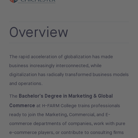
Overview
The rapid acceleration of globalization has made
business increasingly interconnected, while
digitalization has radically transformed business models
and operations.
Bachelor’s Degree in Marketing & Global
The
Commerce
at H-FARM College trains professionals
ready to join the Marketing, Commercial, and E-
commerce departments of companies, work with pure
e-commerce players, or contribute to consulting firms