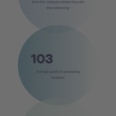
from the company where they did
their internship
103
Average grade of graduating
students.