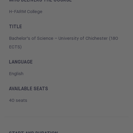
H-FARM College
TITLE
Bachelor’s of Science – University of Chichester (180
ECTS)
LANGUAGE
English
AVAILABLE SEATS
40 seats