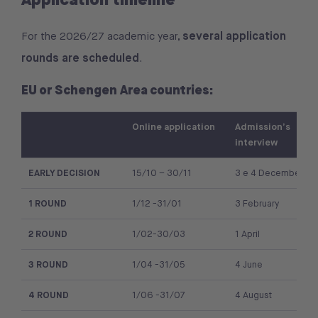
several application
For the 2026/27 academic year,
rounds are scheduled
.
EU or Schengen Area countries:
Online application
Admission’s
interview
EARLY DECISION
15/10 – 30/11
3 e 4 December
1 ROUND
1/12 -31/01
3 February
2 ROUND
1/02-30/03
1 April
3 ROUND
1/04 -31/05
4 June
4 ROUND
1/06 -31/07
4 August