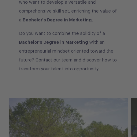
who want to develop a versatile and
comprehensive skill set, enriching the value of
a
Bachelor’s Degree in Marketing
.
Do you want to combine the solidity of a
Bachelor’s Degree in Marketing
with an
entrepreneurial mindset oriented toward the
future?
Contact our team
and discover how to
transform your talent into opportunity.