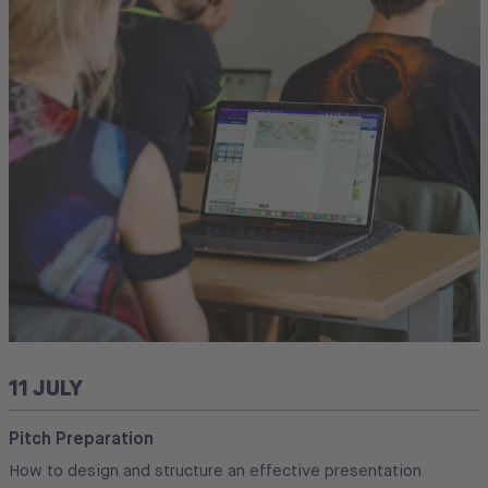
11 JULY
Pitch Preparation
How to design and structure an effective presentation