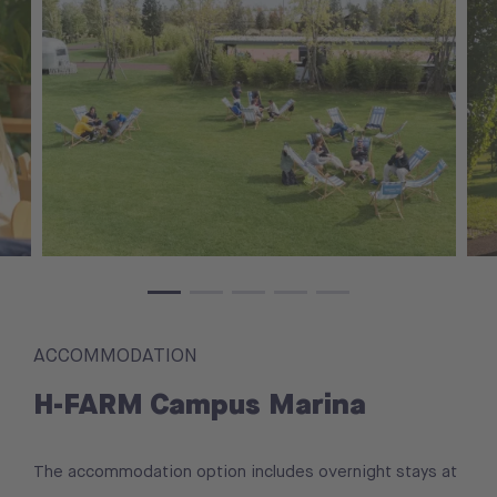
ACCOMMODATION
H-FARM Campus Marina
The accommodation option includes overnight stays at