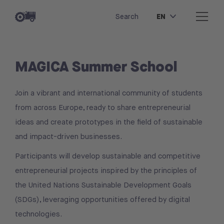
EN
Search
MAGICA Summer School
Join a vibrant and international community of students
from across Europe, ready to share entrepreneurial
ideas and create prototypes in the field of sustainable
and impact-driven businesses.
Participants will develop sustainable and competitive
entrepreneurial projects inspired by the principles of
the United Nations Sustainable Development Goals
(SDGs), leveraging opportunities offered by digital
technologies.