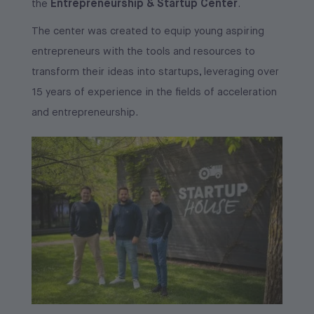
Entrepreneurship & Startup Center
the
.
The center was created to equip young aspiring
entrepreneurs with the tools and resources to
transform their ideas into startups, leveraging over
15 years of experience in the fields of acceleration
and entrepreneurship.