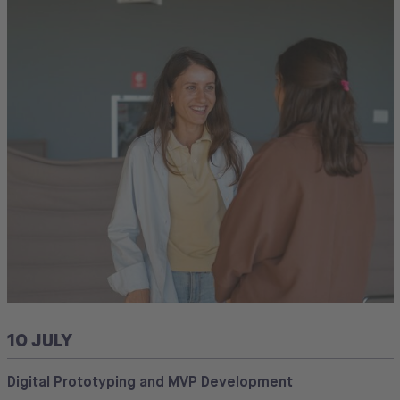
10 JULY
Digital Prototyping and MVP Development