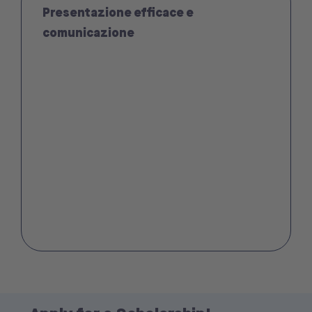
Presentazione efficace e
comunicazione