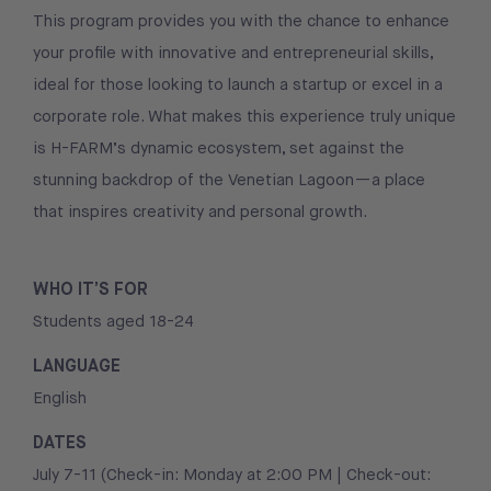
This program provides you with the chance to enhance
your profile with innovative and entrepreneurial skills,
ideal for those looking to launch a startup or excel in a
corporate role. What makes this experience truly unique
is H-FARM’s dynamic ecosystem, set against the
stunning backdrop of the Venetian Lagoon—a place
that inspires creativity and personal growth.
WHO IT’S FOR
Students aged 18-24
LANGUAGE
English
DATES
July 7-11 (Check-in: Monday at 2:00 PM | Check-out: