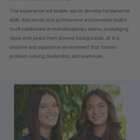
This experience will enable you to develop fundamental
skills that enrich your professional and personal toolkit.
You’ll collaborate in multidisciplinary teams, exchanging
ideas with peers from diverse backgrounds, all in a
creative and supportive environment that fosters
problem-solving, leadership, and teamwork.