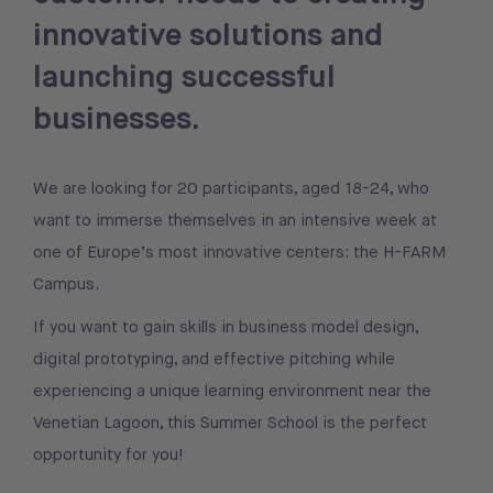
innovative solutions and
launching successful
businesses.
We are looking for 20 participants, aged 18-24, who
want to immerse themselves in an intensive week at
one of Europe’s most innovative centers: the H-FARM
Campus.
If you want to gain skills in business model design,
digital prototyping, and effective pitching while
experiencing a unique learning environment near the
Venetian Lagoon, this Summer School is the perfect
opportunity for you!