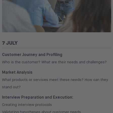
7 JULY
Customer Journey and Profiling
Who is the customer? What are their needs and challenges?
Market Analysis
What products or services meet these needs? How can they
stand out?
Interview Preparation and Execution:
Creating interview protocols
Validating hypotheses about customer needs