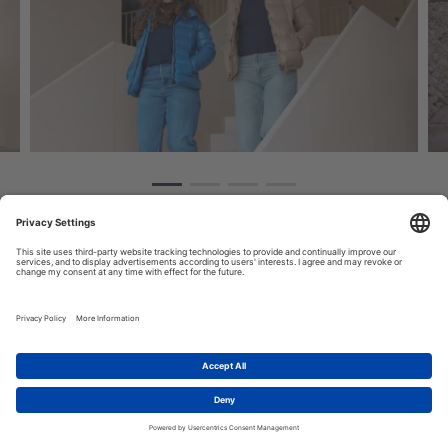
RESEARCH AND INNOVATION ON CLIMATE CHANGE IN
EUROPE
1
What is MAGICA?
Let's talk!
MAGICA
is a Coordination and Support Action under Horizon
Europe, funded through the HORIZON-CL5-2021-D1-01 call.
Coordinated by the CMCC Foundation, the project involves 24