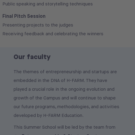
Public speaking and storytelling techniques
Final Pitch Session
Presenting projects to the judges
Receiving feedback and celebrating the winners
Our faculty
The themes of entrepreneurship and startups are
embedded in the DNA of H-FARM. They have
played a crucial role in the ongoing evolution and
growth of the Campus and will continue to shape
our future programs, methodologies, and activities
developed by H-FARM Education.
This Summer School will be led by the team from