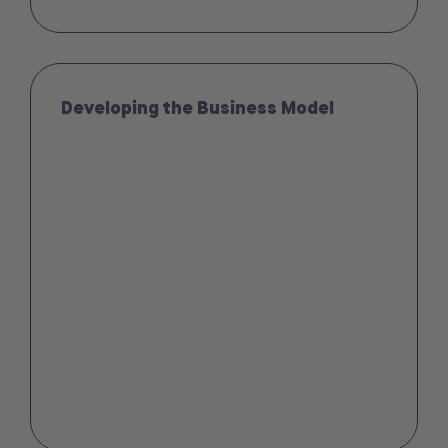
Developing the Business Model