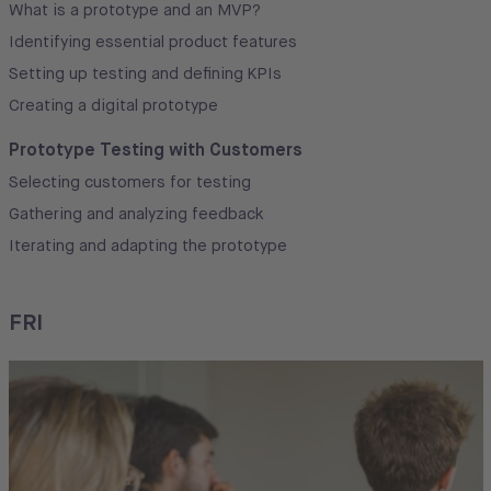
What is a prototype and an MVP?
Identifying essential product features
Setting up testing and defining KPIs
Creating a digital prototype
Prototype Testing with Customers
Selecting customers for testing
Gathering and analyzing feedback
Iterating and adapting the prototype
FRI