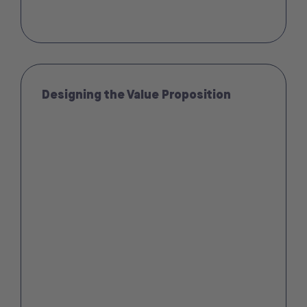
Designing the Value Proposition