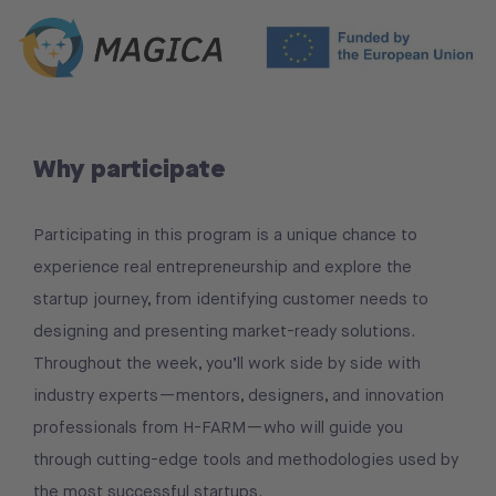
Why participate
Participating in this program is a unique chance to
experience real entrepreneurship and explore the
startup journey, from identifying customer needs to
designing and presenting market-ready solutions.
Throughout the week, you’ll work side by side with
industry experts—mentors, designers, and innovation
professionals from H-FARM—who will guide you
through cutting-edge tools and methodologies used by
the most successful startups.