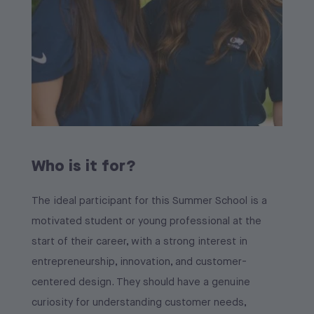
Who is it for?
The ideal participant for this Summer School is a
motivated student or young professional at the
start of their career, with a strong interest in
entrepreneurship, innovation, and customer-
centered design. They should have a genuine
curiosity for understanding customer needs,