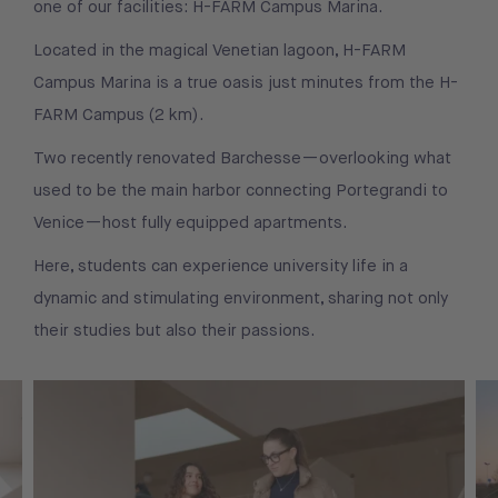
one of our facilities: H-FARM Campus Marina.
Located in the magical Venetian lagoon, H-FARM
Campus Marina is a true oasis just minutes from the H-
FARM Campus (2 km).
Two recently renovated Barchesse—overlooking what
used to be the main harbor connecting Portegrandi to
Venice—host fully equipped apartments.
Here, students can experience university life in a
dynamic and stimulating environment, sharing not only
their studies but also their passions.