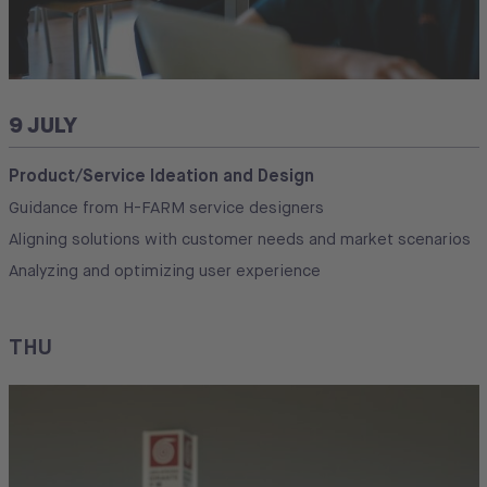
9 JULY
Product/Service Ideation and Design
Guidance from H-FARM service designers
Aligning solutions with customer needs and market scenarios
Analyzing and optimizing user experience
THU