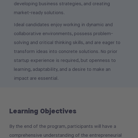
developing business strategies, and creating
market-ready solutions.
Ideal candidates enjoy working in dynamic and
collaborative environments, possess problem-
solving and critical thinking skills, and are eager to
transform ideas into concrete solutions. No prior
startup experience is required, but openness to
learning, adaptability, and a desire to make an
impact are essential.
Learning Objectives
By the end of the program, participants will have a
comprehensive understanding of the entrepreneurial