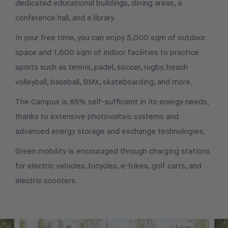
dedicated educational buildings, dining areas, a
conference hall, and a library.
In your free time, you can enjoy 5,000 sqm of outdoor
space and 1,600 sqm of indoor facilities to practice
sports such as tennis, padel, soccer, rugby, beach
volleyball, baseball, BMX, skateboarding, and more.
The Campus is 85% self-sufficient in its energy needs,
thanks to extensive photovoltaic systems and
advanced energy storage and exchange technologies.
Green mobility is encouraged through charging stations
for electric vehicles, bicycles, e-bikes, golf carts, and
electric scooters.