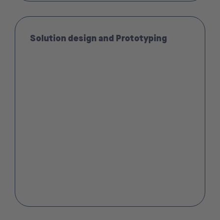
Solution design and Prototyping