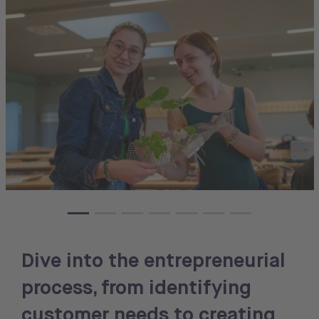
Dive into the entrepreneurial
process, from identifying
customer needs to creating