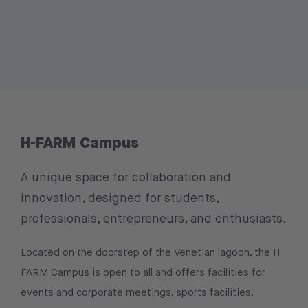
H-FARM Campus
A unique space for collaboration and
innovation, designed for students,
professionals, entrepreneurs, and enthusiasts.
Located on the doorstep of the Venetian lagoon, the H-
FARM Campus is open to all and offers facilities for
events and corporate meetings, sports facilities,