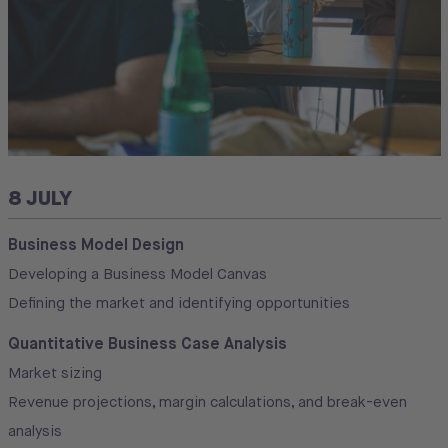
8 JULY
Business Model Design
Developing a Business Model Canvas
Defining the market and identifying opportunities
Quantitative Business Case Analysis
Market sizing
Revenue projections, margin calculations, and break-even
analysis