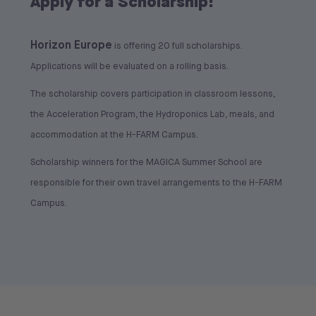
Apply for a Scholarship!
Horizon Europe
is offering 20 full scholarships.
Applications will be evaluated on a rolling basis.
The scholarship covers participation in classroom lessons,
the Acceleration Program, the Hydroponics Lab, meals, and
accommodation at the H-FARM Campus.
Scholarship winners for the MAGICA Summer School are
responsible for their own travel arrangements to the H-FARM
Campus.