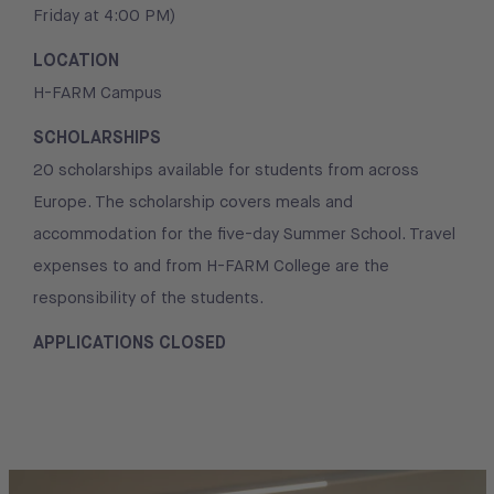
Friday at 4:00 PM)
LOCATION
H-FARM Campus
SCHOLARSHIPS
20 scholarships available for students from across
Europe. The scholarship covers meals and
accommodation for the five-day Summer School. Travel
expenses to and from H-FARM College are the
responsibility of the students.
APPLICATIONS CLOSED