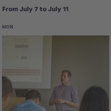
From July 7 to July 11
MON