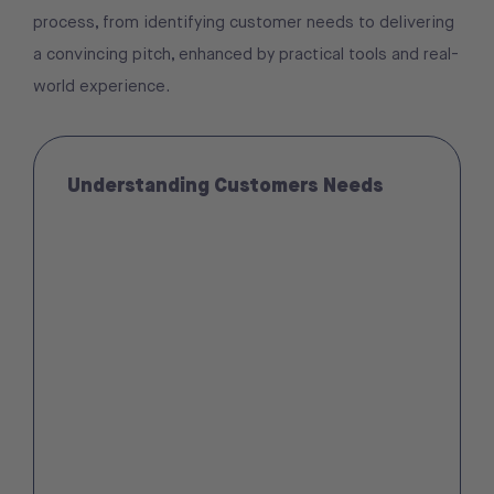
process, from identifying customer needs to delivering
a convincing pitch, enhanced by practical tools and real-
world experience.
Understanding Customers Needs