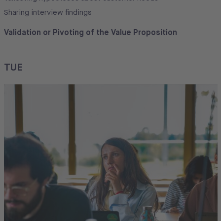
Sharing interview findings
Validation or Pivoting of the Value Proposition
TUE