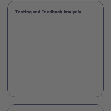
Testing and Feedback Analysis