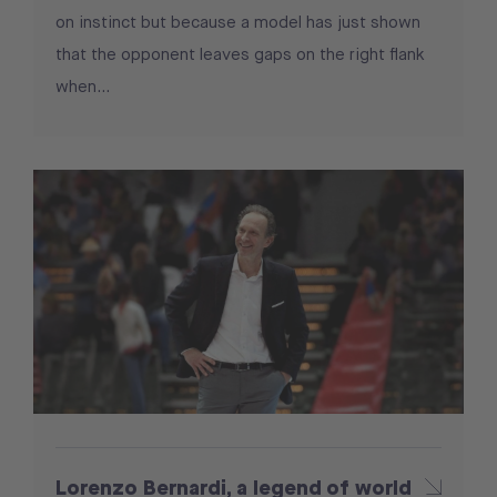
on instinct but because a model has just shown
that the opponent leaves gaps on the right flank
when...
Lorenzo Bernardi, a legend of world