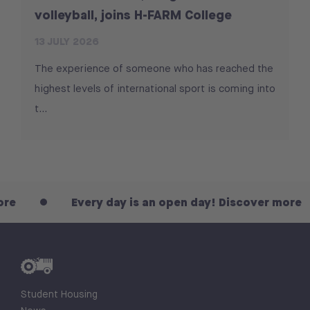
volleyball, joins H-FARM College
13 JULY 2026
The experience of someone who has reached the
highest levels of international sport is coming into
t...
Every day is an open day! Discover more
Student Housing