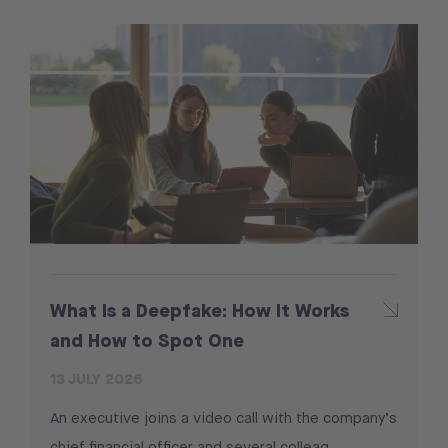
What Is a Deepfake: How It Works
and How to Spot One
13 JULY 2026
An executive joins a video call with the company’s
chief financial officer and several colleag...