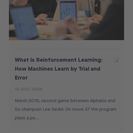
What Is Reinforcement Learning:
How Machines Learn by Trial and
Error
13 JULY 2026
March 2016, second game between AlphaGo and
Go champion Lee Sedol. On move 37 the program
plays a po...