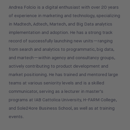
Andrea Folcio is a digital enthusiast with over 20 years
of experience in marketing and technology, specializing
in Madtech, Adtech, Martech, and Big Data analytics
implementation and adoption. He has a strong track
record of successfully launching new units—ranging
from search and analytics to programmatic, big data,
and martech—within agency and consultancy groups,
actively contributing to product development and
market positioning. He has trained and mentored large
teams at various seniority levels and is a skilled
communicator, serving as a lecturer in master’s
programs at IAB Cattolica University, H-FARM College,
and Sole24ore Business School, as well as at training
events.