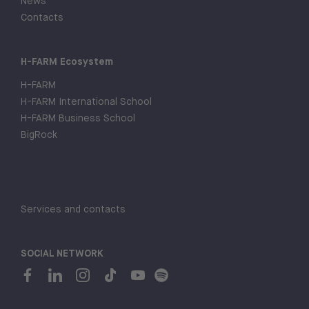
News
Contacts
H-FARM Ecosystem
H-FARM
H-FARM International School
H-FARM Business School
BigRock
Services and contacts
SOCIAL NETWORK