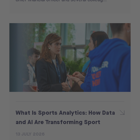
What Is Sports Analytics: How Data
and AI Are Transforming Sport
13 JULY 2026