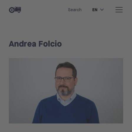
EN
Search
Andrea Folcio