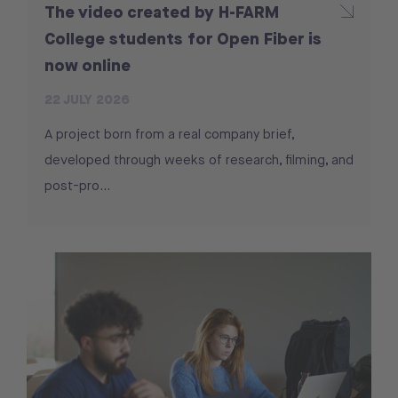
The video created by H-FARM
College students for Open Fiber is
now online
22 JULY 2026
A project born from a real company brief,
developed through weeks of research, filming, and
post-pro...