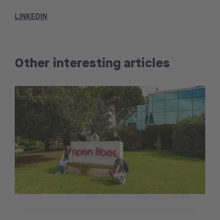
LINKEDIN
Other interesting articles