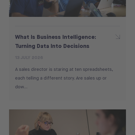
What Is Business Intelligence:
Turning Data Into Decisions
13 JULY 2026
A sales director is staring at ten spreadsheets,
each telling a different story. Are sales up or
dow...