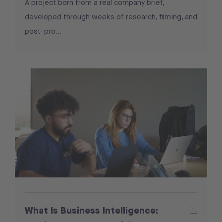
A project born from a real company brief,
developed through weeks of research, filming, and
post-pro...
What Is Business Intelligence: