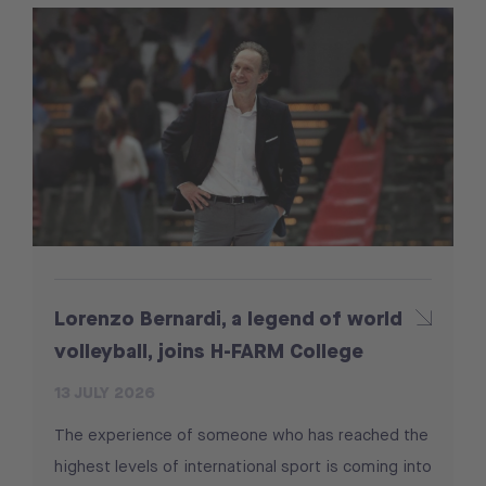
Lorenzo Bernardi, a legend of world
volleyball, joins H-FARM College
13 JULY 2026
The experience of someone who has reached the
highest levels of international sport is coming into