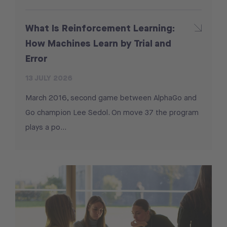
What Is Reinforcement Learning:
How Machines Learn by Trial and
Error
13 JULY 2026
March 2016, second game between AlphaGo and
Go champion Lee Sedol. On move 37 the program
plays a po...