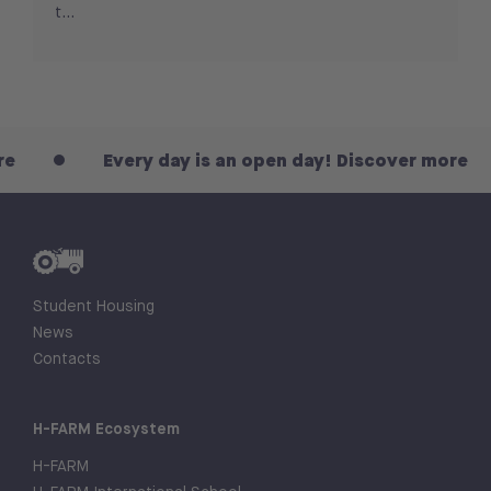
t...
Every day is an open day! Discover more
Student Housing
News
Contacts
H-FARM Ecosystem
H-FARM