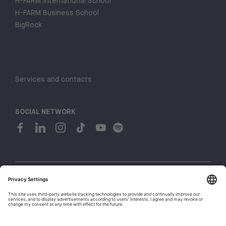
H-FARM International School
H-FARM Business School
BigRock
Services and contacts
SOCIAL NETWORK
© 2026 H-FARM. All rights reserved P.IVA 03944860265
Privacy policy
Cookie policy
1
Whistleblowing