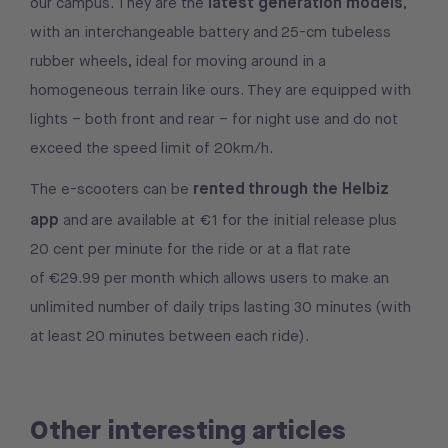
latest generation models
our campus. They are the
,
with an interchangeable battery and 25-cm tubeless
rubber wheels, ideal for moving around in a
homogeneous terrain like ours. They are equipped with
lights – both front and rear – for night use and do not
exceed the speed limit of 20km/h.
rented through the Helbiz
The e-scooters can be
app
and are available at €1 for the initial release plus
20 cent per minute for the ride or at a flat rate
of €29.99 per month which allows users to make an
unlimited number of daily trips lasting 30 minutes (with
at least 20 minutes between each ride).
Other interesting articles