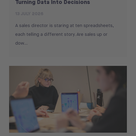
Turning Data Into Decisions
13 JULY 2026
A sales director is staring at ten spreadsheets,
each telling a different story. Are sales up or
dow...