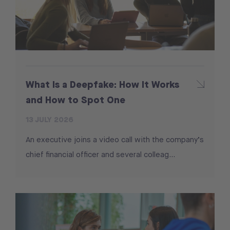
What Is a Deepfake: How It Works
and How to Spot One
13 JULY 2026
An executive joins a video call with the company’s
chief financial officer and several colleag...