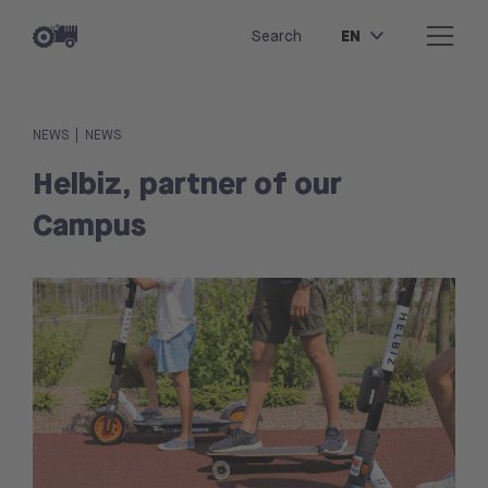
EN
Search
|
NEWS
NEWS
Helbiz, partner of our
Campus