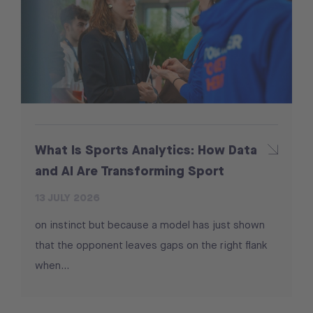
What Is Sports Analytics: How Data
and AI Are Transforming Sport
13 JULY 2026
on instinct but because a model has just shown
that the opponent leaves gaps on the right flank
when...