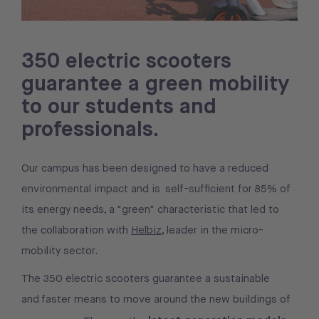
350 electric scooters
guarantee a green mobility
to our students and
professionals.
Our campus has been designed to have a reduced
environmental impact and is self-sufficient for 85% of
its energy needs, a "green" characteristic that led to
the collaboration with
Helbiz
, leader in the micro-
mobility sector.
The 350 electric scooters guarantee a sustainable
and faster means to move around the new buildings of