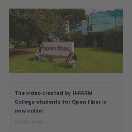
The video created by H-FARM
College students for Open Fiber is
now online
22 JULY 2026