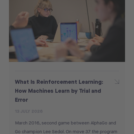
What Is Reinforcement Learning:
How Machines Learn by Trial and
Error
13 JULY 2026
March 2016, second game between AlphaGo and
Go champion Lee Sedol. On move 37 the program