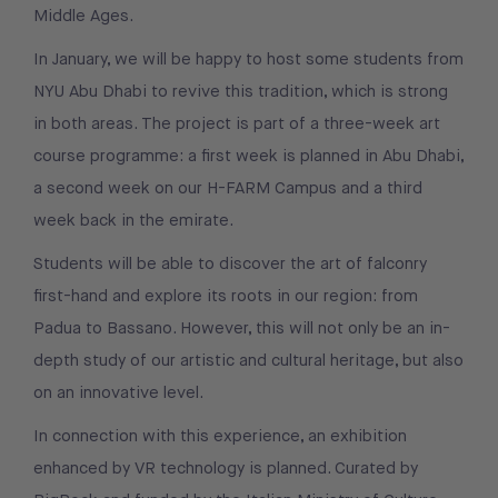
Middle Ages.
In January, we will be happy to host some students from
NYU Abu Dhabi to revive this tradition, which is strong
in both areas. The project is part of a three-week art
course programme: a first week is planned in Abu Dhabi,
a second week on our H-FARM Campus and a third
week back in the emirate.
Students will be able to discover the art of falconry
first-hand and explore its roots in our region: from
Padua to Bassano. However, this will not only be an in-
depth study of our artistic and cultural heritage, but also
on an innovative level.
In connection with this experience, an exhibition
enhanced by VR technology is planned. Curated by