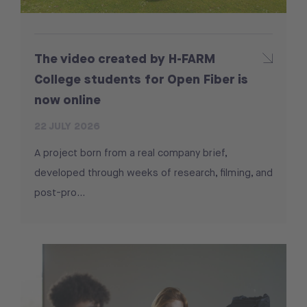
The video created by H-FARM
College students for Open Fiber is
now online
22 JULY 2026
A project born from a real company brief,
developed through weeks of research, filming, and
post-pro...