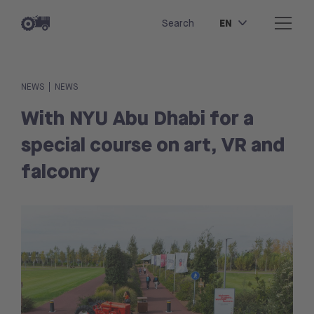
EN
Search
|
NEWS
NEWS
With NYU Abu Dhabi for a
special course on art, VR and
falconry