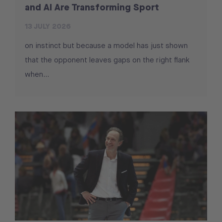
and AI Are Transforming Sport
13 JULY 2026
on instinct but because a model has just shown
that the opponent leaves gaps on the right flank
when...