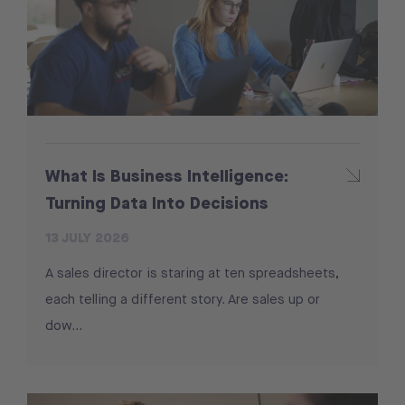
What Is Business Intelligence:
Turning Data Into Decisions
13 JULY 2026
A sales director is staring at ten spreadsheets,
each telling a different story. Are sales up or
dow...