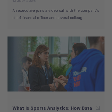
13 JULY 2026
An executive joins a video call with the company’s
chief financial officer and several colleag...
What Is Sports Analytics: How Data