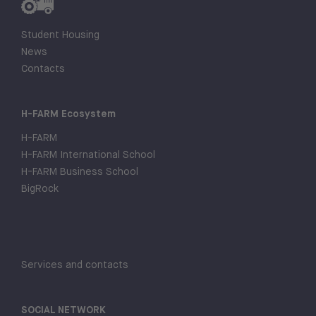
Student Housing
News
Contacts
H-FARM Ecosystem
H-FARM
H-FARM International School
H-FARM Business School
BigRock
Services and contacts
SOCIAL NETWORK