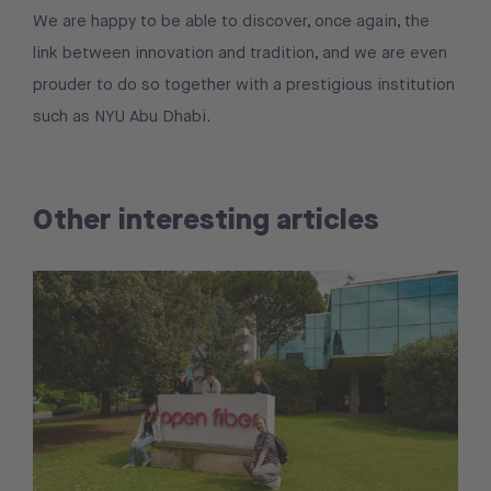
We are happy to be able to discover, once again, the
link between innovation and tradition, and we are even
prouder to do so together with a prestigious institution
such as NYU Abu Dhabi.
Other interesting articles