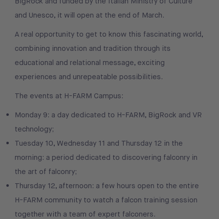
BigRock and funded by the Italian Ministry of Culture
and Unesco, it will open at the end of March.
A real opportunity to get to know this fascinating world,
combining innovation and tradition through its
educational and relational message, exciting
experiences and unrepeatable possibilities.
The events at H-FARM Campus:
Monday 9: a day dedicated to H-FARM, BigRock and VR
technology;
Tuesday 10, Wednesday 11 and Thursday 12 in the
morning: a period dedicated to discovering falconry in
the art of falconry;
Thursday 12, afternoon: a few hours open to the entire
H-FARM community to watch a falcon training session
together with a team of expert falconers.