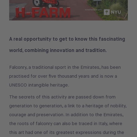
A real opportunity to get to know this fascinating
world, combining innovation and tradition.
Falconry, a traditional sport in the Emirates, has been
practised for over five thousand years and is now a
UNESCO intangible heritage.
The secrets of this activity are passed down from
generation to generation, a link to a heritage of nobility,
courage and preservation. In addition to the Emirates,
the roots of falconry can also be traced in Italy, where
this art had one of its greatest expressions during the