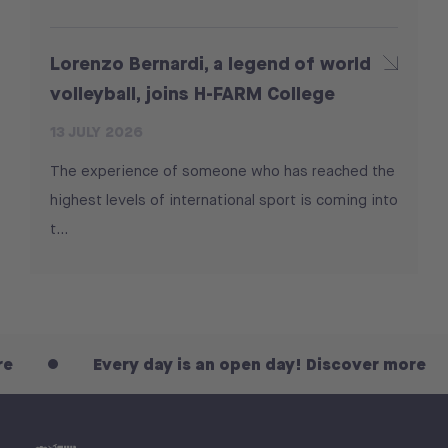
Lorenzo Bernardi, a legend of world
volleyball, joins H-FARM College
13 JULY 2026
The experience of someone who has reached the
highest levels of international sport is coming into
t...
Every day is an open day! Discover more