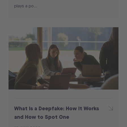
plays a po...
What Is a Deepfake: How It Works
and How to Spot One