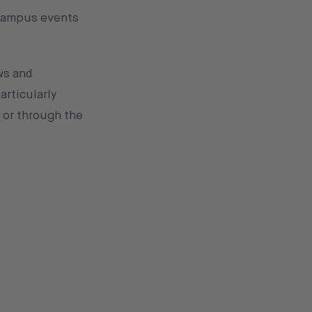
 campus events
ws and
articularly
 or through the