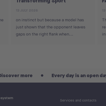
Transforming Sport
F
13 JULY 2026
13
he
on instinct but because a model has
T
just shown that the opponent leaves
re
gaps on the right flank when...
in
more
Every day is an open day! Discov
osystem
Services and contacts