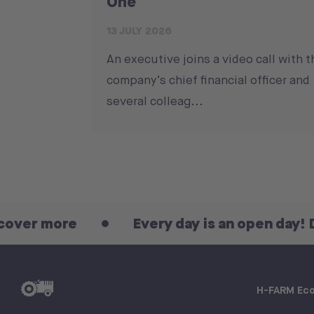
One
13 JULY 2026
An executive joins a video call with t
company’s chief financial officer and
several colleag...
re
Every day is an open day! Discover 
H-FARM Ec