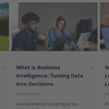
What Is Business
W
Intelligence: Turning Data
L
Into Decisions
L
13 JULY 2026
13
A sales director is staring at ten
M