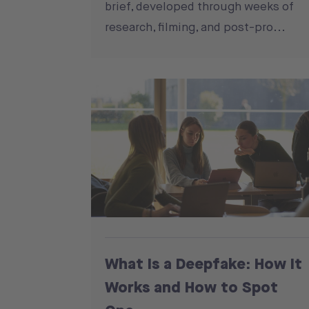
brief, developed through weeks of
research, filming, and post-pro...
What Is a Deepfake: How It
Works and How to Spot