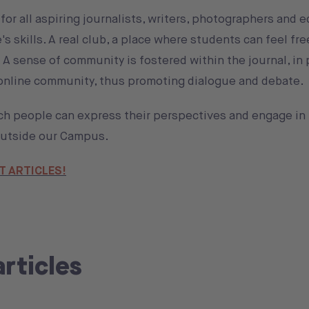
or all aspiring journalists, writers, photographers and e
 skills. A real club, a place where students can feel fr
s. A sense of community is fostered within the journal, in
 online community, thus promoting dialogue and debate.
ch people can express their perspectives and engage in
 outside our Campus.
T ARTICLES!
articles