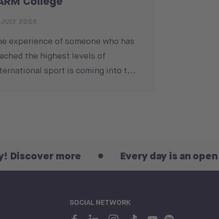
ARM College
 JULY 2026
he experience of someone who has
ached the highest levels of
ternational sport is coming into t...
er more
Every day is an open day! Dis
SOCIAL NETWORK