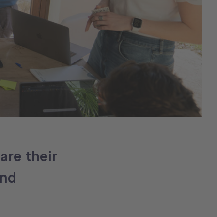
are their
and