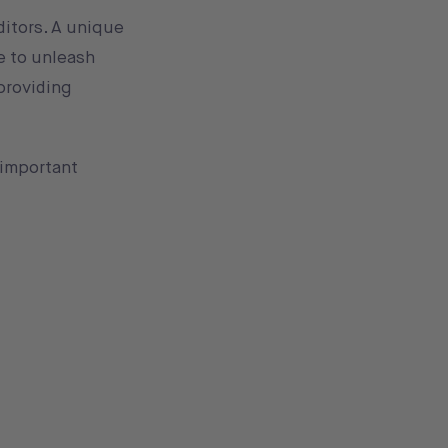
ditors. A unique
ee to unleash
 providing
 important