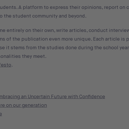
udents. A platform to express their opinions, report on
 to the student community and beyond.
 entirely on their own, write articles, conduct intervie
s of the publication even more unique. Each article is p
e it stems from the studies done during the school year
onalities they meet.
festo
.
embracing an Uncertain Future with Confidence
re on our generation
e