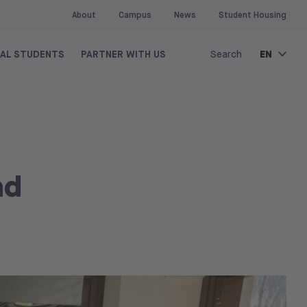
About
Campus
News
Student Housing
EN
NAL STUDENTS
PARTNER WITH US
Search
nd