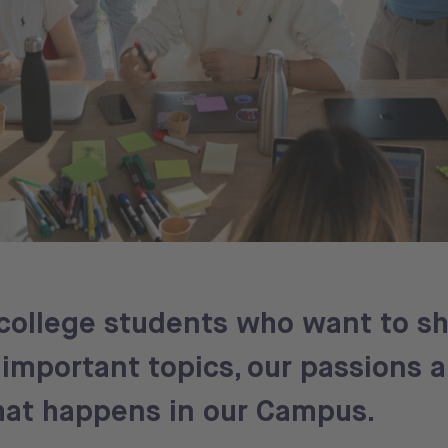
college students who want to sh
important topics, our passions 
what happens in our Campus.