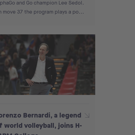
phaGo and Go champion Lee Sedol.
 move 37 the program plays a po...
orenzo Bernardi, a legend
f world volleyball, joins H-