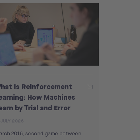
hat Is Reinforcement
earning: How Machines
earn by Trial and Error
 JULY 2026
arch 2016, second game between