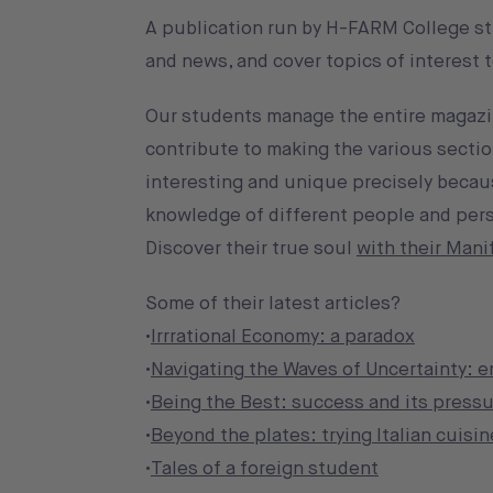
A publication run by H-FARM College st
and news, and cover topics of interest
Our students manage the entire magazine
contribute to making the various section
interesting and unique precisely becaus
knowledge of different people and pers
Discover their true soul
with their Mani
Some of their latest articles?
•
Irrrational Economy: a paradox
•
Navigating the Waves of Uncertainty: 
•
Being the Best: success and its pressu
•
Beyond the plates: trying Italian cuisin
•
Tales of a foreign student