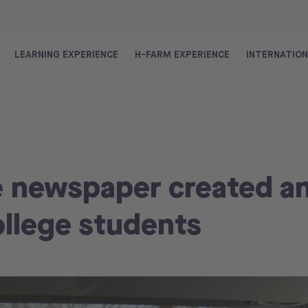
LEARNING EXPERIENCE
H-FARM EXPERIENCE
INTERNATIO
e newspaper created a
ollege students