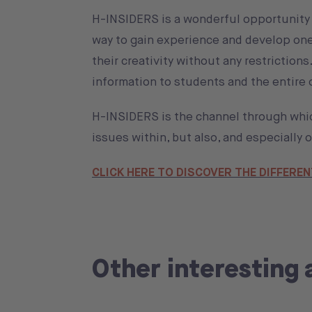
H-INSIDERS is a wonderful opportunity f
way to gain experience and develop one's
their creativity without any restriction
information to students and the entire
H-INSIDERS is the channel through whi
issues within, but also, and especially
CLICK HERE TO DISCOVER THE DIFFEREN
Other interesting 