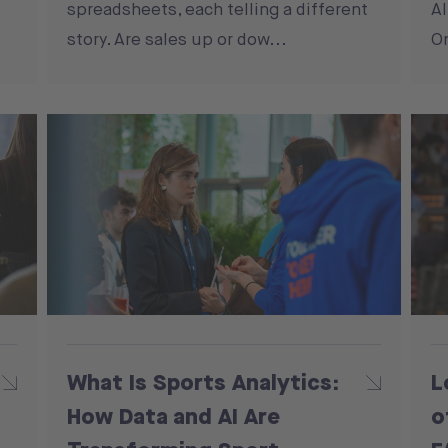
spreadsheets, each telling a different
Al
story. Are sales up or dow...
On
What Is Sports Analytics:
L
How Data and AI Are
o