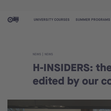
UNIVERSITY COURSES
SUMMER PROGRAMS
|
NEWS
NEWS
H-INSIDERS: th
edited by our c