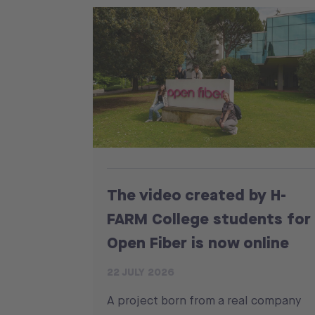
The video created by H-
FARM College students for
Open Fiber is now online
22 JULY 2026
A project born from a real company