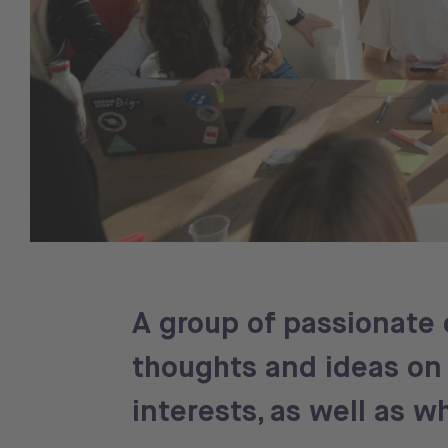
A group of passionate 
thoughts and ideas on 
interests, as well as 