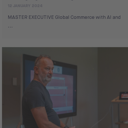
12 JANUARY 2024
MASTER EXECUTIVE Global Commerce with AI and
...