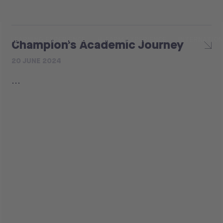
LEARNING EXPERIENCE
H-FARM EXPERIENCE
INTERNATIO
Champion’s Academic Journey
20 JUNE 2024
...