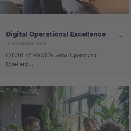
Digital Operational Excellence
10 NOVEMBER 2023
EXECUTIVE MASTER Global Operational
Excellenc...