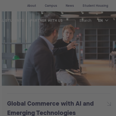
About
Campus
News
Student Housing
EN
NAL STUDENTS
PARTNER WITH US
Search
Global Commerce with AI and
Emerging Technologies