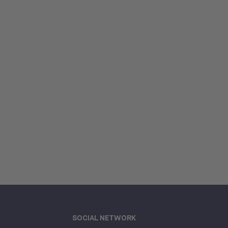
SOCIAL NETWORK