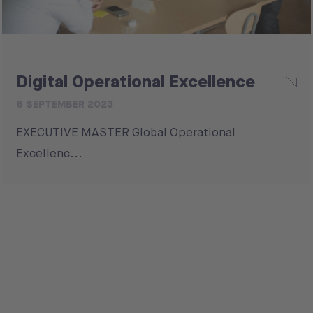
Digital Operational Excellence
6 SEPTEMBER 2023
EXECUTIVE MASTER Global Operational
Excellenc...