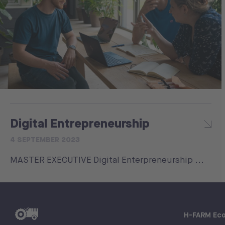
Digital Entrepreneurship
4 SEPTEMBER 2023
MASTER EXECUTIVE Digital Enterpreneurship ...
H-FARM Ec