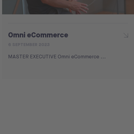
Omni eCommerce
6 SEPTEMBER 2023
MASTER EXECUTIVE Omni eCommerce ...