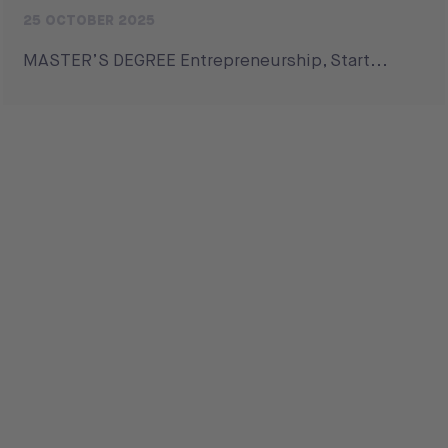
25 OCTOBER 2025
MASTER’S DEGREE Entrepreneurship, Start...