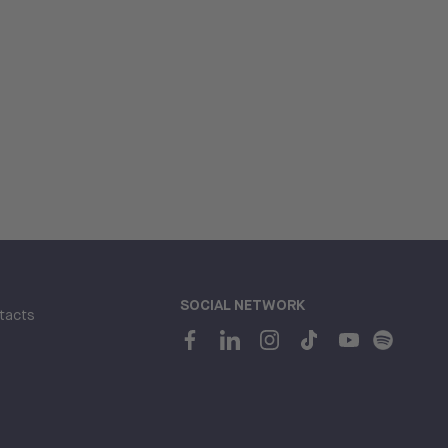
SOCIAL NETWORK
tacts