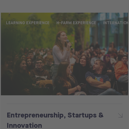
LEARNING EXPERIENCE
H-FARM EXPERIENCE
INTERNATIO
Entrepreneurship, Startups &
Innovation