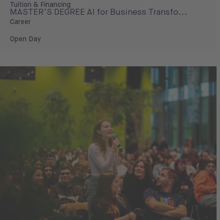
Tuition & Financing
MASTER’S DEGREE AI for Business Transfo...
Career
Open Day