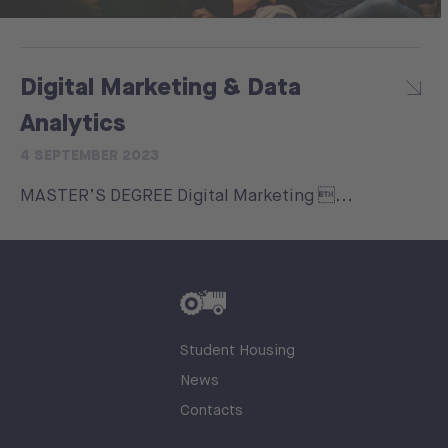
Digital Marketing & Data
Analytics
4 SEPTEMBER 2023
MASTER’S DEGREE Digital Marketing ...
Student Housing
News
Contacts