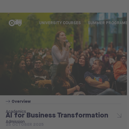
UNIVERSITY COURSES
SUMMER PROGRAMS
Overview
Academics
AI for Business Transformation
Admission
25 OCTOBER 2025