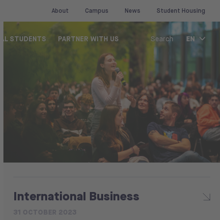
About
Campus
News
Student Housing
EN
NAL STUDENTS
PARTNER WITH US
Search
International Business
31 OCTOBER 2023