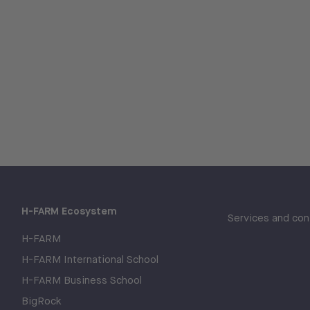
H-FARM Ecosystem
Services and con
H-FARM
H-FARM International School
H-FARM Business School
BigRock