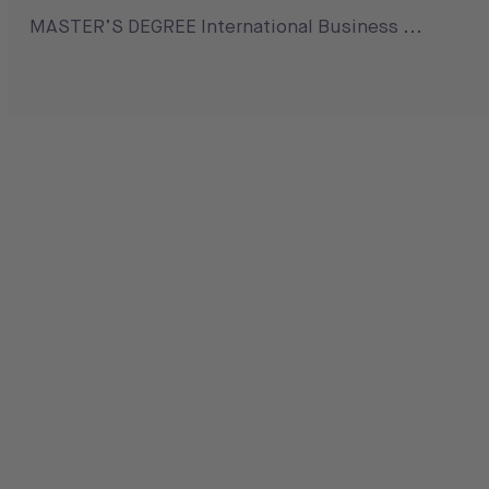
MASTER’S DEGREE International Business ...