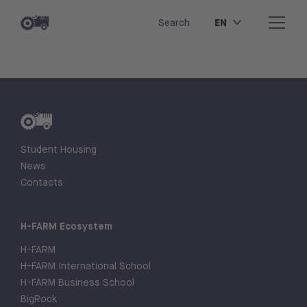
EN
Search
Student Housing
News
Contacts
H-FARM Ecosystem
H-FARM
H-FARM International School
H-FARM Business School
BigRock