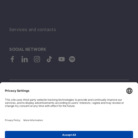
Services and contacts
SOCIAL NETWORK
© 2026 H-FARM. All rights reserved P.IVA 03944860265
Privacy policy
Cookie policy
Whistleblowing
1
Let's talk!
Policies and Regulations