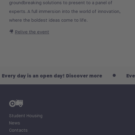
groundbreaking solutions to present to a panel of
experts. A full immersion into the world of innovation,
where the boldest ideas come to life.
🎥
Relive the event
Every day is an open day! Discover more
Ever
Student Housing
News
Contacts