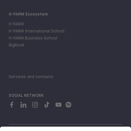
H-FARM Ecosystem
H-FARM
H-FARM International School
H-FARM Business School
BigRock
Services and contacts
SOCIAL NETWORK