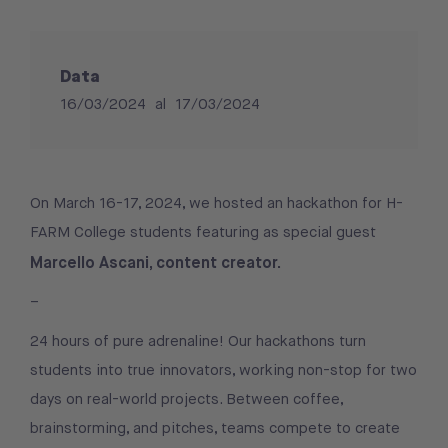
Data
16/03/2024
al
17/03/2024
On March 16-17, 2024, we hosted an hackathon for H-
FARM College students featuring as special guest
Marcello Ascani, content creator.
–
24 hours of pure adrenaline! Our hackathons turn
students into true innovators, working non-stop for two
days on real-world projects. Between coffee,
brainstorming, and pitches, teams compete to create