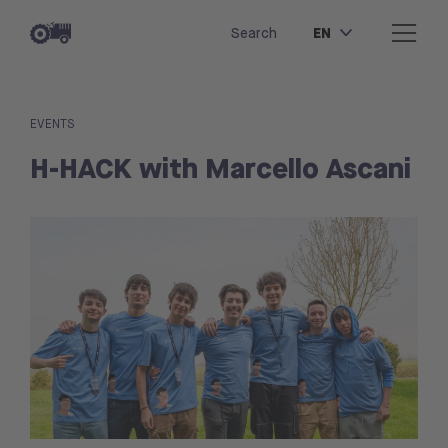
EN
Search
EVENTS
H-HACK with Marcello Ascani