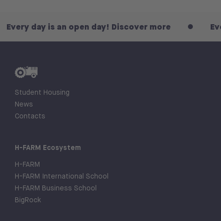
y is an open day! Discover more
Every day is
Student Housing
News
Contacts
H-FARM Ecosystem
H-FARM
H-FARM International School
H-FARM Business School
BigRock