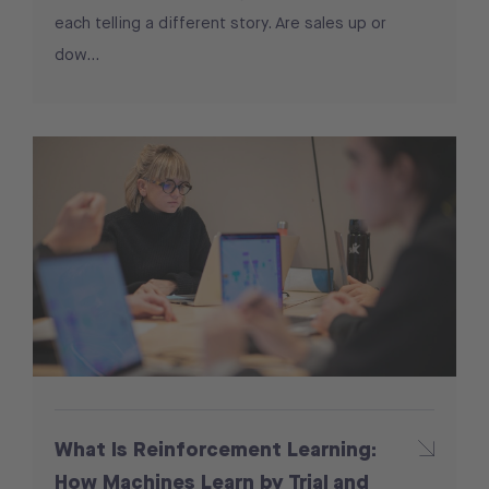
each telling a different story. Are sales up or
dow...
What Is Reinforcement Learning:
How Machines Learn by Trial and