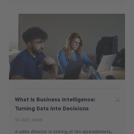
What Is Business Intelligence:
Turning Data Into Decisions
13 JULY 2026
A sales director is staring at ten spreadsheets,