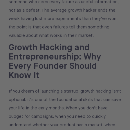
someone who sees every failure as useful information,
not as a defeat. The average growth hacker ends the
week having lost more experiments than they’ve won:
the point is that even failures tell them something
valuable about what works in their market.
Growth Hacking and
Entrepreneurship: Why
Every Founder Should
Know It
If you dream of launching a startup, growth hacking isn’t
optional: it’s one of the foundational skills that can save
your life in the early months. When you don’t have
budget for campaigns, when you need to quickly
understand whether your product has a market, when