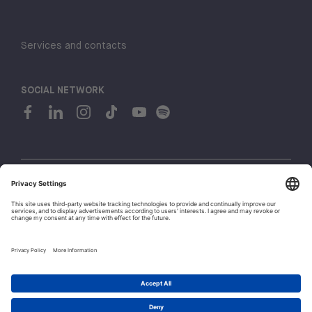
Services and contacts
SOCIAL NETWORK
© 2026 H-FARM. All rights reserved P.IVA 03944860265
Privacy policy
Cookie policy
1
Whistleblowing
Let's talk!
Policies and Regulations