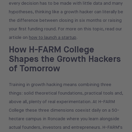
every decision has to be made with little data and many
hypotheses, thinking like a growth hacker can literally be
the difference between closing in six months or raising
your first funding round. For more on this topic, read our
article on
how to launch a startup
.
How H-FARM College
Shapes the Growth Hackers
of Tomorrow
Training in growth hacking means combining three
things: solid theoretical foundations, practical tools and,
above all, plenty of real experimentation. At H-FARM
College these three dimensions coexist daily on a 50-
hectare campus in Roncade where you learn alongside
actual founders, investors and entrepreneurs. H-FARM’s