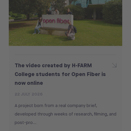
The video created by H-FARM
College students for Open Fiber is
now online
22 JULY 2026
A project born from a real company brief,
developed through weeks of research, filming, and
post-pro...