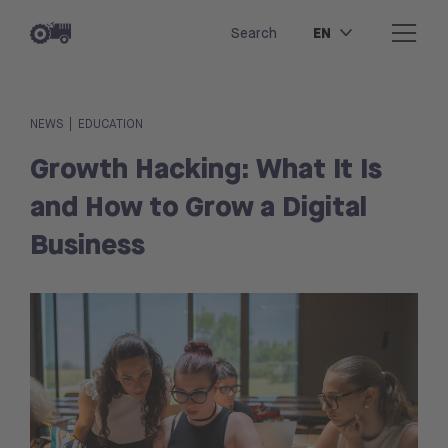
EN
Search
|
NEWS
EDUCATION
Growth Hacking: What It Is
and How to Grow a Digital
Business