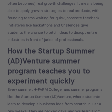
often becomes) real growth challenges. It means being
able to apply growth strategies to real products, with
founding teams waiting for quick, concrete feedback.
Initiatives like hackathons and Challenges give
students the chance to pitch ideas to disrupt entire
industries in front of juries of professionals.
How the Startup Summer
(AD)Venture summer
program teaches you to
experiment quickly
Every summer, H-FARM College runs summer programs
like the Startup Summer (AD)Venture, where students
learn to develop a business idea from scratch in just a
few weeks. They are packed days, and you learn a lot
: