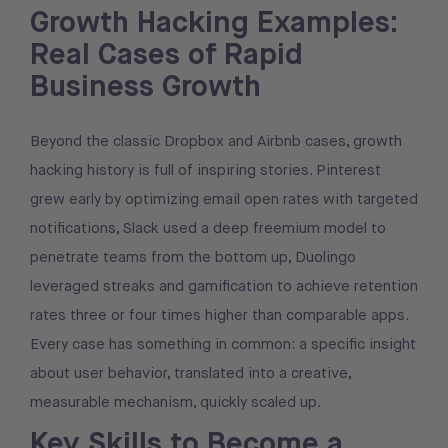
Growth Hacking Examples:
Real Cases of Rapid
Business Growth
Beyond the classic Dropbox and Airbnb cases, growth
hacking history is full of inspiring stories. Pinterest
grew early by optimizing email open rates with targeted
notifications, Slack used a deep freemium model to
penetrate teams from the bottom up, Duolingo
leveraged streaks and gamification to achieve retention
rates three or four times higher than comparable apps.
Every case has something in common: a specific insight
about user behavior, translated into a creative,
measurable mechanism, quickly scaled up.
Key Skills to Become a