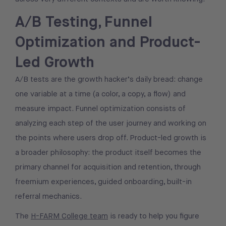
A/B Testing, Funnel
Optimization and Product-
Led Growth
A/B tests are the growth hacker’s daily bread: change
one variable at a time (a color, a copy, a flow) and
measure impact. Funnel optimization consists of
analyzing each step of the user journey and working on
the points where users drop off. Product-led growth is
a broader philosophy: the product itself becomes the
primary channel for acquisition and retention, through
freemium experiences, guided onboarding, built-in
referral mechanics.
The
H-FARM College team
is ready to help you figure