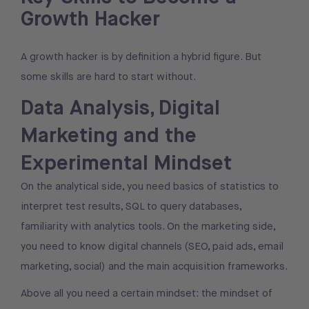
Growth Hacker
A growth hacker is by definition a hybrid figure. But
some skills are hard to start without.
Data Analysis, Digital
Marketing and the
Experimental Mindset
On the analytical side, you need basics of statistics to
interpret test results, SQL to query databases,
familiarity with analytics tools. On the marketing side,
you need to know digital channels (SEO, paid ads, email
marketing, social) and the main acquisition frameworks.
Above all you need a certain mindset: the mindset of