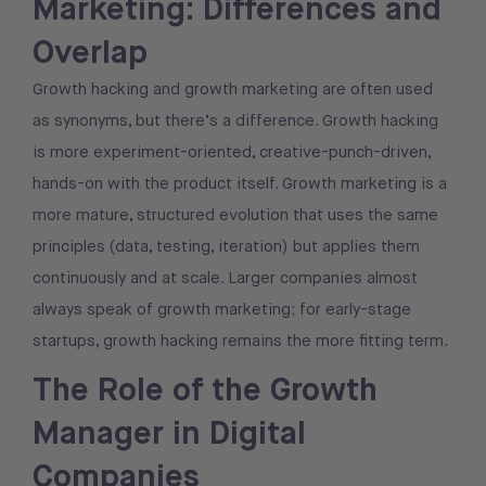
Marketing: Differences and
Overlap
Growth hacking and growth marketing are often used
as synonyms, but there’s a difference. Growth hacking
is more experiment-oriented, creative-punch-driven,
hands-on with the product itself. Growth marketing is a
more mature, structured evolution that uses the same
principles (data, testing, iteration) but applies them
continuously and at scale. Larger companies almost
always speak of growth marketing; for early-stage
startups, growth hacking remains the more fitting term.
The Role of the Growth
Manager in Digital
Companies