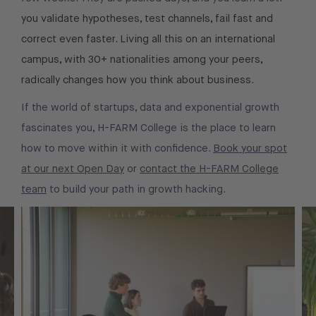
you validate hypotheses, test channels, fail fast and
correct even faster. Living all this on an international
campus, with 30+ nationalities among your peers,
radically changes how you think about business.
If the world of startups, data and exponential growth
fascinates you, H-FARM College is the place to learn
how to move within it with confidence.
Book your spot
at our next Open Day
or
contact the H-FARM College
team
to build your path in growth hacking.