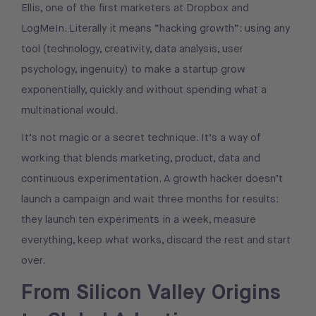
Ellis, one of the first marketers at Dropbox and
LogMeIn. Literally it means “hacking growth”: using any
tool (technology, creativity, data analysis, user
psychology, ingenuity) to make a startup grow
exponentially, quickly and without spending what a
multinational would.
It’s not magic or a secret technique. It’s a way of
working that blends marketing, product, data and
continuous experimentation. A growth hacker doesn’t
launch a campaign and wait three months for results:
they launch ten experiments in a week, measure
everything, keep what works, discard the rest and start
over.
From Silicon Valley Origins