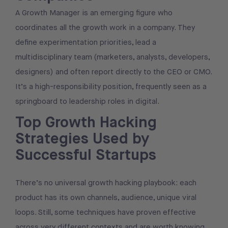
A Growth Manager is an emerging figure who
coordinates all the growth work in a company. They
define experimentation priorities, lead a
multidisciplinary team (marketers, analysts, developers,
designers) and often report directly to the CEO or CMO.
It’s a high-responsibility position, frequently seen as a
springboard to leadership roles in digital.
Top Growth Hacking
Strategies Used by
Successful Startups
There’s no universal growth hacking playbook: each
product has its own channels, audience, unique viral
loops. Still, some techniques have proven effective
across very different contexts and are worth knowing.