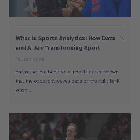
What Is Sports Analytics: How Data
and AI Are Transforming Sport
13 JULY 2026
on instinct but because a model has just shown
that the opponent leaves gaps on the right flank
when...