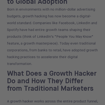
to Global Adoption
Born in environments with no million-dollar advertising
budgets, growth hacking has now become a digital-
world standard. Companies like Facebook, LinkedIn and
Spotify have had entire growth teams shaping their
products (think of LinkedIn’s “People You May Know”
feature, a growth masterpiece). Today even traditional
corporations, from banks to retail, have adopted growth
hacking practices to accelerate their digital
transformation.
What Does a Growth Hacker
Do and How They Differ
from Traditional Marketers
A growth hacker works across the entire product funnel,