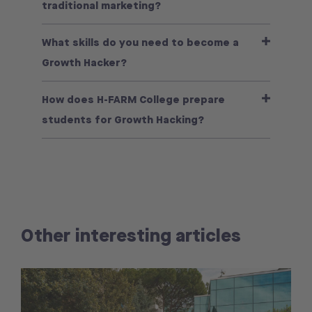
traditional marketing?
What skills do you need to become a
Growth Hacker?
How does H-FARM College prepare
students for Growth Hacking?
Other interesting articles