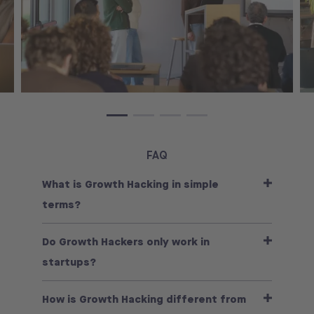
FAQ
What is Growth Hacking in simple
terms?
Do Growth Hackers only work in
startups?
How is Growth Hacking different from