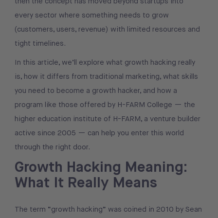
then the concept has moved beyond startups into
every sector where something needs to grow
(customers, users, revenue) with limited resources and
tight timelines.
In this article, we’ll explore what growth hacking really
is, how it differs from traditional marketing, what skills
you need to become a growth hacker, and how a
program like those offered by H-FARM College — the
higher education institute of H-FARM, a venture builder
active since 2005 — can help you enter this world
through the right door.
Growth Hacking Meaning:
What It Really Means
The term “growth hacking” was coined in 2010 by Sean