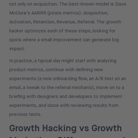
not only on acquisition. The best-known model is Dave
McClure’s AARRR (pirate metrics): Acquisition,
Activation, Retention, Revenue, Referral. The growth
hacker optimizes each of these steps, looking for
spots where a small improvement can generate big
impact.
In practice, a typical day might start with analyzing
product metrics, continue with defining new
experiments (a new onboarding flow, an A/B test on an
email, a tweak to the referral mechanic), move on to a
briefing with designers and developers to implement
experiments, and close with reviewing results from
previous tests.
Growth Hacking vs Growth