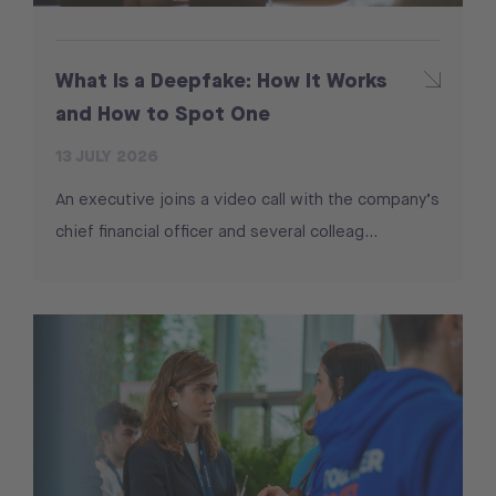
What Is a Deepfake: How It Works
and How to Spot One
13 JULY 2026
An executive joins a video call with the company’s
chief financial officer and several colleag...