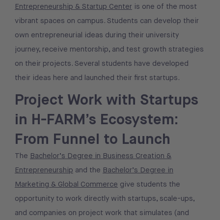
Entrepreneurship & Startup Center
is one of the most
vibrant spaces on campus. Students can develop their
own entrepreneurial ideas during their university
journey, receive mentorship, and test growth strategies
on their projects. Several students have developed
their ideas here and launched their first startups.
Project Work with Startups
in H-FARM’s Ecosystem:
From Funnel to Launch
The
Bachelor’s Degree in Business Creation &
Entrepreneurship
and the
Bachelor’s Degree in
Marketing & Global Commerce
give students the
opportunity to work directly with startups, scale-ups,
and companies on project work that simulates (and