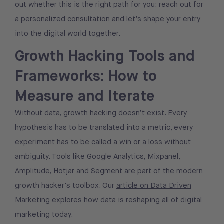
out whether this is the right path for you: reach out for
a personalized consultation and let’s shape your entry
into the digital world together.
Growth Hacking Tools and
Frameworks: How to
Measure and Iterate
Without data, growth hacking doesn’t exist. Every
hypothesis has to be translated into a metric, every
experiment has to be called a win or a loss without
ambiguity. Tools like Google Analytics, Mixpanel,
Amplitude, Hotjar and Segment are part of the modern
growth hacker’s toolbox. Our
article on Data Driven
Marketing
explores how data is reshaping all of digital
marketing today.