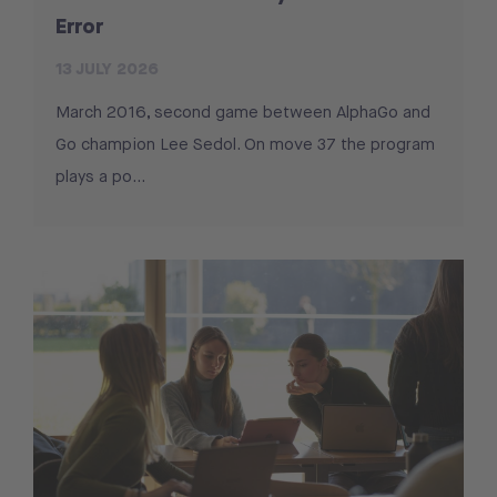
Error
13 JULY 2026
March 2016, second game between AlphaGo and
Go champion Lee Sedol. On move 37 the program
plays a po...