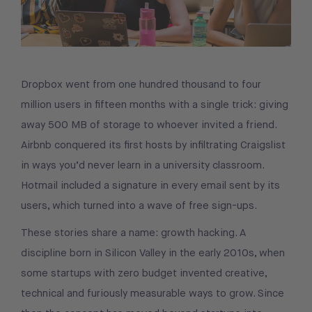
Dropbox went from one hundred thousand to four
million users in fifteen months with a single trick: giving
away 500 MB of storage to whoever invited a friend.
Airbnb conquered its first hosts by infiltrating Craigslist
in ways you’d never learn in a university classroom.
Hotmail included a signature in every email sent by its
users, which turned into a wave of free sign-ups.
These stories share a name: growth hacking. A
discipline born in Silicon Valley in the early 2010s, when
some startups with zero budget invented creative,
technical and furiously measurable ways to grow. Since