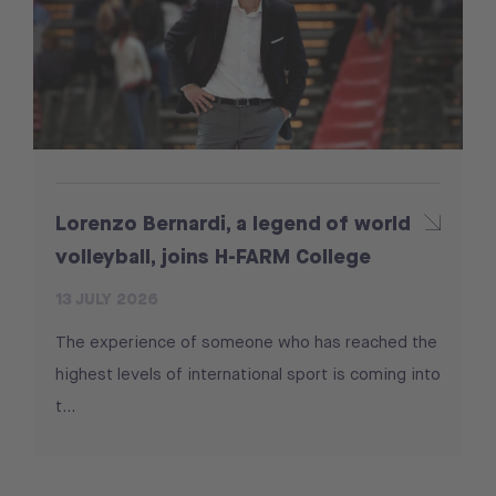
Lorenzo Bernardi, a legend of world
volleyball, joins H-FARM College
13 JULY 2026
The experience of someone who has reached the
highest levels of international sport is coming into
t...