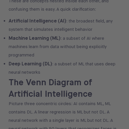
These are concepts nested inside each other, and
confusing them is easy. A quick clarification:
Artificial Intelligence (AI)
: the broadest field, any
system that simulates intelligent behavior
Machine Learning (ML)
: a subset of AI where
machines learn from data without being explicitly
programmed
Deep Learning (DL)
: a subset of ML that uses deep
neural networks
The Venn Diagram of
Artificial Intelligence
Picture three concentric circles: AI contains ML, ML
contains DL. A linear regression is ML but not DL. A
neural network with a single layer is ML but not DL. A
neural network with 50 layers that recognizes faces is