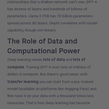
relationships that a shallow network can’t see. GPT-4
has dozens of layers and hundreds of billions of
parameters. Llama 3 70B has 70 billion parameters
spread across 80 layers. Depth correlates with model
capability, though not linearly.
The Role of Data and
Computational Power
lots of data
lots of
Deep learning needs
and
compute
. Training GPT-4 cost tens of millions of
dollars in compute. But there’s good news: with
transfer learning
you can start from a pre-trained
model (available on platforms like Hugging Face) and
fine-tune it on your data with a thousand times less
resources. That’s how deep learning has become