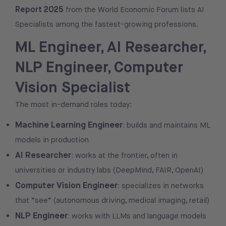
Report 2025
from the World Economic Forum lists AI
Specialists among the fastest-growing professions.
ML Engineer, AI Researcher,
NLP Engineer, Computer
Vision Specialist
The most in-demand roles today:
Machine Learning Engineer
: builds and maintains ML
models in production
AI Researcher
: works at the frontier, often in
universities or industry labs (DeepMind, FAIR, OpenAI)
Computer Vision Engineer
: specializes in networks
that “see” (autonomous driving, medical imaging, retail)
NLP Engineer
: works with LLMs and language models