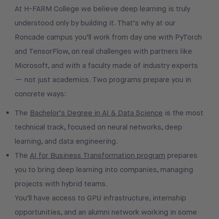
At H-FARM College we believe deep learning is truly
understood only by building it. That’s why at our
Roncade campus you’ll work from day one with PyTorch
and TensorFlow, on real challenges with partners like
Microsoft, and with a faculty made of industry experts
— not just academics. Two programs prepare you in
concrete ways:
The
Bachelor’s Degree in AI & Data Science
is the most
technical track, focused on neural networks, deep
learning, and data engineering.
The
AI for Business Transformation program
prepares
you to bring deep learning into companies, managing
projects with hybrid teams.
You’ll have access to GPU infrastructure, internship
opportunities, and an alumni network working in some