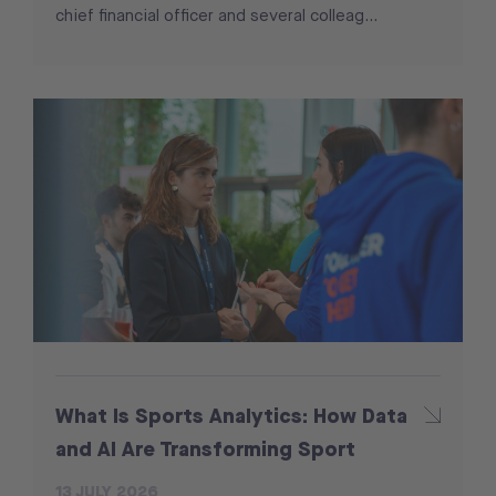
chief financial officer and several colleag...
What Is Sports Analytics: How Data
and AI Are Transforming Sport
13 JULY 2026