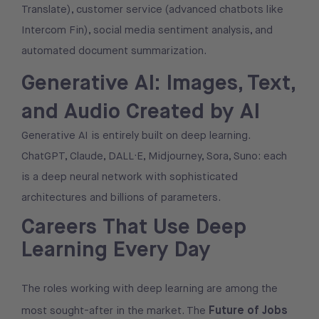
Translate), customer service (advanced chatbots like
Intercom Fin), social media sentiment analysis, and
automated document summarization.
Generative AI: Images, Text,
and Audio Created by AI
Generative AI is entirely built on deep learning.
ChatGPT, Claude, DALL·E, Midjourney, Sora, Suno: each
is a deep neural network with sophisticated
architectures and billions of parameters.
Careers That Use Deep
Learning Every Day
The roles working with deep learning are among the
Future of Jobs
most sought-after in the market. The