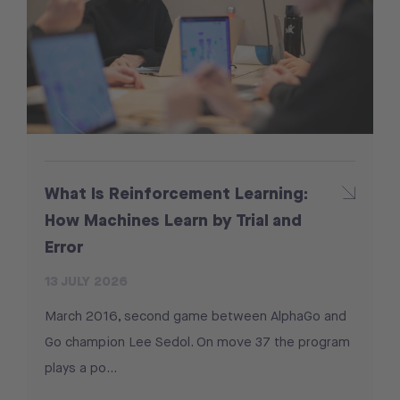
What Is Reinforcement Learning:
How Machines Learn by Trial and
Error
13 JULY 2026
March 2016, second game between AlphaGo and
Go champion Lee Sedol. On move 37 the program
plays a po...