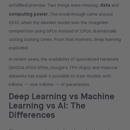
data
unfulfilled promise. Two things were missing:
and
computing power
. The breakthrough came around
2012, when the AlexNet model won the ImageNet
competition using GPUs instead of CPUs, dramatically
cutting training times. From that moment, deep learning
exploded.
In recent years, the availability of specialized hardware
(NVIDIA H100 GPUs, Google’s TPU chips) and massive
datasets has made it possible to train models with
billions — now trillions — of parameters.
Deep Learning vs Machine
Learning vs AI: The
Differences