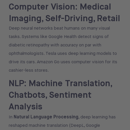
Computer Vision: Medical
Imaging, Self-Driving, Retail
Deep neural networks beat humans on many visual
tasks. Systems like Google Health detect signs of
diabetic retinopathy with accuracy on par with
ophthalmologists. Tesla uses deep learning models to
drive its cars. Amazon Go uses computer vision for its
cashier-less stores.
NLP: Machine Translation,
Chatbots, Sentiment
Analysis
Natural Language Processing
In
, deep learning has
reshaped machine translation (DeepL, Google