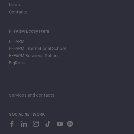
News
Contacts
H-FARM Ecosystem
H-FARM
H-FARM International School
H-FARM Business School
BigRock
Services and contacts
SOCIAL NETWORK