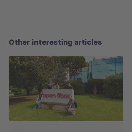
Other interesting articles