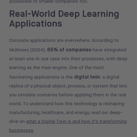
accessible to smaller companies too.
Real-World Deep Learning
Applications
Concrete applications are everywhere. According to
65% of companies
McKinsey (2024),
have integrated
at least one AI use case into their processes, with deep
learning as the main engine. One of the most
digital twin
fascinating applications is the
: a digital
replica of a physical object, process, or system that lets
you simulate scenarios before applying them in the real
world. To understand how this technology is reshaping
manufacturing, healthcare, and energy, read our deep-
dive on
what a Digital Twin is and how it’s transforming
businesses
.