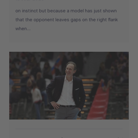
on instinct but because a model has just shown
that the opponent leaves gaps on the right flank
when...