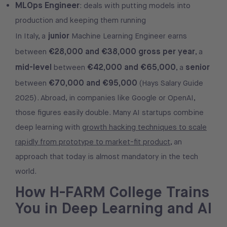
MLOps Engineer
: deals with putting models into
production and keeping them running
junior
In Italy, a
Machine Learning Engineer earns
€28,000 and €38,000 gross per year
between
, a
mid-level
€42,000 and €65,000
senior
between
, a
€70,000 and €95,000
between
(Hays Salary Guide
2025). Abroad, in companies like Google or OpenAI,
those figures easily double. Many AI startups combine
deep learning with
growth hacking techniques to scale
rapidly from prototype to market-fit product
, an
approach that today is almost mandatory in the tech
world.
How H-FARM College Trains
You in Deep Learning and AI