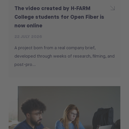
The video created by H-FARM
College students for Open Fiber is
now online
22 JULY 2026
A project born from a real company brief,
developed through weeks of research, filming, and
post-pro...