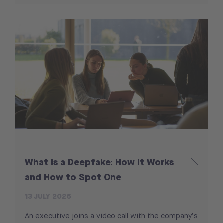
What Is a Deepfake: How It Works
and How to Spot One
13 JULY 2026
An executive joins a video call with the company’s