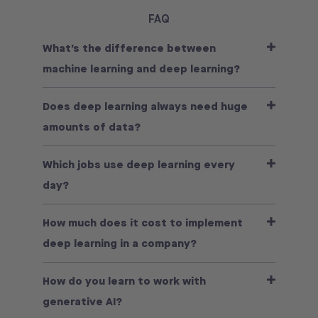
FAQ
What’s the difference between
machine learning and deep learning?
Does deep learning always need huge
amounts of data?
Which jobs use deep learning every
day?
How much does it cost to implement
deep learning in a company?
How do you learn to work with
generative AI?