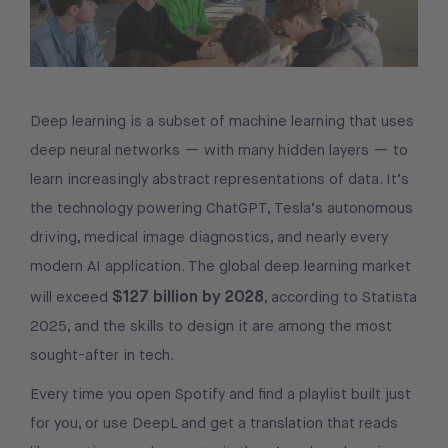
Deep learning is a subset of machine learning that uses
deep neural networks — with many hidden layers — to
learn increasingly abstract representations of data. It’s
the technology powering ChatGPT, Tesla’s autonomous
driving, medical image diagnostics, and nearly every
modern AI application. The global deep learning market
$127 billion by 2028
will exceed
, according to Statista
2025, and the skills to design it are among the most
sought-after in tech.
Every time you open Spotify and find a playlist built just
for you, or use DeepL and get a translation that reads