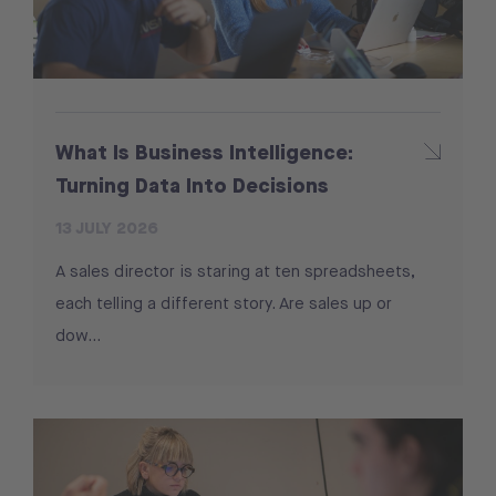
What Is Business Intelligence:
Turning Data Into Decisions
13 JULY 2026
A sales director is staring at ten spreadsheets,
each telling a different story. Are sales up or
dow...