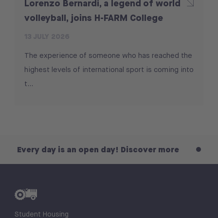
Lorenzo Bernardi, a legend of world
volleyball, joins H-FARM College
13 JULY 2026
The experience of someone who has reached the
highest levels of international sport is coming into
t...
 day is an open day! Discover more
Every day
Student Housing