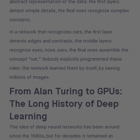
abstract representation of the data: the first layers
detect simple details, the final ones recognize complex
concepts.
In a network that recognizes cats, the first layer
detects edges and contrasts, the middle layers
recognize eyes, nose, ears, the final ones assemble the
concept “cat.” Nobody explicitly programmed these
rules: the network learned them by itself, by seeing
millions of images.
From Alan Turing to GPUs:
The Long History of Deep
Learning
The idea of deep neural networks has been around
since the 1980s, but for decades it remained an