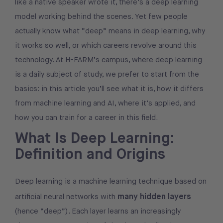
like a native speaker wrote it, there’s a deep learning
model working behind the scenes. Yet few people
actually know what “deep” means in deep learning, why
it works so well, or which careers revolve around this
technology. At H-FARM’s campus, where deep learning
is a daily subject of study, we prefer to start from the
basics: in this article you’ll see what it is, how it differs
from machine learning and AI, where it’s applied, and
how you can train for a career in this field.
What Is Deep Learning:
Definition and Origins
Deep learning is a machine learning technique based on
many hidden layers
artificial neural networks with
(hence “deep”). Each layer learns an increasingly