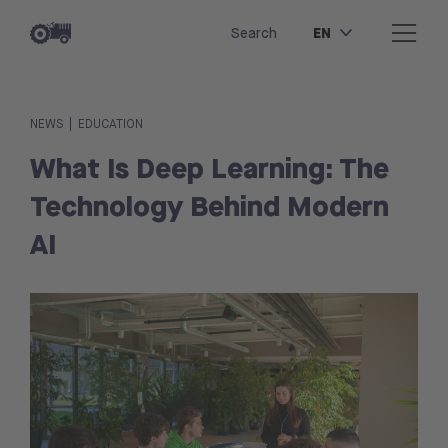
EN
Search
|
NEWS
EDUCATION
What Is Deep Learning: The
Technology Behind Modern
AI