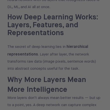
DL, ML, and AI all at once.
How Deep Learning Works:
Layers, Features, and
Representations
hierarchical
The secret of deep learning lies in
representations
. Layer after layer, the network
transforms raw data (image pixels, sentence words)
into abstract concepts useful for the task.
Why More Layers Mean
More Intelligence
More layers don’t always mean better results — but up
to a point, yes. A deep network can capture complex