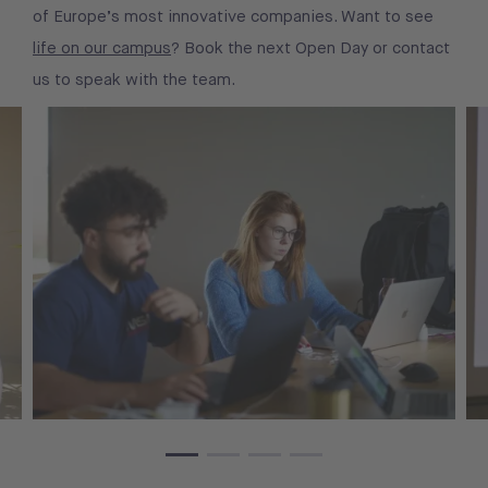
of Europe’s most innovative companies. Want to see
life on our campus
? Book the next Open Day or contact
us to speak with the team.