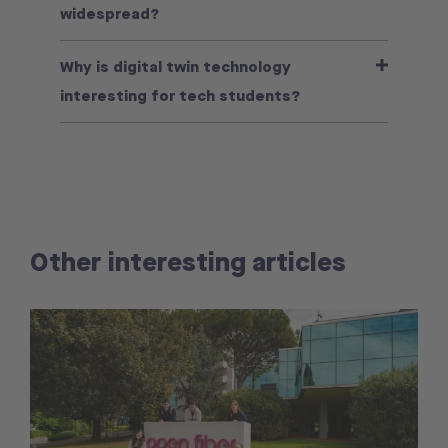
widespread?
Why is digital twin technology
interesting for tech students?
Other interesting articles