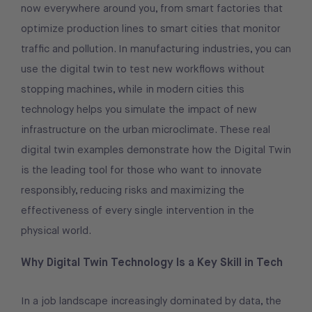
now everywhere around you, from smart factories that
optimize production lines to smart cities that monitor
traffic and pollution. In manufacturing industries, you can
use the digital twin to test new workflows without
stopping machines, while in modern cities this
technology helps you simulate the impact of new
infrastructure on the urban microclimate. These real
digital twin examples demonstrate how the Digital Twin
is the leading tool for those who want to innovate
responsibly, reducing risks and maximizing the
effectiveness of every single intervention in the
physical world.
Why Digital Twin Technology Is a Key Skill in Tech
In a job landscape increasingly dominated by data, the