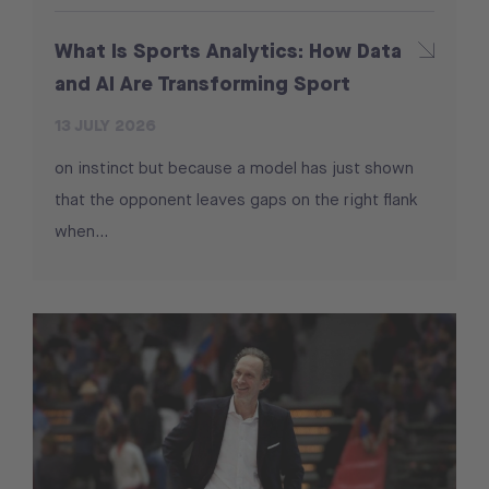
What Is Sports Analytics: How Data
and AI Are Transforming Sport
13 JULY 2026
on instinct but because a model has just shown
that the opponent leaves gaps on the right flank
when...