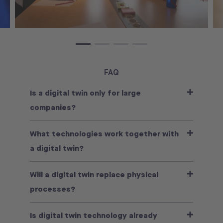
FAQ
Is a digital twin only for large
companies?
What technologies work together with
a digital twin?
Will a digital twin replace physical
processes?
Is digital twin technology already