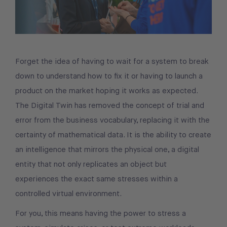
Forget the idea of having to wait for a system to break
down to understand how to fix it or having to launch a
product on the market hoping it works as expected.
The Digital Twin has removed the concept of trial and
error from the business vocabulary, replacing it with the
certainty of mathematical data. It is the ability to create
an intelligence that mirrors the physical one, a digital
entity that not only replicates an object but
experiences the exact same stresses within a
controlled virtual environment.
For you, this means having the power to stress a