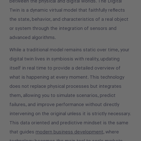
between the physical and digital worlds. The Digital
Twin is a dynamic virtual model that faithfully reflects
the state, behavior, and characteristics of a real object
or system through the integration of sensors and
advanced algorithms.
While a traditional model remains static over time, your
digital twin lives in symbiosis with reality, updating
itself in real time to provide a detailed overview of
what is happening at every moment. This technology
does not replace physical processes but integrates
them, allowing you to simulate scenarios, predict
failures, and improve performance without directly
intervening on the original unless it is strictly necessary.
This data oriented and predictive mindset is the same
that guides
modern business development
, where