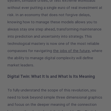
system, simulate crises, or test extreme workloads
without ever putting a single euro of real investment at
risk. In an economy that does not forgive delays,
knowing how to manage these models allows you to
always stay one step ahead, transforming maintenance
into prediction and uncertainty into strategy. This
technological mastery is now one of the most reliable
compasses for navigating
the jobs of the future
, where
the ability to manage digital complexity will define
market leaders.
Digital Twin: What It Is and What Is Its Meaning
To fully understand the scope of this revolution, you
need to look beyond simple three dimensional graphics
and focus on the deeper meaning of the connection