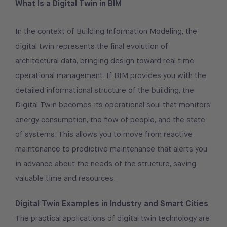
What Is a Digital Twin in BIM
In the context of Building Information Modeling, the
digital twin represents the final evolution of
architectural data, bringing design toward real time
operational management. If BIM provides you with the
detailed informational structure of the building, the
Digital Twin becomes its operational soul that monitors
energy consumption, the flow of people, and the state
of systems. This allows you to move from reactive
maintenance to predictive maintenance that alerts you
in advance about the needs of the structure, saving
valuable time and resources.
Digital Twin Examples in Industry and Smart Cities
The practical applications of digital twin technology are