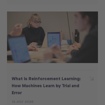
What Is Reinforcement Learning:
How Machines Learn by Trial and
Error
13 JULY 2026