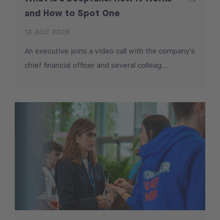
and How to Spot One
13 JULY 2026
An executive joins a video call with the company’s
chief financial officer and several colleag...