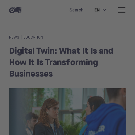
EN
Search
|
NEWS
EDUCATION
Digital Twin: What It Is and
How It Is Transforming
Businesses