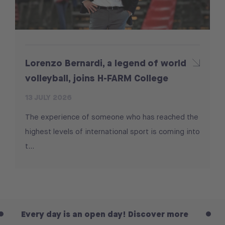
Lorenzo Bernardi, a legend of world
volleyball, joins H-FARM College
13 JULY 2026
The experience of someone who has reached the
highest levels of international sport is coming into
t...
y day is an open day! Discover more
Every da