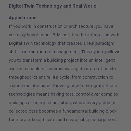
Digital Twin Technology and Real World
Applications
If you work in construction or architecture, you have
certainly heard about BIM, but it is the integration with
Digital Twin technology that creates a real paradigm
shift in infrastructure management. This synergy allows
you to transform a building project into an intelligent
system capable of communicating its state of health
throughout its entire life cycle, from construction to
routine maintenance. Knowing how to integrate these
technologies means having total control over complex
buildings or entire smart cities, where every piece of
collected data becomes a fundamental building block
for more efficient, safe, and sustainable management.