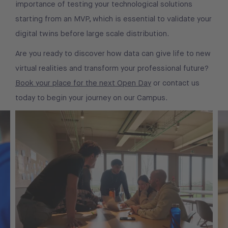
importance of testing your technological solutions
starting from an MVP, which is essential to validate your
digital twins before large scale distribution.
Are you ready to discover how data can give life to new
virtual realities and transform your professional future?
Book your place for the next Open Day
or contact us
today to begin your journey on our Campus.