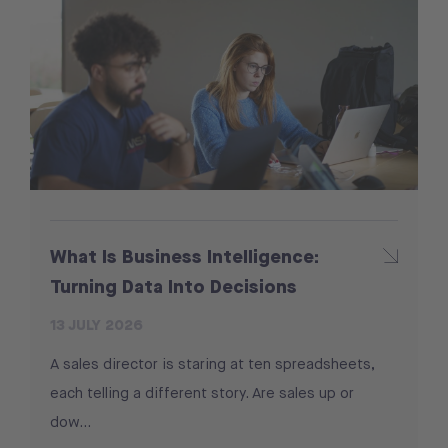
What Is Business Intelligence:
Turning Data Into Decisions
13 JULY 2026
A sales director is staring at ten spreadsheets,
each telling a different story. Are sales up or
dow...