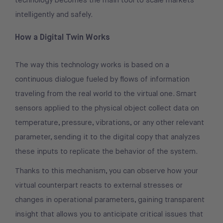
technology becomes the main tool to scale markets
intelligently and safely.
How a Digital Twin Works
The way this technology works is based on a
continuous dialogue fueled by flows of information
traveling from the real world to the virtual one. Smart
sensors applied to the physical object collect data on
temperature, pressure, vibrations, or any other relevant
parameter, sending it to the digital copy that analyzes
these inputs to replicate the behavior of the system.
Thanks to this mechanism, you can observe how your
virtual counterpart reacts to external stresses or
changes in operational parameters, gaining transparent
insight that allows you to anticipate critical issues that