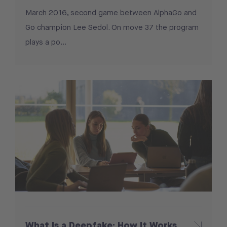
March 2016, second game between AlphaGo and
Go champion Lee Sedol. On move 37 the program
plays a po...
What Is a Deepfake: How It Works