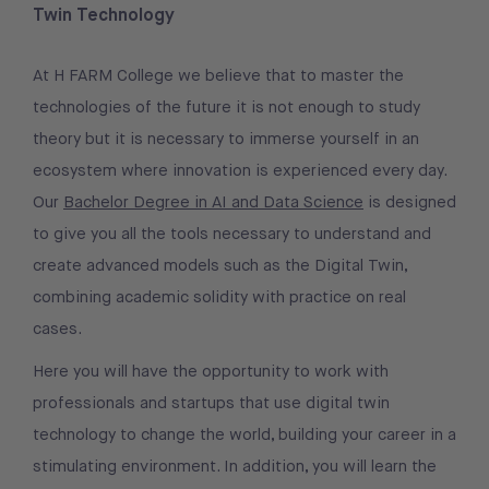
Twin Technology
At H FARM College we believe that to master the
technologies of the future it is not enough to study
theory but it is necessary to immerse yourself in an
ecosystem where innovation is experienced every day.
Our
Bachelor Degree in AI and Data Science
is designed
to give you all the tools necessary to understand and
create advanced models such as the Digital Twin,
combining academic solidity with practice on real
cases.
Here you will have the opportunity to work with
professionals and startups that use digital twin
technology to change the world, building your career in a
stimulating environment. In addition, you will learn the