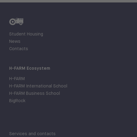
Student Housing
News
Contacts
H-FARM Ecosystem
H-FARM
H-FARM International School
H-FARM Business School
BigRock
Services and contacts