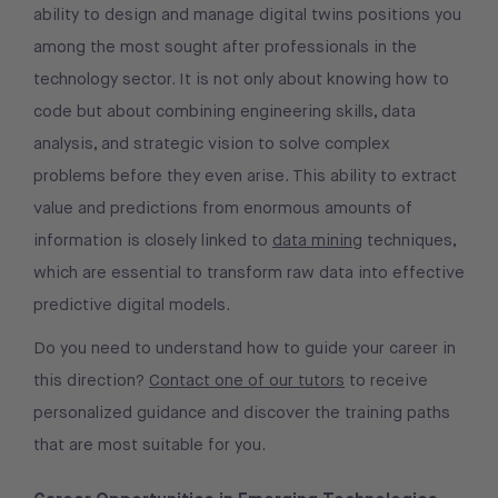
ability to design and manage digital twins positions you
among the most sought after professionals in the
technology sector. It is not only about knowing how to
code but about combining engineering skills, data
analysis, and strategic vision to solve complex
problems before they even arise. This ability to extract
value and predictions from enormous amounts of
information is closely linked to
data mining
techniques,
which are essential to transform raw data into effective
predictive digital models.
Do you need to understand how to guide your career in
this direction?
Contact one of our tutors
to receive
personalized guidance and discover the training paths
that are most suitable for you.