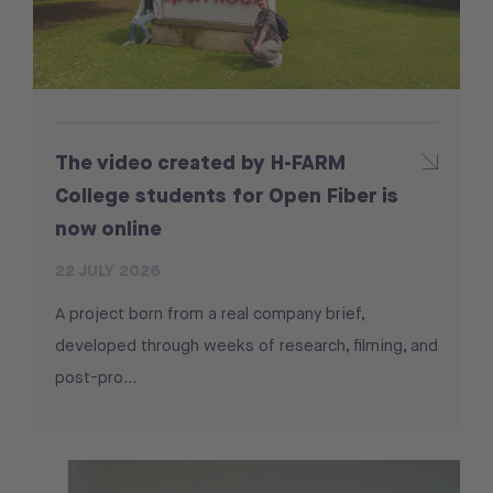
The video created by H-FARM
College students for Open Fiber is
now online
22 JULY 2026
A project born from a real company brief,
developed through weeks of research, filming, and
post-pro...