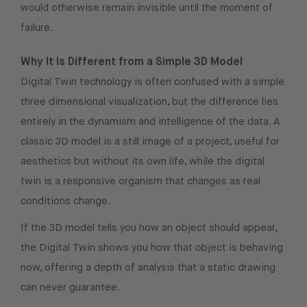
would otherwise remain invisible until the moment of
failure.
Why It Is Different from a Simple 3D Model
Digital Twin technology is often confused with a simple
three dimensional visualization, but the difference lies
entirely in the dynamism and intelligence of the data. A
classic 3D model is a still image of a project, useful for
aesthetics but without its own life, while the digital
twin is a responsive organism that changes as real
conditions change.
If the 3D model tells you how an object should appear,
the Digital Twin shows you how that object is behaving
now, offering a depth of analysis that a static drawing
can never guarantee.