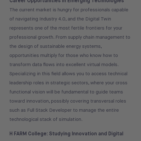
Career Opportunities in Emerging Technologies
The current market is hungry for professionals capable
of navigating Industry 4.0, and the Digital Twin
represents one of the most fertile frontiers for your
professional growth. From supply chain management to
the design of sustainable energy systems,
opportunities multiply for those who know how to
transform data flows into excellent virtual models.
Specializing in this field allows you to access technical
leadership roles in strategic sectors, where your cross
functional vision will be fundamental to guide teams
toward innovation, possibly covering transversal roles
such as Full Stack Developer to manage the entire
technological stack of simulation.
H FARM College: Studying Innovation and Digital