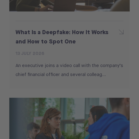
What Is a Deepfake: How It Works
and How to Spot One
13 JULY 2026
An executive joins a video call with the company’s
chief financial officer and several colleag...