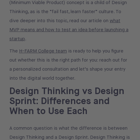
(Minimum Viable Product) concept is a child of Design
Thinking, as is the “fail fast, learn faster” culture. To
dive deeper into this topic, read our article on
what
MVP means and how to test an idea before launching a
startup
.
The
H-FARM College team
is ready to help you figure
out whether this is the right path for you: reach out for
a personalized consultation and let’s shape your entry
into the digital world together.
Design Thinking vs Design
Sprint: Differences and
When to Use Each
A common question is what the difference is between
Design Thinking and a Design Sprint. Design Thinking is