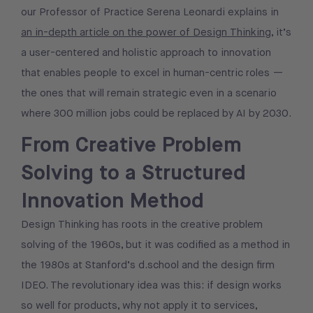
our Professor of Practice Serena Leonardi explains in
an in-depth article on the power of Design Thinking
, it’s
a user-centered and holistic approach to innovation
that enables people to excel in human-centric roles —
the ones that will remain strategic even in a scenario
where 300 million jobs could be replaced by AI by 2030.
From Creative Problem
Solving to a Structured
Innovation Method
Design Thinking has roots in the creative problem
solving of the 1960s, but it was codified as a method in
the 1980s at Stanford’s d.school and the design firm
IDEO. The revolutionary idea was this: if design works
so well for products, why not apply it to services,