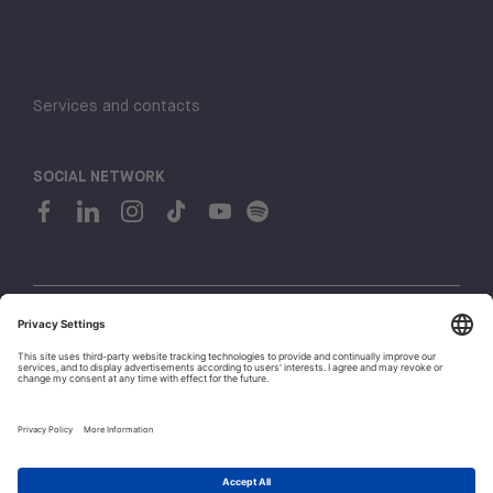
Services and contacts
SOCIAL NETWORK
© 2026 H-FARM. All rights reserved P.IVA 03944860265
Privacy policy
Cookie policy
1
Whistleblowing
Let's talk!
Policies and Regulations