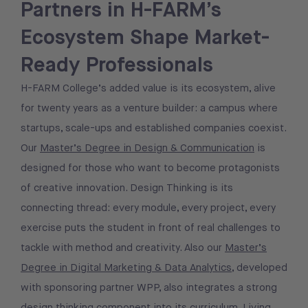
Partners in H-FARM’s
Ecosystem Shape Market-
Ready Professionals
H-FARM College’s added value is its ecosystem, alive
for twenty years as a venture builder: a campus where
startups, scale-ups and established companies coexist.
Our
Master’s Degree in Design & Communication
is
designed for those who want to become protagonists
of creative innovation. Design Thinking is its
connecting thread: every module, every project, every
exercise puts the student in front of real challenges to
tackle with method and creativity. Also our
Master’s
Degree in Digital Marketing & Data Analytics
, developed
with sponsoring partner WPP, also integrates a strong
design thinking component into its curriculum. Living