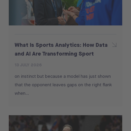
What Is Sports Analytics: How Data
and AI Are Transforming Sport
13 JULY 2026
on instinct but because a model has just shown
that the opponent leaves gaps on the right flank
when...