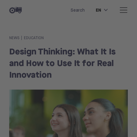
EN
Search
|
NEWS
EDUCATION
Design Thinking: What It Is
and How to Use It for Real
Innovation