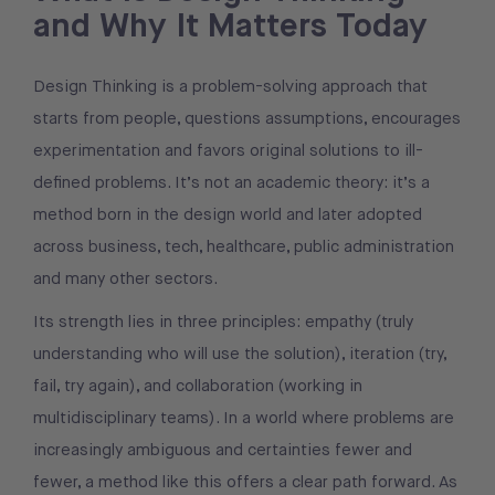
and Why It Matters Today
Design Thinking is a problem-solving approach that
starts from people, questions assumptions, encourages
experimentation and favors original solutions to ill-
defined problems. It’s not an academic theory: it’s a
method born in the design world and later adopted
across business, tech, healthcare, public administration
and many other sectors.
Its strength lies in three principles: empathy (truly
understanding who will use the solution), iteration (try,
fail, try again), and collaboration (working in
multidisciplinary teams). In a world where problems are
increasingly ambiguous and certainties fewer and
fewer, a method like this offers a clear path forward. As