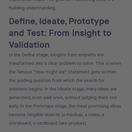
building understanding.
Define, Ideate, Prototype
and Test: From Insight to
Validation
In the Define stage, insights from empathy are
transformed into a clear problem to solve. This is when
the famous “How might we” statement gets written:
the guiding question from which the search for
solutions begins. In the Ideate stage, many ideas are
generated, even wild ones, without judging them too
early. In the Prototype stage, the most promising ideas
become tangible objects (a mockup, a video, a
storyboard, a cardboard fake product).