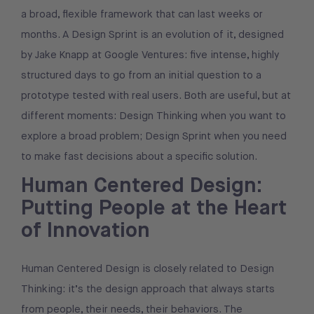
a broad, flexible framework that can last weeks or
months. A Design Sprint is an evolution of it, designed
by Jake Knapp at Google Ventures: five intense, highly
structured days to go from an initial question to a
prototype tested with real users. Both are useful, but at
different moments: Design Thinking when you want to
explore a broad problem; Design Sprint when you need
to make fast decisions about a specific solution.
Human Centered Design:
Putting People at the Heart
of Innovation
Human Centered Design is closely related to Design
Thinking: it’s the design approach that always starts
from people, their needs, their behaviors. The