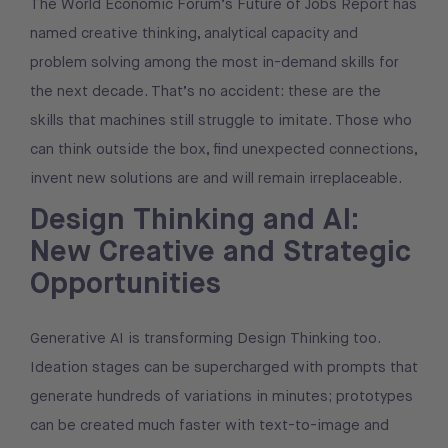
The World Economic Forum’s Future of Jobs Report has
named creative thinking, analytical capacity and
problem solving among the most in-demand skills for
the next decade. That’s no accident: these are the
skills that machines still struggle to imitate. Those who
can think outside the box, find unexpected connections,
invent new solutions are and will remain irreplaceable.
Design Thinking and AI:
New Creative and Strategic
Opportunities
Generative AI is transforming Design Thinking too.
Ideation stages can be supercharged with prompts that
generate hundreds of variations in minutes; prototypes
can be created much faster with text-to-image and