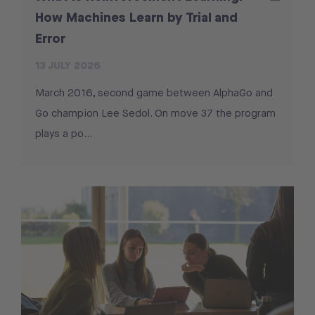
How Machines Learn by Trial and
Error
13 JULY 2026
March 2016, second game between AlphaGo and
Go champion Lee Sedol. On move 37 the program
plays a po...