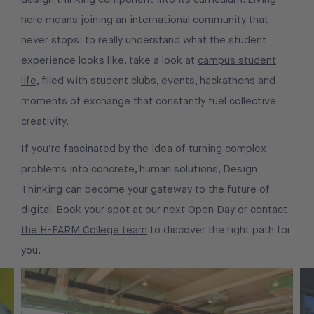
here means joining an international community that
never stops: to really understand what the student
experience looks like, take a look at
campus student
life
, filled with student clubs, events, hackathons and
moments of exchange that constantly fuel collective
creativity.
If you’re fascinated by the idea of turning complex
problems into concrete, human solutions, Design
Thinking can become your gateway to the future of
digital.
Book your spot at our next Open Day
or
contact
the H-FARM College team
to discover the right path for
you.