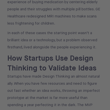
experience of buying medication by centering elderly
people and their struggles with multiple pill bottles. GE
Healthcare redesigned MRI machines to make scans
less frightening for children.
In each of these cases the starting point wasn’t a
brilliant idea or a technology, but a problem observed
firsthand, lived alongside the people experiencing it.
How Startups Use Design
Thinking to Validate Ideas
Startups have made Design Thinking an almost natural
ally. When you have few resources and need to figure
out fast whether an idea works, throwing an imperfect
prototype at the market is far more useful than
spending a year perfecting it in the dark. The MVP