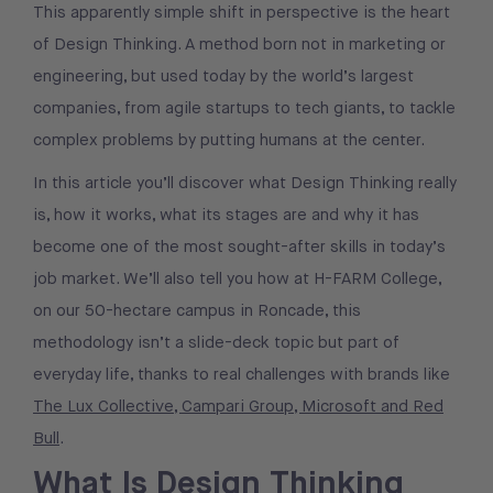
This apparently simple shift in perspective is the heart
of Design Thinking. A method born not in marketing or
engineering, but used today by the world’s largest
companies, from agile startups to tech giants, to tackle
complex problems by putting humans at the center.
In this article you’ll discover what Design Thinking really
is, how it works, what its stages are and why it has
become one of the most sought-after skills in today’s
job market. We’ll also tell you how at H-FARM College,
on our 50-hectare campus in Roncade, this
methodology isn’t a slide-deck topic but part of
everyday life, thanks to real challenges with brands like
The Lux Collective, Campari Group, Microsoft and Red
Bull
.
What Is Design Thinking