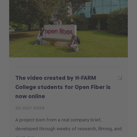
The video created by H-FARM
College students for Open Fiber is
now online
22 JULY 2026
A project born from a real company brief,
developed through weeks of research, filming, and