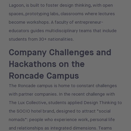
Lagoon, is built to foster design thinking, with open
spaces, prototyping labs, classrooms where lectures
become workshops. A faculty of entrepreneur-
educators guides multidisciplinary teams that include
students from 30+ nationalities.
Company Challenges and
Hackathons on the
Roncade Campus
The Roncade campus is home to constant challenges
with partner companies. In the recent challenge with
The Lux Collective, students applied Design Thinking to
the SOCIO hotel brand, designed to attract “social
nomads”: people who experience work, personal life
and relationships as integrated dimensions. Teams