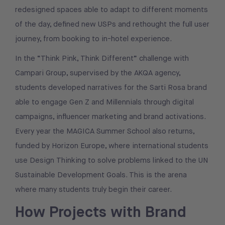
redesigned spaces able to adapt to different moments
of the day, defined new USPs and rethought the full user
journey, from booking to in-hotel experience.
In the “Think Pink, Think Different” challenge with
Campari Group, supervised by the AKQA agency,
students developed narratives for the Sarti Rosa brand
able to engage Gen Z and Millennials through digital
campaigns, influencer marketing and brand activations.
Every year the MAGICA Summer School also returns,
funded by Horizon Europe, where international students
use Design Thinking to solve problems linked to the UN
Sustainable Development Goals. This is the arena
where many students truly begin their career.
How Projects with Brand