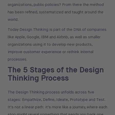
organizations, public policies? From there the method
has been refined, systematized and taught around the
world.
Today Design Thinking is part of the DNA of companies
like Apple, Google, IBM and Airbnb, as well as smaller
organizations using it to develop new products,
improve customer experience or rethink internal
processes.
The 5 Stages of the Design
Thinking Process
The Design Thinking process unfolds across five
stages: Empathize, Define, Ideate, Prototype and Test.
It’s not a linear path: it’s more like a journey, where each
stop might reveal something that sends you back one