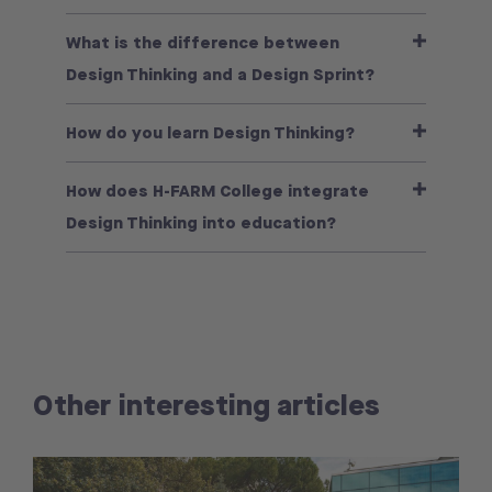
What is the difference between
Design Thinking and a Design Sprint?
How do you learn Design Thinking?
How does H-FARM College integrate
Design Thinking into education?
Other interesting articles