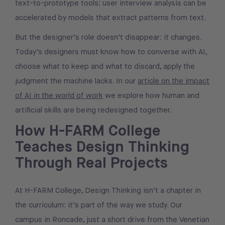
text-to-prototype tools; user interview analysis can be
accelerated by models that extract patterns from text.
But the designer’s role doesn’t disappear: it changes.
Today’s designers must know how to converse with AI,
choose what to keep and what to discard, apply the
judgment the machine lacks. In our
article on the impact
of AI in the world of work
we explore how human and
artificial skills are being redesigned together.
How H-FARM College
Teaches Design Thinking
Through Real Projects
At H-FARM College, Design Thinking isn’t a chapter in
the curriculum: it’s part of the way we study. Our
campus in Roncade, just a short drive from the Venetian