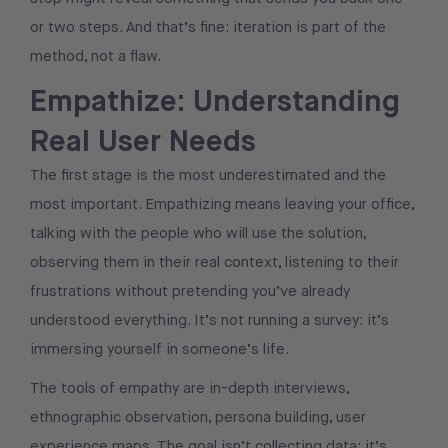
or two steps. And that’s fine: iteration is part of the
method, not a flaw.
Empathize: Understanding
Real User Needs
The first stage is the most underestimated and the
most important. Empathizing means leaving your office,
talking with the people who will use the solution,
observing them in their real context, listening to their
frustrations without pretending you’ve already
understood everything. It’s not running a survey: it’s
immersing yourself in someone’s life.
The tools of empathy are in-depth interviews,
ethnographic observation, persona building, user
experience maps. The goal isn’t collecting data: it’s