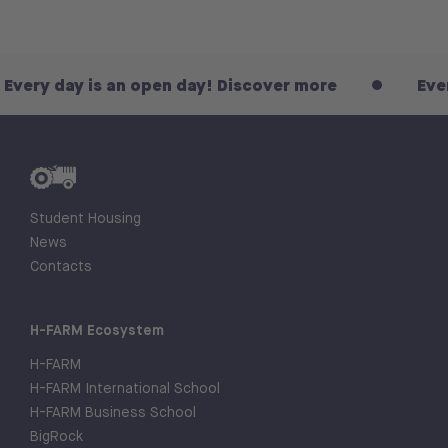
 is an open day! Discover more
Every day is 
Student Housing
News
Contacts
H-FARM Ecosystem
H-FARM
H-FARM International School
H-FARM Business School
BigRock