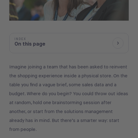
INDEX
On this page
Show/Hid
Imagine joining a team that has been asked to reinvent
the shopping experience inside a physical store. On the
table you find a vague brief, some sales data and a
budget. Where do you begin? You could throw out ideas
at random, hold one brainstorming session after
another, or start from the solutions management
already has in mind. But there’s a smarter way: start
from people.