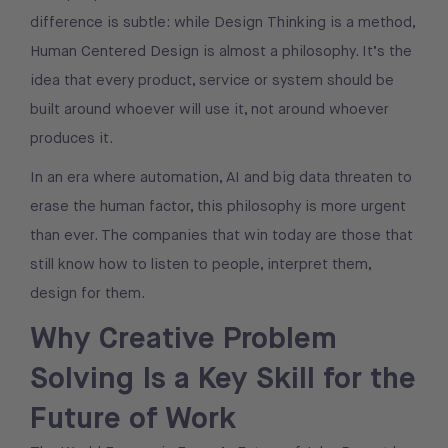
difference is subtle: while Design Thinking is a method,
Human Centered Design is almost a philosophy. It’s the
idea that every product, service or system should be
built around whoever will use it, not around whoever
produces it.
In an era where automation, AI and big data threaten to
erase the human factor, this philosophy is more urgent
than ever. The companies that win today are those that
still know how to listen to people, interpret them,
design for them.
Why Creative Problem
Solving Is a Key Skill for the
Future of Work