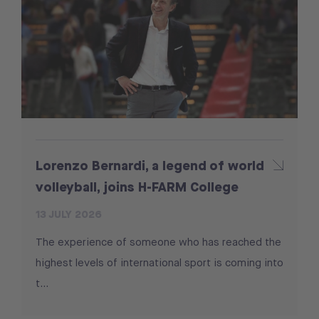
Lorenzo Bernardi, a legend of world
volleyball, joins H-FARM College
13 JULY 2026
The experience of someone who has reached the
highest levels of international sport is coming into
t...