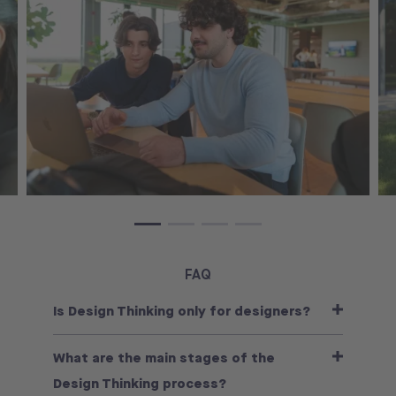
FAQ
Is Design Thinking only for designers?
What are the main stages of the
Design Thinking process?