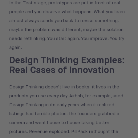
In the Test stage, prototypes are put in front of real
people and you observe what happens. What you learn
almost always sends you back to revise something:
maybe the problem was different, maybe the solution
needs rethinking. You start again. You improve. You try
again.
Design Thinking Examples:
Real Cases of Innovation
Design Thinking doesn’t live in books: it lives in the
products you use every day. Airbnb, for example, used
Design Thinking in its early years when it realized
listings had terrible photos: the founders grabbed a
camera and went house to house taking better
pictures. Revenue exploded. PillPack rethought the