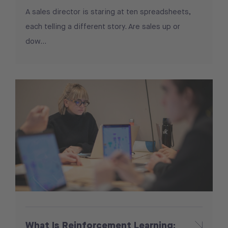
A sales director is staring at ten spreadsheets,
each telling a different story. Are sales up or
dow...
What Is Reinforcement Learning: