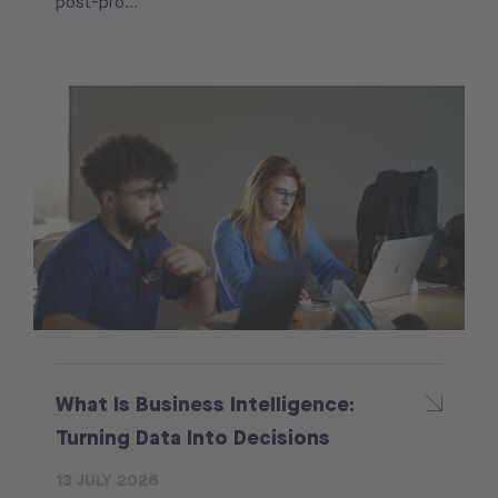
post-pro...
What Is Business Intelligence:
Turning Data Into Decisions
13 JULY 2026