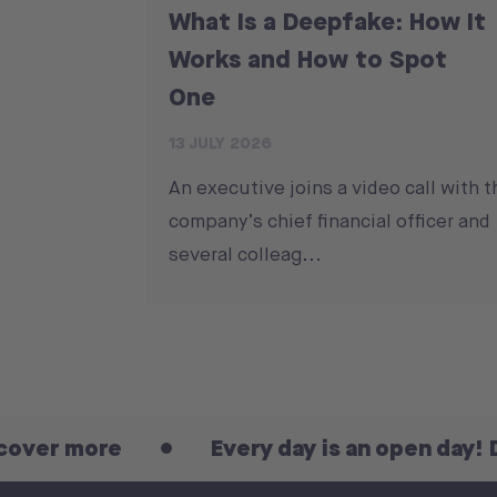
What Is a Deepfake: How It
Works and How to Spot
One
13 JULY 2026
An executive joins a video call with t
company’s chief financial officer and
several colleag...
more
Every day is an open day! Discov