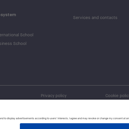
osystem
Services and contacts
rnational School
iness School
Privacy policy
Cookie polic
Whistleblow
Policies and