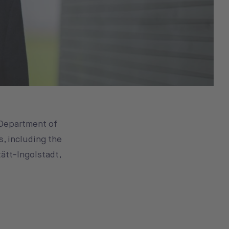
 Department of
s, including the
tätt-Ingolstadt,