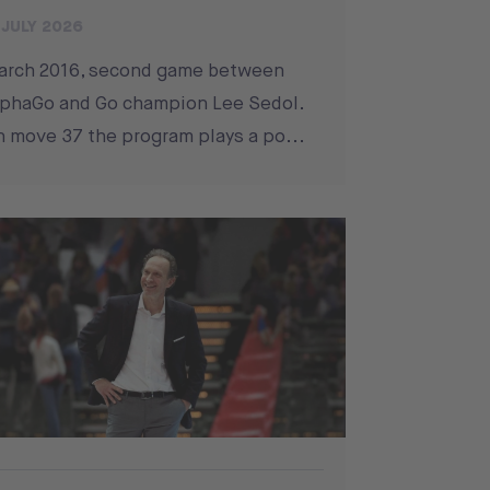
 JULY 2026
arch 2016, second game between
phaGo and Go champion Lee Sedol.
 move 37 the program plays a po...