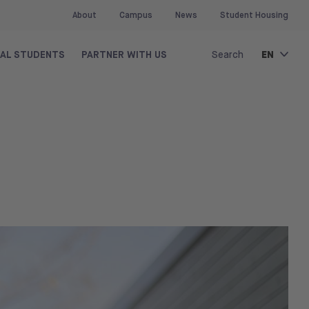
About
Campus
News
Student Housing
EN
NAL STUDENTS
PARTNER WITH US
Search