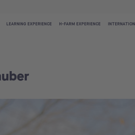
LEARNING EXPERIENCE
H-FARM EXPERIENCE
INTERNATIO
huber