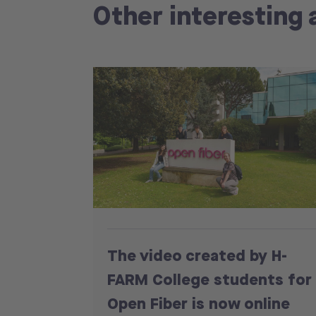
Other interesting 
The video created by H-
FARM College students for
Open Fiber is now online