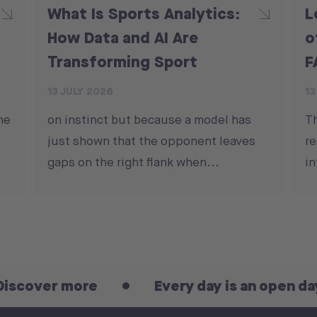
What Is Sports Analytics:
L
How Data and AI Are
o
Transforming Sport
F
13 JULY 2026
13
he
on instinct but because a model has
T
just shown that the opponent leaves
re
gaps on the right flank when...
in
er more
Every day is an open day! Disc