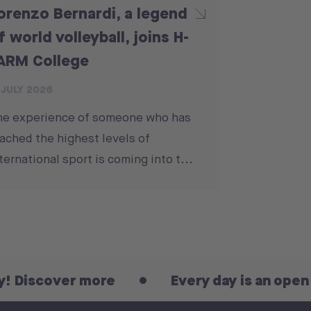
orenzo Bernardi, a legend
f world volleyball, joins H-
ARM College
 JULY 2026
he experience of someone who has
ached the highest levels of
ternational sport is coming into t...
over more
Every day is an open day! D