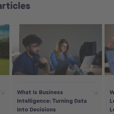
articles
What Is Business
W
Intelligence: Turning Data
L
Into Decisions
L