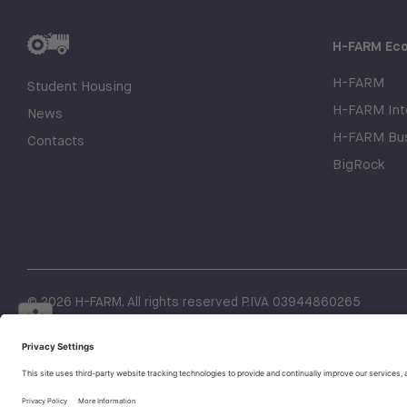
H-FARM Ec
H-FARM
Student Housing
H-FARM Inte
News
H-FARM Bus
Contacts
BigRock
© 2026 H-FARM. All rights reserved P.IVA 03944860265