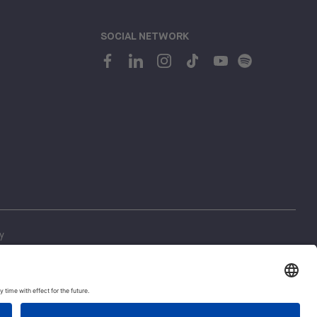
SOCIAL NETWORK
y
ing
1
 Regulations
Let's talk!