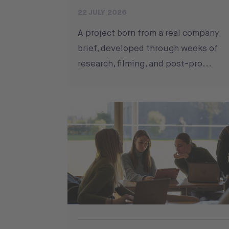
22 JULY 2026
A project born from a real company
brief, developed through weeks of
research, filming, and post-pro...