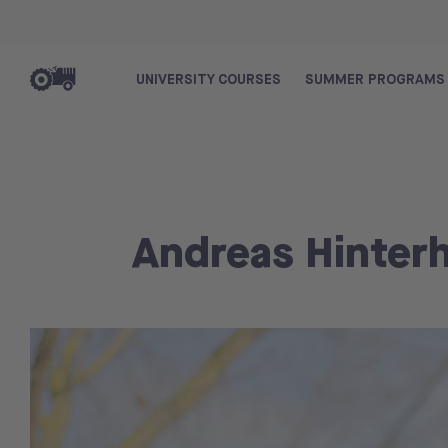
UNIVERSITY COURSES
SUMMER PROGRAMS
Andreas Hinter