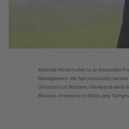
Andreas Hinterhuber is an Associate Pro
Management. He has previously served as
University of Bolzano, Università della 
Bocconi University in Milan, and Tsinghu