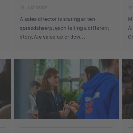
13 JULY 2026
13
A sales director is staring at ten
M
spreadsheets, each telling a different
Al
story. Are sales up or dow...
On