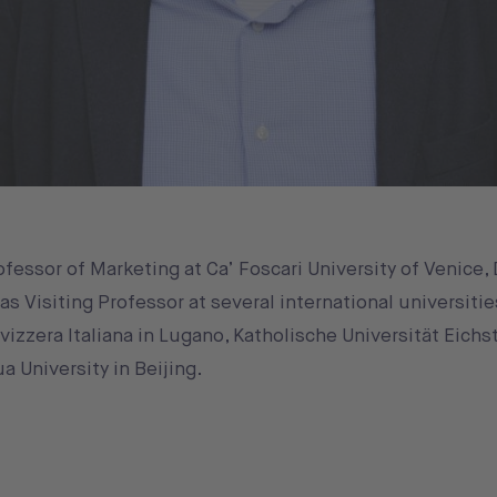
fessor of Marketing at Ca’ Foscari University of Venice,
 Visiting Professor at several international universitie
Svizzera Italiana in Lugano, Katholische Universität Eichs
a University in Beijing.