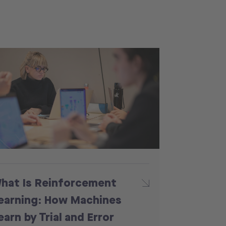
hat Is Reinforcement
earning: How Machines
earn by Trial and Error