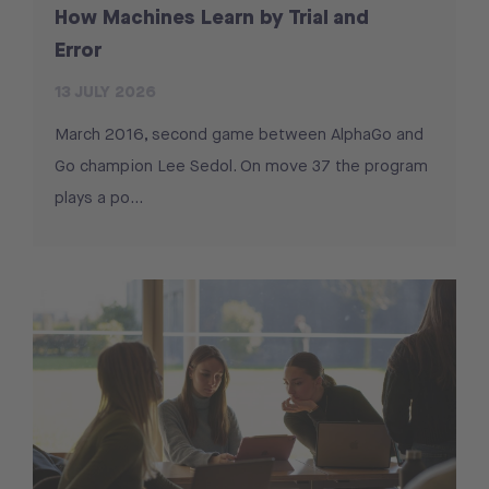
How Machines Learn by Trial and
Error
13 JULY 2026
March 2016, second game between AlphaGo and
Go champion Lee Sedol. On move 37 the program
plays a po...