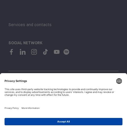
Services and contacts
SOCIAL NETWORK
© 2026 H-FARM. All rights reserved P.IVA 03944860265
Privacy policy
Cookie policy
1
Whistleblowing
Let's talk!
Policies and Regulations