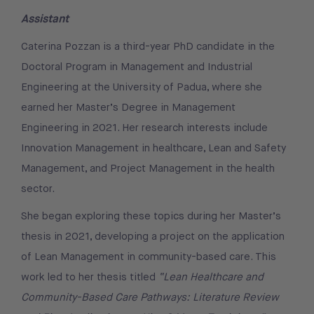
Assistant
Caterina Pozzan is a third-year PhD candidate in the
Doctoral Program in Management and Industrial
Engineering at the University of Padua, where she
earned her Master’s Degree in Management
Engineering in 2021. Her research interests include
Innovation Management in healthcare, Lean and Safety
Management, and Project Management in the health
sector.
She began exploring these topics during her Master’s
thesis in 2021, developing a project on the application
of Lean Management in community-based care. This
work led to her thesis titled
“Lean Healthcare and
Community-Based Care Pathways: Literature Review