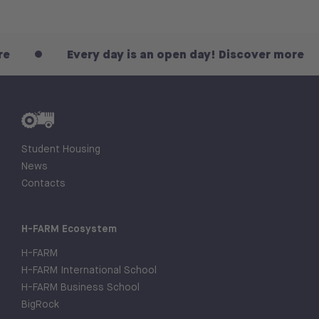
Every day is an open day! Discover more
Student Housing
News
Contacts
H-FARM Ecosystem
H-FARM
H-FARM International School
H-FARM Business School
BigRock