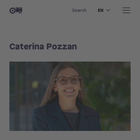
EN
Search
Caterina Pozzan