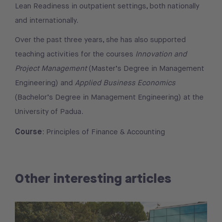
Lean Readiness in outpatient settings, both nationally
and internationally.
Over the past three years, she has also supported
teaching activities for the courses
Innovation and
Project Management
(Master’s Degree in Management
Engineering) and
Applied Business Economics
(Bachelor’s Degree in Management Engineering) at the
University of Padua.
Course
: Principles of Finance & Accounting
Other interesting articles