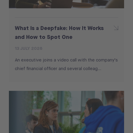
What Is a Deepfake: How It Works
and How to Spot One
13 JULY 2026
An executive joins a video call with the company’s
chief financial officer and several colleag...