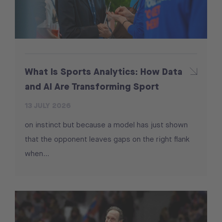
What Is Sports Analytics: How Data
and AI Are Transforming Sport
13 JULY 2026
on instinct but because a model has just shown
that the opponent leaves gaps on the right flank
when...