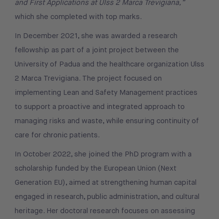
and First Applications at Ulss 2 Marca Trevigiana,”
which she completed with top marks.
In December 2021, she was awarded a research
fellowship as part of a joint project between the
University of Padua and the healthcare organization Ulss
2 Marca Trevigiana. The project focused on
implementing Lean and Safety Management practices
to support a proactive and integrated approach to
managing risks and waste, while ensuring continuity of
care for chronic patients.
In October 2022, she joined the PhD program with a
scholarship funded by the European Union (Next
Generation EU), aimed at strengthening human capital
engaged in research, public administration, and cultural
heritage. Her doctoral research focuses on assessing