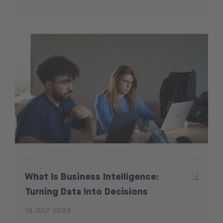
What Is Business Intelligence:
Turning Data Into Decisions
13 JULY 2026