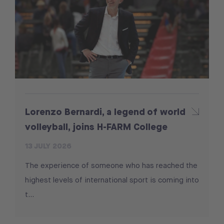
Lorenzo Bernardi, a legend of world
volleyball, joins H-FARM College
13 JULY 2026
The experience of someone who has reached the
highest levels of international sport is coming into
t...