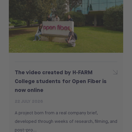
The video created by H-FARM
College students for Open Fiber is
now online
22 JULY 2026
A project born from a real company brief,
developed through weeks of research, filming, and
post-pro...