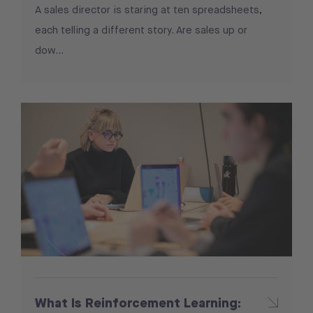
A sales director is staring at ten spreadsheets,
each telling a different story. Are sales up or
dow...
What Is Reinforcement Learning: