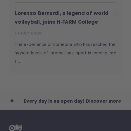
Lorenzo Bernardi, a legend of world
volleyball, joins H-FARM College
13 JULY 2026
The experience of someone who has reached the
highest levels of international sport is coming into
t...
Every day is an open day! Discover more