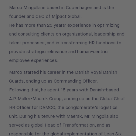
Marco Mingolla is based in Copenhagen and is the
founder and CEO of M|pact Global.
He has more than 25 years’ experience in optimizing
and consulting clients on organizational, leadership and
talent processes, and in transforming HR functions to
provide strategic relevance and human-centric
employee experiences.
Marco started his career in the Danish Royal Danish
Guards, ending up as Commanding Officer.
Following that, he spent 15 years with Danish-based
A.P. Moller-Maersk Group, ending up as the Global Chief
HR Officer for DAMCO, the conglomerate’s logistics
unit. During his tenure with Maersk, Mr. Mingolla also
served as global Head of Transformation, and as
responsible for the global implementation of Lean Six