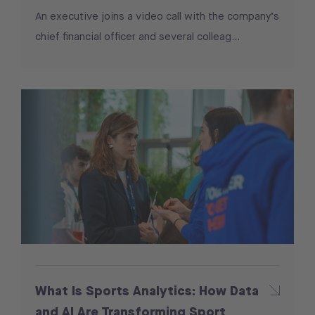
An executive joins a video call with the company’s
chief financial officer and several colleag...
What Is Sports Analytics: How Data
and AI Are Transforming Sport