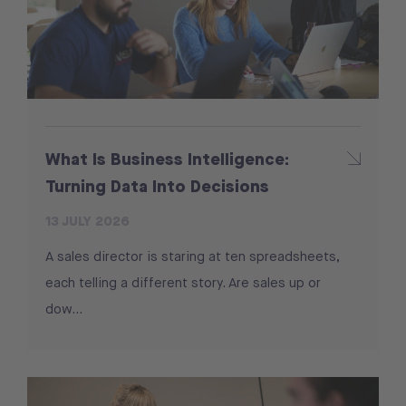
What Is Business Intelligence:
Turning Data Into Decisions
13 JULY 2026
A sales director is staring at ten spreadsheets,
each telling a different story. Are sales up or
dow...