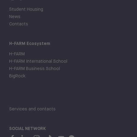
Student Housing
News
Contacts
H-FARM Ecosystem
H-FARM
H-FARM International School
H-FARM Business School
BigRock
Services and contacts
SOCIAL NETWORK