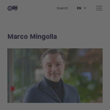
EN
Search
Marco Mingolla