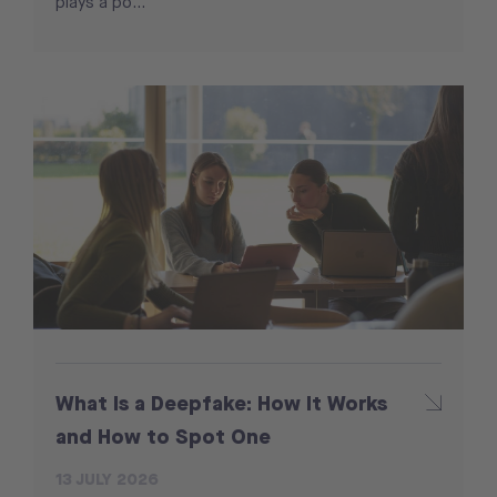
plays a po...
What Is a Deepfake: How It Works
and How to Spot One
13 JULY 2026