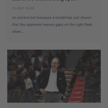
13 JULY 2026
on instinct but because a model has just shown
that the opponent leaves gaps on the right flank
when...