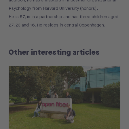
addition, he has a Masters in Industrial-Organizational
Psychology from Harvard University (honors).
He is 57, is in a partnership and has three children aged
27, 23 and 16. He resides in central Copenhagen.
Other interesting articles