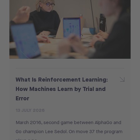
What Is Reinforcement Learning:
How Machines Learn by Trial and
Error
13 JULY 2026
March 2016, second game between AlphaGo and
Go champion Lee Sedol. On move 37 the program