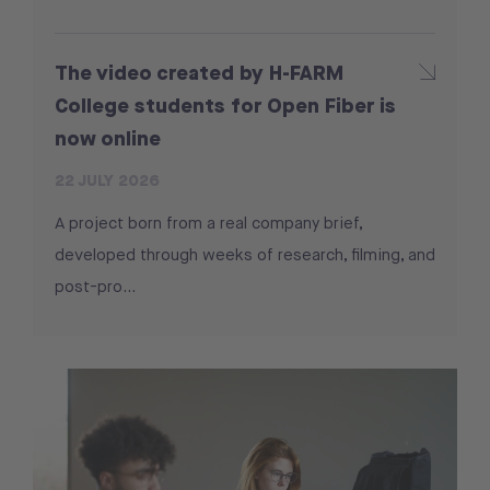
The video created by H-FARM
College students for Open Fiber is
now online
22 JULY 2026
A project born from a real company brief,
developed through weeks of research, filming, and
post-pro...