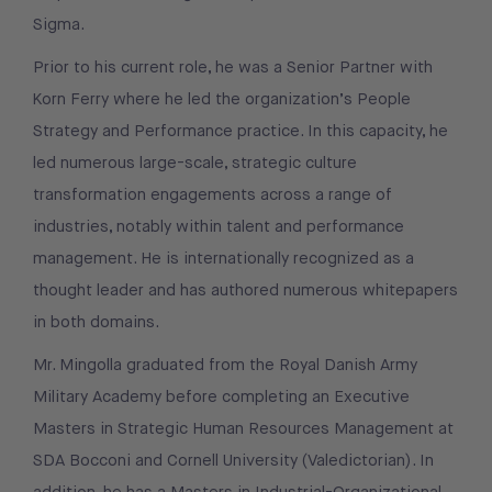
Sigma.
Prior to his current role, he was a Senior Partner with
Korn Ferry where he led the organization’s People
Strategy and Performance practice. In this capacity, he
led numerous large-scale, strategic culture
transformation engagements across a range of
industries, notably within talent and performance
management. He is internationally recognized as a
thought leader and has authored numerous whitepapers
in both domains.
Mr. Mingolla graduated from the Royal Danish Army
Military Academy before completing an Executive
Masters in Strategic Human Resources Management at
SDA Bocconi and Cornell University (Valedictorian). In