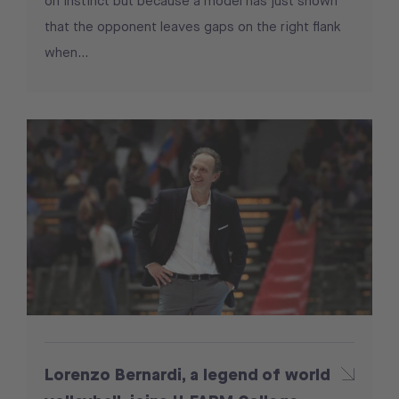
on instinct but because a model has just shown
that the opponent leaves gaps on the right flank
when...
Lorenzo Bernardi, a legend of world