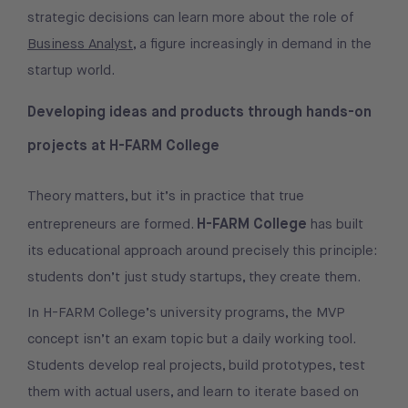
strategic decisions can learn more about the role of
Business Analyst
, a figure increasingly in demand in the
startup world.
Developing ideas and products through hands-on
projects at H-FARM College
Theory matters, but it’s in practice that true
H-FARM College
entrepreneurs are formed.
has built
its educational approach around precisely this principle:
students don’t just study startups, they create them.
In H-FARM College’s university programs, the MVP
concept isn’t an exam topic but a daily working tool.
Students develop real projects, build prototypes, test
them with actual users, and learn to iterate based on