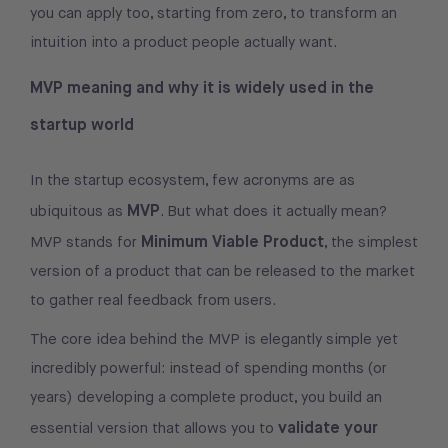
you can apply too, starting from zero, to transform an
intuition into a product people actually want.
MVP meaning and why it is widely used in the
startup world
In the startup ecosystem, few acronyms are as
MVP
ubiquitous as
. But what does it actually mean?
Minimum Viable Product
MVP stands for
, the simplest
version of a product that can be released to the market
to gather real feedback from users.
The core idea behind the MVP is elegantly simple yet
incredibly powerful: instead of spending months (or
years) developing a complete product, you build an
validate your
essential version that allows you to