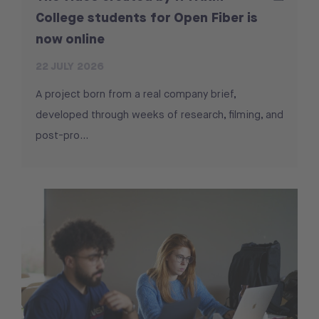
College students for Open Fiber is
now online
22 JULY 2026
A project born from a real company brief,
developed through weeks of research, filming, and
post-pro...