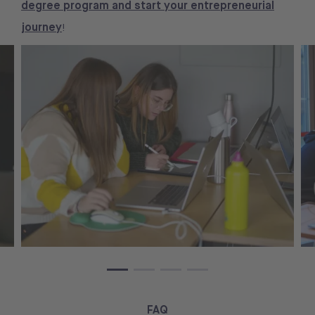
degree program and start your entrepreneurial
journey
!
FAQ