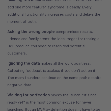
is another frequent error. The “let’s
add one more feature” syndrome is deadly. Every
additional functionality increases costs and delays the
moment of truth.
Asking the wrong people
compromises results.
Friends and family aren’t the ideal target for testing a
B2B product. You need to reach real potential
customers.
Ignoring the data
makes all the work pointless.
Collecting feedback is useless if you don’t act on it.
Too many founders continue on the same path despite
negative data.
Waiting for perfection
blocks the launch. “It’s not
ready yet” is the most common excuse for never
launching. But an MVP by definition doesn’t have to be