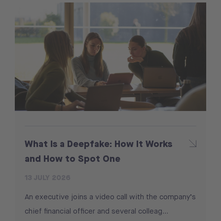
What Is a Deepfake: How It Works
and How to Spot One
13 JULY 2026
An executive joins a video call with the company’s
chief financial officer and several colleag...