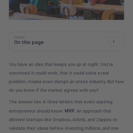
INDEX
On this page
Show/Hid
You have an idea that keeps you up at night. You’re
convinced it could work, that it could solve a real
problem, maybe even disrupt an entire industry. But how
do you know if the market agrees with you?
The answer lies in three letters that every aspiring
MVP
entrepreneur should know:
. An approach that
allowed startups like Dropbox, Airbnb, and Zappos to
validate their ideas before investing millions, and one