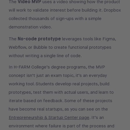
Video MVP
The
uses a video showing how the product
will work to validate interest before building it. Dropbox
collected thousands of sign-ups with a simple
demonstration video.
No-code prototype
The
leverages tools like Figma,
Webflow, or Bubble to create functional prototypes
without writing a single line of code.
In H-FARM College’s degree programs, the MVP
concept isn’t just an exam topic, it’s an everyday
working tool. Students develop real projects, build
prototypes, test them with actual users, and learn to
iterate based on feedback. Some of these projects
have become real startups, as you can see on the
Entrepreneurship & Startup Center page
. It’s an
environment where failure is part of the process and