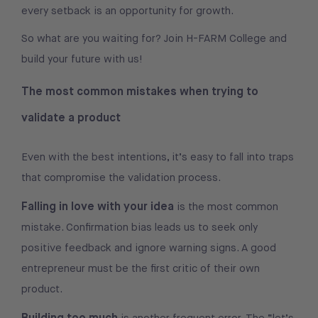
every setback is an opportunity for growth.
So what are you waiting for? Join H-FARM College and
build your future with us!
The most common mistakes when trying to
validate a product
Even with the best intentions, it’s easy to fall into traps
that compromise the validation process.
Falling in love with your idea
is the most common
mistake. Confirmation bias leads us to seek only
positive feedback and ignore warning signs. A good
entrepreneur must be the first critic of their own
product.
Building too much