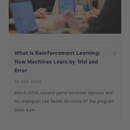
What Is Reinforcement Learning:
How Machines Learn by Trial and
Error
13 JULY 2026
March 2016, second game between AlphaGo and
Go champion Lee Sedol. On move 37 the program
plays a po...