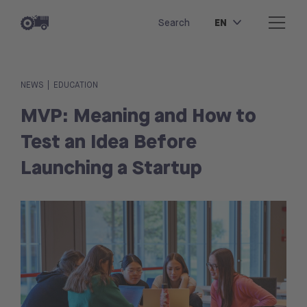
EN
Search
|
NEWS
EDUCATION
MVP: Meaning and How to
Test an Idea Before
Launching a Startup