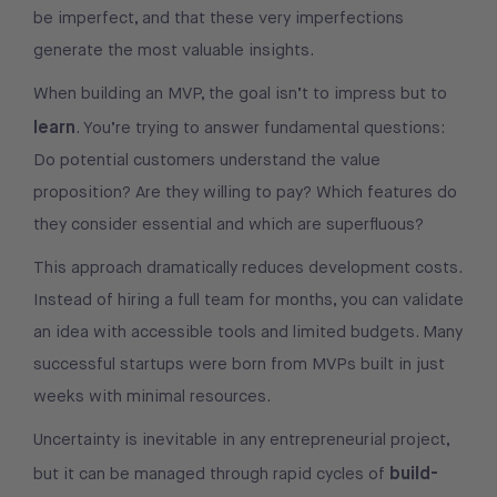
be imperfect, and that these very imperfections
generate the most valuable insights.
When building an MVP, the goal isn’t to impress but to
learn
. You’re trying to answer fundamental questions:
Do potential customers understand the value
proposition? Are they willing to pay? Which features do
they consider essential and which are superfluous?
This approach dramatically reduces development costs.
Instead of hiring a full team for months, you can validate
an idea with accessible tools and limited budgets. Many
successful startups were born from MVPs built in just
weeks with minimal resources.
Uncertainty is inevitable in any entrepreneurial project,
build-
but it can be managed through rapid cycles of