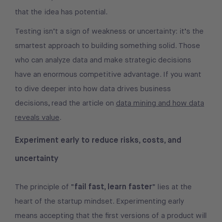
that the idea has potential.
Testing isn’t a sign of weakness or uncertainty: it’s the
smartest approach to building something solid. Those
who can analyze data and make strategic decisions
have an enormous competitive advantage. If you want
to dive deeper into how data drives business
decisions, read the article on
data mining and how data
reveals value
.
Experiment early to reduce risks, costs, and
uncertainty
fail fast, learn faster
The principle of “
” lies at the
heart of the startup mindset. Experimenting early
means accepting that the first versions of a product will