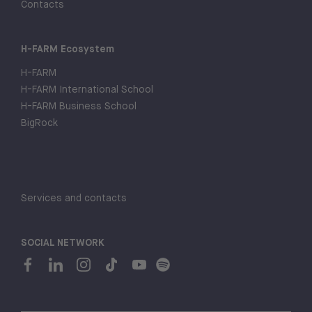
Contacts
H-FARM Ecosystem
H-FARM
H-FARM International School
H-FARM Business School
BigRock
Services and contacts
SOCIAL NETWORK