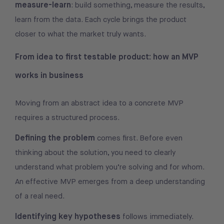
measure-learn
: build something, measure the results,
learn from the data. Each cycle brings the product
closer to what the market truly wants.
From idea to first testable product: how an MVP
works in business
Moving from an abstract idea to a concrete MVP
requires a structured process.
Defining the problem
comes first. Before even
thinking about the solution, you need to clearly
understand what problem you’re solving and for whom.
An effective MVP emerges from a deep understanding
of a real need.
Identifying key hypotheses
follows immediately.