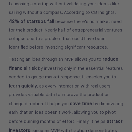
Launching a startup without validating your idea is like
sailing without a compass. According to CB Insights,
42% of startups fail
because there’s no market need
for their product. Nearly half of entrepreneurial ventures
collapse due to a problem that could have been
identified before investing significant resources.
reduce
Testing an idea through an MVP allows you to
financial risk
by investing only in the essential features
needed to gauge market response. It enables you to
learn quickly
, as every interaction with real users
provides valuable data to improve the product or
save time
change direction. It helps you
by discovering
early that an idea doesn’t work, allowing you to pivot
attract
before burning months of effort. Finally, it helps
investors
, since an MVP with traction demonstrates