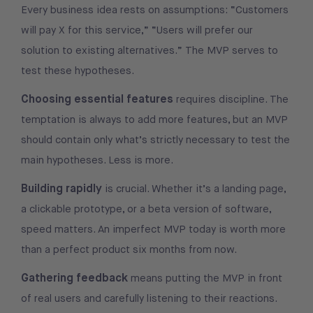
Every business idea rests on assumptions: “Customers
will pay X for this service,” “Users will prefer our
solution to existing alternatives.” The MVP serves to
test these hypotheses.
Choosing essential features
requires discipline. The
temptation is always to add more features, but an MVP
should contain only what’s strictly necessary to test the
main hypotheses. Less is more.
Building rapidly
is crucial. Whether it’s a landing page,
a clickable prototype, or a beta version of software,
speed matters. An imperfect MVP today is worth more
than a perfect product six months from now.
Gathering feedback
means putting the MVP in front
of real users and carefully listening to their reactions.