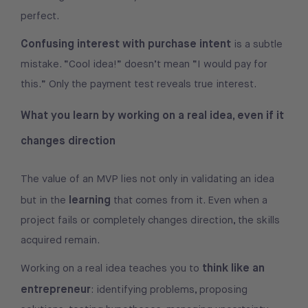
perfect.
Confusing interest with purchase intent
is a subtle
mistake. “Cool idea!” doesn’t mean “I would pay for
this.” Only the payment test reveals true interest.
What you learn by working on a real idea, even if it
changes direction
The value of an MVP lies not only in validating an idea
learning
but in the
that comes from it. Even when a
project fails or completely changes direction, the skills
acquired remain.
think like an
Working on a real idea teaches you to
entrepreneur
: identifying problems, proposing