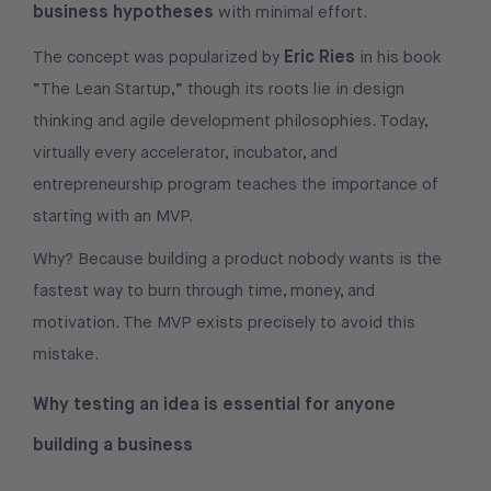
business hypotheses
with minimal effort.
Eric Ries
The concept was popularized by
in his book
“The Lean Startup,” though its roots lie in design
thinking and agile development philosophies. Today,
virtually every accelerator, incubator, and
entrepreneurship program teaches the importance of
starting with an MVP.
Why? Because building a product nobody wants is the
fastest way to burn through time, money, and
motivation. The MVP exists precisely to avoid this
mistake.
Why testing an idea is essential for anyone
building a business