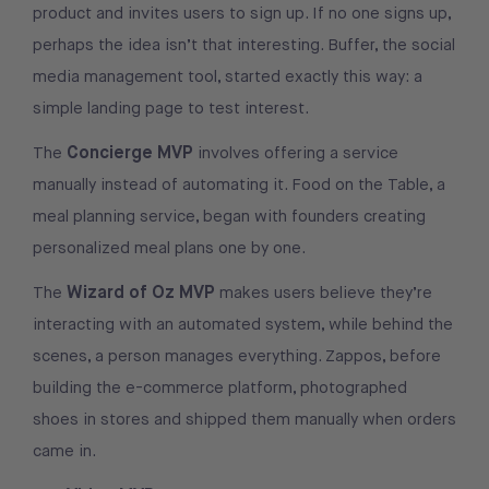
product and invites users to sign up. If no one signs up,
perhaps the idea isn’t that interesting. Buffer, the social
media management tool, started exactly this way: a
simple landing page to test interest.
Concierge MVP
The
involves offering a service
manually instead of automating it. Food on the Table, a
meal planning service, began with founders creating
personalized meal plans one by one.
Wizard of Oz MVP
The
makes users believe they’re
interacting with an automated system, while behind the
scenes, a person manages everything. Zappos, before
building the e-commerce platform, photographed
shoes in stores and shipped them manually when orders
came in.