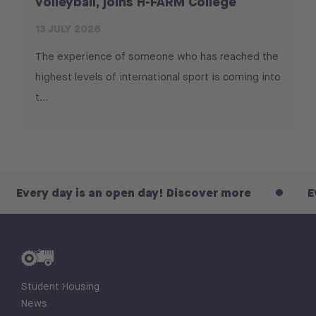
volleyball, joins H-FARM College
13 JULY 2026
The experience of someone who has reached the
highest levels of international sport is coming into
t...
ay is an open day! Discover more
Every day i
Student Housing
News