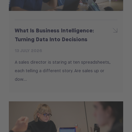
What Is Business Intelligence:
Turning Data Into Decisions
13 JULY 2026
A sales director is staring at ten spreadsheets,
each telling a different story. Are sales up or
dow...