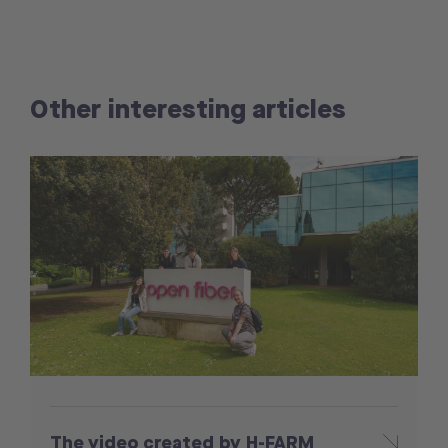
Other interesting articles
The video created by H-FARM