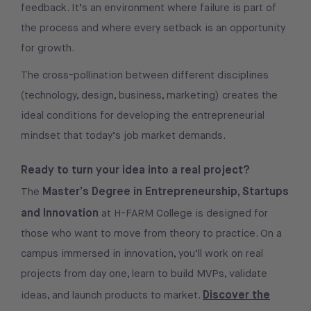
feedback. It’s an environment where failure is part of
the process and where every setback is an opportunity
for growth.
The cross-pollination between different disciplines
(technology, design, business, marketing) creates the
ideal conditions for developing the entrepreneurial
mindset that today’s job market demands.
Ready to turn your idea into a real project?
Master’s Degree in Entrepreneurship, Startups
The
and Innovation
at H-FARM College is designed for
those who want to move from theory to practice. On a
campus immersed in innovation, you’ll work on real
projects from day one, learn to build MVPs, validate
Discover the
ideas, and launch products to market.