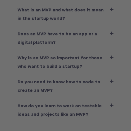
What is an MVP and what does it mean
in the startup world?
Does an MVP have to be an app or a
digital platform?
Why is an MVP so important for those
who want to build a startup?
Do you need to know how to code to
create an MVP?
How do you learn to work on testable
ideas and projects like an MVP?