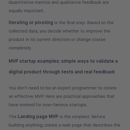
Quantitative metrics and qualitative feedback are
equally important.
Iterating or pivoting
is the final step. Based on the
collected data, you decide whether to improve the
product in its current direction or change course
completely.
MVP startup examples: simple ways to validate a
digital product through tests and real feedback
You don’t need to be an expert programmer to create
an effective MVP. Here are practical approaches that
have worked for now-famous startups.
Landing page MVP
The
is the simplest. Before
building anything, create a web page that describes the