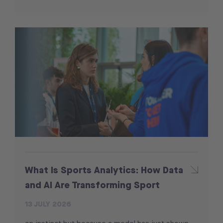
What Is Sports Analytics: How Data
and AI Are Transforming Sport
13 JULY 2026