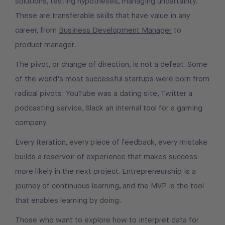
solutions, testing hypotheses, managing uncertainty.
These are transferable skills that have value in any
career, from
Business Development Manager
to
product manager.
The pivot, or change of direction, is not a defeat. Some
of the world’s most successful startups were born from
radical pivots: YouTube was a dating site, Twitter a
podcasting service, Slack an internal tool for a gaming
company.
Every iteration, every piece of feedback, every mistake
builds a reservoir of experience that makes success
more likely in the next project. Entrepreneurship is a
journey of continuous learning, and the MVP is the tool
that enables learning by doing.
Those who want to explore how to interpret data for