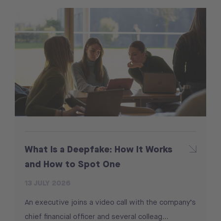
What Is a Deepfake: How It Works
and How to Spot One
13 JULY 2026
An executive joins a video call with the company’s
chief financial officer and several colleag...