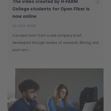
The video created by H-FARM
College students for Open Fiber is
now online
22 JULY 2026
A project born from a real company brief,
developed through weeks of research, filming, and
post-pro...