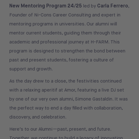
New Mentoring Program 24/25
Carla Ferrero
led by
,
Founder of Ni-Cons Career Consulting and expert in
mentoring programs in universities. Our alumni will
mentor current students, guiding them through their
academic and professional journey at H-FARM. This
program is designed to strengthen the bond between
past and present students, fostering a culture of
support and growth.
As the day drew to a close, the festivities continued
with a relaxing aperitif at Amor, featuring a live DJ set
by one of our very own alumni, Simone Gastaldin. It was
the perfect way to end a day filled with collaboration,
discovery, and celebration.
Here’s to our Alumni—past, present, and future.
Together, we continue to build a legacy of innovation