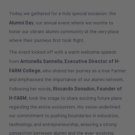
Today, we gathered for a truly special occasion: the
Alumni Day
, our annual event where we reunite to
honor our vibrant Alumni community at the very place
where their journeys first took flight.
The event kicked off with a warm welcome speech
Antonella Sannella, Executive Director of H-
from
FARM College
, who shared her journey as a true Farmer
and emphasised the importance of our alumni network.
Riccardo Donadon, Founder of
Following her words,
H-FARM
, took the stage to share exciting future plans
regarding the entire ecosystem. His vision underlined
our commitment to pushing boundaries in education,
technology, and entrepreneurship, ensuring a strong
connection between alumni and the ever-evolving