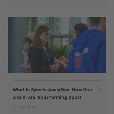
What Is Sports Analytics: How Data
and AI Are Transforming Sport
13 JULY 2026