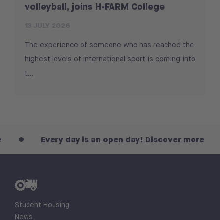
volleyball, joins H-FARM College
13 JULY 2026
The experience of someone who has reached the
highest levels of international sport is coming into
t...
Every day is an open day! Discover more
Student Housing
News