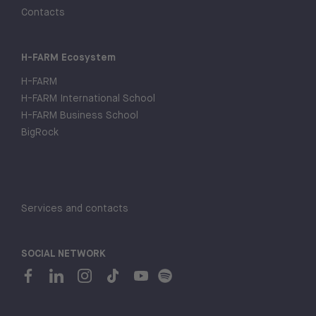
Contacts
H-FARM Ecosystem
H-FARM
H-FARM International School
H-FARM Business School
BigRock
Services and contacts
SOCIAL NETWORK