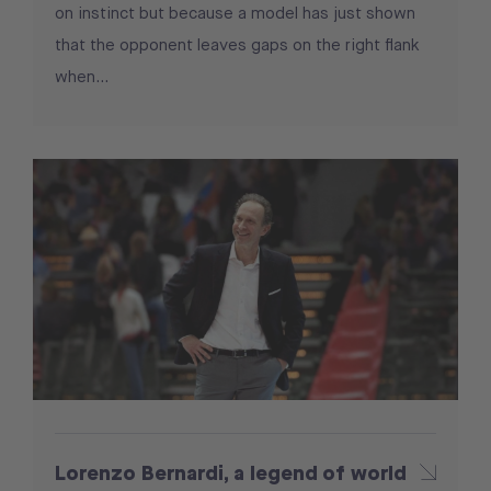
on instinct but because a model has just shown
that the opponent leaves gaps on the right flank
when...
Lorenzo Bernardi, a legend of world