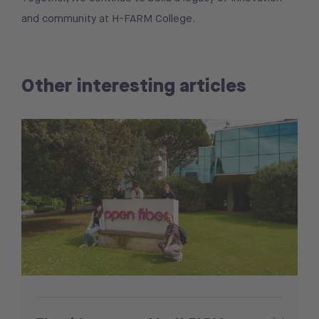
and community at H-FARM College.
Other interesting articles