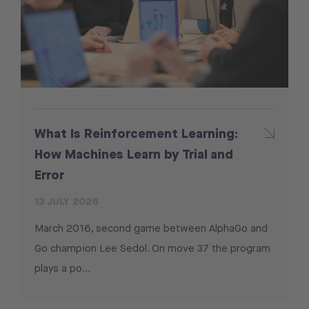
What Is Reinforcement Learning:
How Machines Learn by Trial and
Error
13 JULY 2026
March 2016, second game between AlphaGo and
Go champion Lee Sedol. On move 37 the program
plays a po...