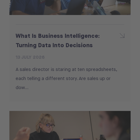
What Is Business Intelligence:
Turning Data Into Decisions
13 JULY 2026
A sales director is staring at ten spreadsheets,
each telling a different story. Are sales up or
dow...