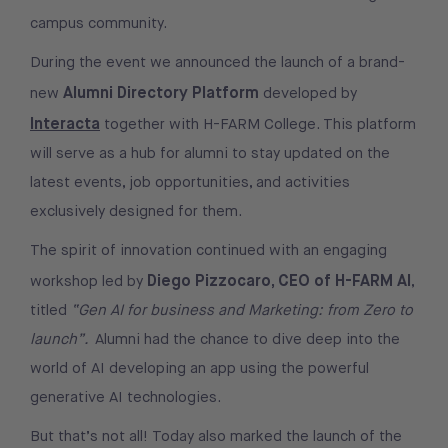
campus community.
During the event we announced the launch of a brand-
Alumni Directory Platform
new
developed by
Interacta
together with H-FARM College. This platform
will serve as a hub for alumni to stay updated on the
latest events, job opportunities, and activities
exclusively designed for them.
The spirit of innovation continued with an engaging
Diego Pizzocaro, CEO of H-FARM AI
workshop led by
,
titled
“Gen AI for business and Marketing: from Zero to
launch”.
Alumni had the chance to dive deep into the
world of AI developing an app using the powerful
generative AI technologies.
But that’s not all! Today also marked the launch of the