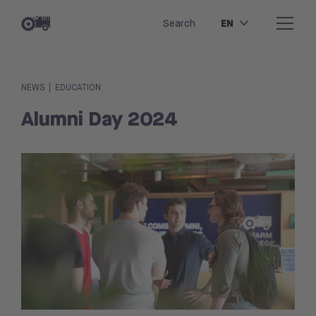
EN
Search
|
NEWS
EDUCATION
Alumni Day 2024