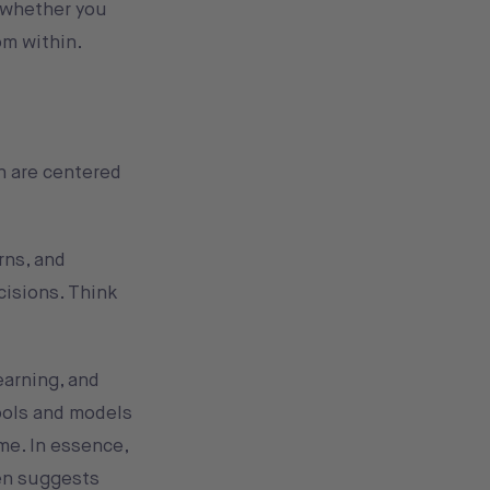
, whether you
om within.
th are centered
rns, and
cisions. Think
earning, and
ools and models
me. In essence,
ven suggests