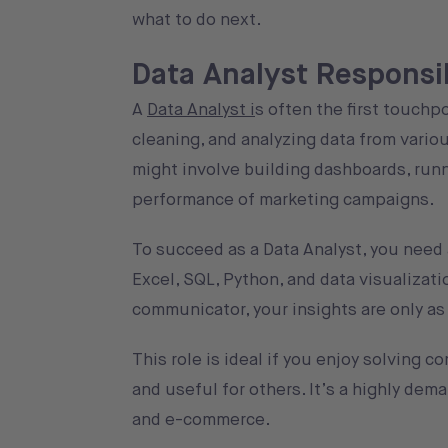
what to do next.
Data Analyst Responsibi
A
Data Analyst i
s often the first touchp
cleaning, and analyzing data from variou
might involve building dashboards, runni
performance of marketing campaigns.
To succeed as a Data Analyst, you need a
Excel, SQL, Python, and data visualizati
communicator, your insights are only as 
This role is ideal if you enjoy solving
and useful for others. It’s a highly dem
and e-commerce.