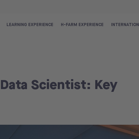
LEARNING EXPERIENCE
H-FARM EXPERIENCE
INTERNATIO
 Data Scientist: Key