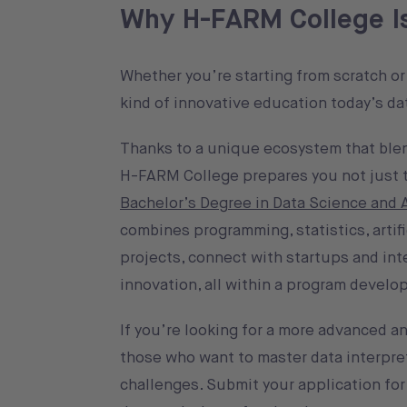
Why H-FARM College Is 
Whether you’re starting from scratch or 
kind of innovative education today’s d
Thanks to a unique ecosystem that blen
H-FARM College prepares you not just to
Bachelor’s Degree in Data Science and Ar
combines programming, statistics, artifi
projects, connect with startups and in
innovation, all within a program develo
If you’re looking for a more advanced 
those who want to master data interpre
challenges. Submit your application fo