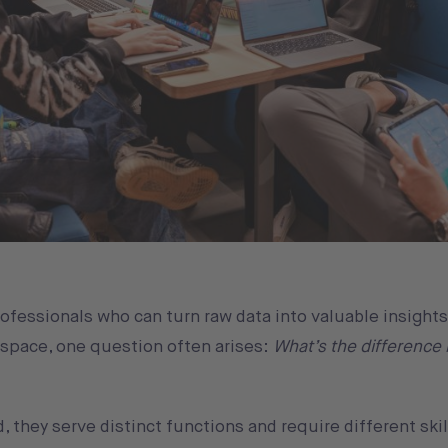
rofessionals who can turn raw data into valuable insights
 space, one question often arises:
What’s the difference
, they serve distinct functions and require different skill