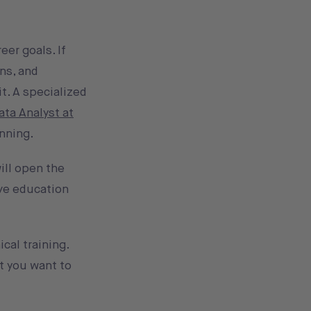
er goals. If
ns, and
it. A specialized
ata Analyst at
unning.
will open the
ive education
cal training.
t you want to