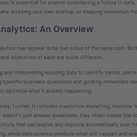
es is essential for anyone considering a future in data
any, building your own startup, or shaping innovation fr
Analytics: An Overview
nalytics may appear to be two sides of the same coin. Bo
and objectives of each are quite different.
 and interpreting existing data to identify trends, patte
ng specific business questions and guiding immediate de
t to optimize what’s already happening.
step further. It includes predictive modelling, machine l
t doesn’t just answer questions, they often create the t
tions that can evolve and improve automatically over ti
ing, while data science predicts what will happen and e