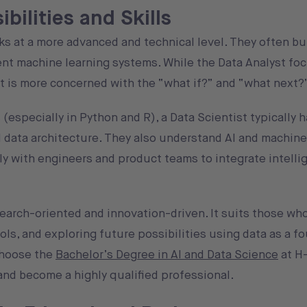
bilities and Skills
ks at a more advanced and technical level. They often bu
nt machine learning systems. While the Data Analyst fo
t is more concerned with the “what if?” and “what next?
 (especially in Python and R), a Data Scientist typically 
nd data architecture. They also understand AI and machine
y with engineers and product teams to integrate intelli
search-oriented and innovation-driven. It suits those wh
ls, and exploring future possibilities using data as a fo
 choose the
Bachelor’s Degree in AI and Data Science
at H
 and become a highly qualified professional.