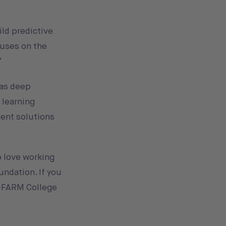
ild predictive
cuses on the
”
has deep
 learning
gent solutions
o love working
undation. If you
-FARM College