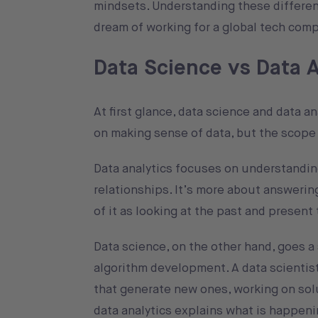
mindsets. Understanding these differenc
dream of working for a global tech comp
Data Science vs Data 
At first glance, data science and data a
on making sense of data, but the scope 
Data analytics focuses on understanding
relationships. It’s more about answeri
of it as looking at the past and presen
Data science, on the other hand, goes a 
algorithm development. A data scientis
that generate new ones, working on solu
data analytics explains what is happen