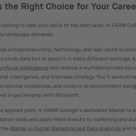
the Right Choice for Your Caree
looking to take your skills to the next level, H-FARM Col
ata landscape demands.
ds entrepreneurship, technology, and real-world busine
 study data but to apply it in many different settings. A
tificial Intelligence
and receive a multidisciplinary edu
cial intelligence, and business strategy. You’ll work on r
ternational companies, and study in an environment desig
ped in partnership with Microsoft.
and applied path, H-FARM College’s dedicated Master is d
tation tools and apply them directly to marketing and bu
r the
Master in Digital Marketing and Data Analytics
and b