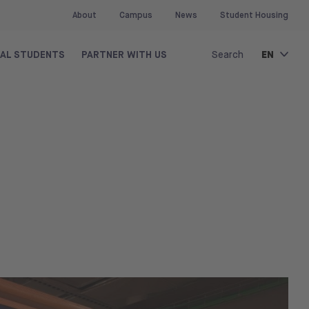
About
Campus
News
Student Housing
EN
NAL STUDENTS
PARTNER WITH US
Search