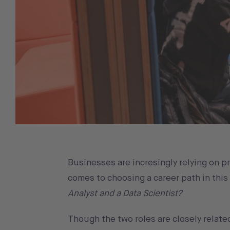
Businesses are incresingly relying on p
comes to choosing a career path in this
Analyst and a Data Scientist?
Though the two roles are closely related