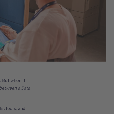
. But when it
 between a Data
s, tools, and