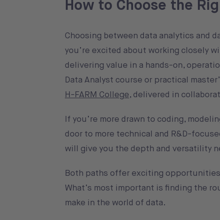
How to Choose the Rig
Choosing between data analytics and dat
you’re excited about working closely wi
delivering value in a hands-on, operatio
Data Analyst course or practical master
H-FARM College
, delivered in collabor
If you’re more drawn to coding, modeling
door to more technical and R&D-focused
will give you the depth and versatility n
Both paths offer exciting opportunities,
What’s most important is finding the ro
make in the world of data.