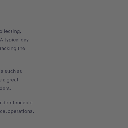
ollecting,
A typical day
tracking the
ls such as
e a great
lders.
 understandable
ce, operations,