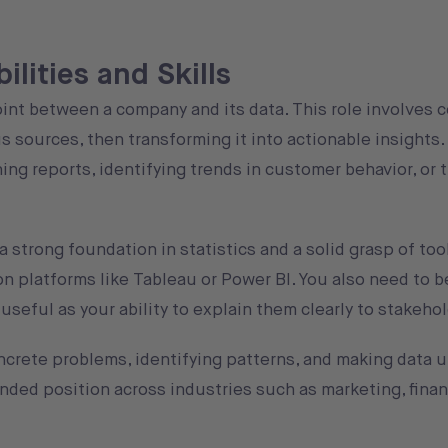
lities and Skills
oint between a company and its data. This role involves c
s sources, then transforming it into actionable insights. 
ng reports, identifying trends in customer behavior, or 
 strong foundation in statistics and a solid grasp of too
on platforms like Tableau or Power BI. You also need to b
useful as your ability to explain them clearly to stakeho
 concrete problems, identifying patterns, and making data
anded position across industries such as marketing, finan