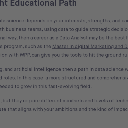
ht Educational Path
a science depends on your interests, strengths, and care
th business teams, using data to guide strategic decisio
nal way, then a career as a Data Analyst may be the best f
’s program, such as the
Master in digital Marketing and D
ation with WPP, can give you the tools to hit the ground r
, and artificial intelligence then a path in data science 
 roles. In this case, a more structured and comprehens
eeded to grow in this fast-evolving field.
 but they require different mindsets and levels of techni
ute that aligns with your ambitions and the kind of impac