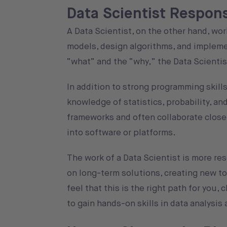
Data Scientist Responsi
A Data Scientist, on the other hand, wor
models, design algorithms, and impleme
“what” and the “why,” the Data Scientis
In addition to strong programming skills
knowledge of statistics, probability, a
frameworks and often collaborate closel
into software or platforms.
The work of a Data Scientist is more re
on long-term solutions, creating new too
feel that this is the right path for you,
to gain hands-on skills in data analysis