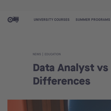
UNIVERSITY COURSES
SUMMER PROGRAMS
|
NEWS
EDUCATION
Data Analyst vs
Differences