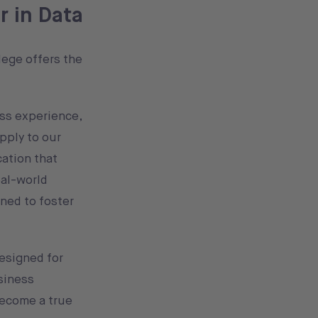
r in Data
lege offers the
ss experience,
pply to our
cation that
eal-world
ned to foster
esigned for
siness
ecome a true