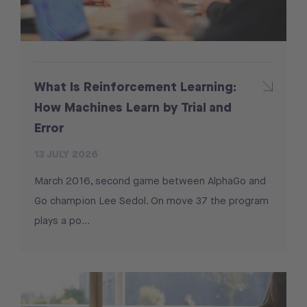
What Is Reinforcement Learning:
How Machines Learn by Trial and
Error
13 JULY 2026
March 2016, second game between AlphaGo and
Go champion Lee Sedol. On move 37 the program
plays a po...