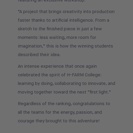
featuring an exclusive workshop.
“A project that brings creativity into production
faster thanks to artificial intelligence. From a
sketch to the finished piece in just a few
moments: less waiting, more room for
imagination,” this is how the winning students
described their idea.
An intense experience that once again
celebrated the spirit of H-FARM College:
learning by doing, collaborating to innovate, and
moving together toward the next “first light.”
Regardless of the ranking, congratulations to
all the teams for the energy, passion, and
courage they brought to this adventure!