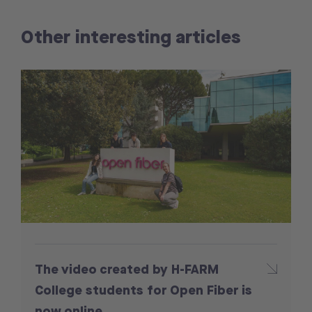
Other interesting articles
The video created by H-FARM
College students for Open Fiber is
now online