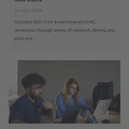
22 JULY 2026
A project born from a real company brief,
developed through weeks of research, filming, and
post-pro...