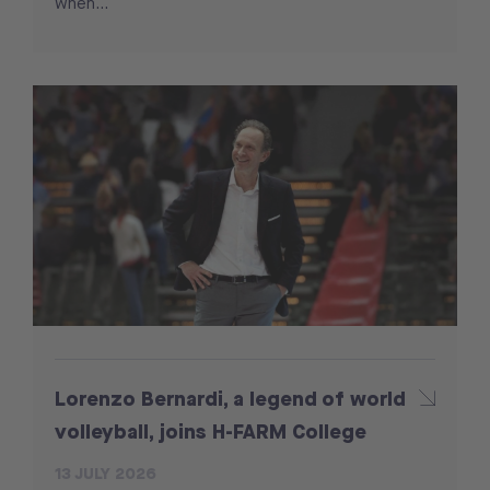
when...
Lorenzo Bernardi, a legend of world
volleyball, joins H-FARM College
13 JULY 2026