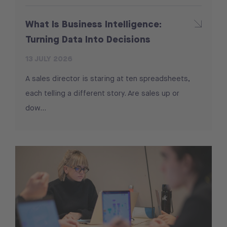
What Is Business Intelligence:
Turning Data Into Decisions
13 JULY 2026
A sales director is staring at ten spreadsheets,
each telling a different story. Are sales up or
dow...