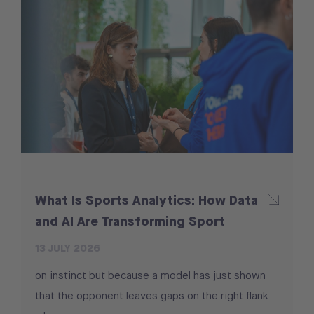
What Is Sports Analytics: How Data
and AI Are Transforming Sport
13 JULY 2026
on instinct but because a model has just shown
that the opponent leaves gaps on the right flank