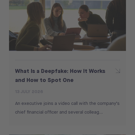
What Is a Deepfake: How It Works
and How to Spot One
13 JULY 2026
An executive joins a video call with the company’s
chief financial officer and several colleag...