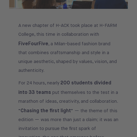
A new chapter of H-ACK took place at H-FARM
College, this time in collaboration with
FiveFourFive
, a Milan-based fashion brand
that combines craftsmanship and style in a
unique aesthetic, shaped by values, vision, and
authenticity.
200 students divided
For 24 hours, nearly
into 33 teams
put themselves to the test in a
marathon of ideas, creativity, and collaboration.
Chasing the first light
“
” — the theme of this
edition — was more than just a claim; it was an
invitation to pursue the first spark of