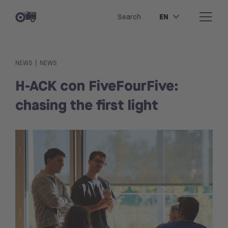
EN
Search
|
NEWS
NEWS
H-ACK con FiveFourFive:
chasing the first light