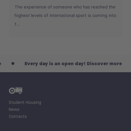
The experience of someone who has reached the
highest levels of international sport is coming into
t...
Every day is an open day! Discover more
Student Housing
News
Contacts