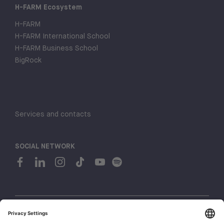
H-FARM Ecosystem
H-FARM
H-FARM International School
H-FARM Business School
BigRock
Services and contacts
SOCIAL NETWORK
© 2026 H-FARM. All rights reserved P.IVA 03944860265