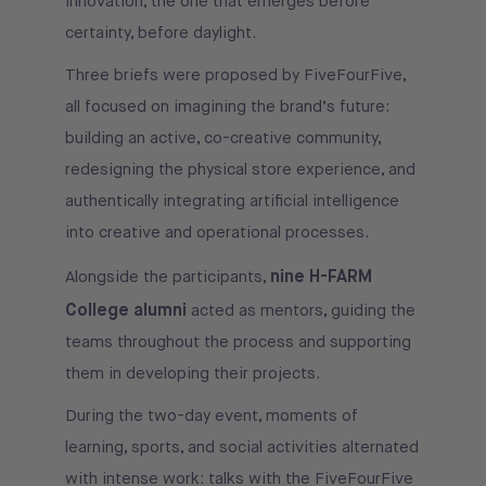
innovation, the one that emerges before
certainty, before daylight.
Three briefs were proposed by FiveFourFive,
all focused on imagining the brand’s future:
building an active, co-creative community,
redesigning the physical store experience, and
authentically integrating artificial intelligence
into creative and operational processes.
nine H-FARM
Alongside the participants,
College alumni
acted as mentors, guiding the
teams throughout the process and supporting
them in developing their projects.
During the two-day event, moments of
learning, sports, and social activities alternated
with intense work: talks with the FiveFourFive