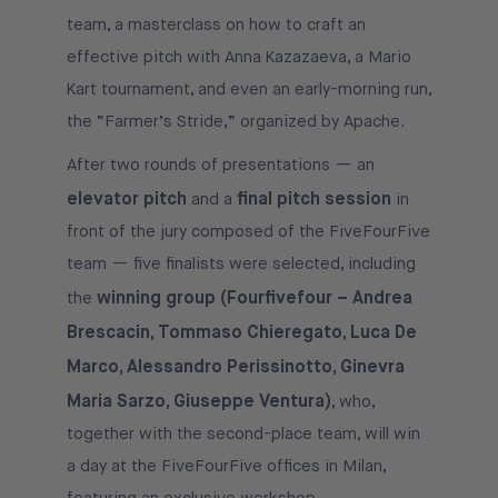
team, a masterclass on how to craft an
effective pitch with Anna Kazazaeva, a Mario
Kart tournament, and even an early-morning run,
the “Farmer’s Stride,” organized by Apache.
After two rounds of presentations — an
elevator pitch
final pitch session
and a
in
front of the jury composed of the FiveFourFive
team — five finalists were selected, including
winning group (Fourfivefour – Andrea
the
Brescacin, Tommaso Chieregato, Luca De
Marco, Alessandro Perissinotto, Ginevra
Maria Sarzo, Giuseppe Ventura)
, who,
together with the second-place team, will win
a day at the FiveFourFive offices in Milan,