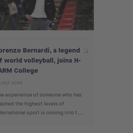
orenzo Bernardi, a legend
f world volleyball, joins H-
ARM College
 JULY 2026
he experience of someone who has
ached the highest levels of
ternational sport is coming into t...