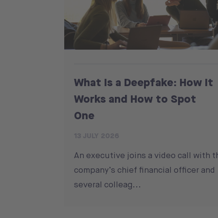
What Is a Deepfake: How It
Works and How to Spot
One
13 JULY 2026
An executive joins a video call with t
company’s chief financial officer and
several colleag...