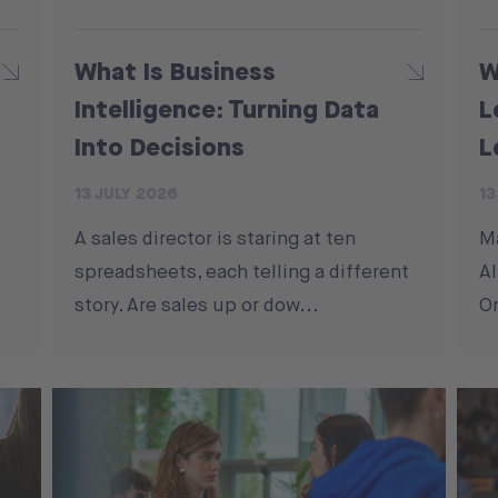
What Is Business
W
Intelligence: Turning Data
L
Into Decisions
L
13 JULY 2026
13
A sales director is staring at ten
M
spreadsheets, each telling a different
Al
story. Are sales up or dow...
On