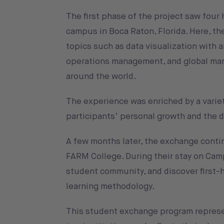
The first phase of the project saw fou
campus in Boca Raton, Florida. Here, t
topics such as data visualization with ar
operations management, and global man
around the world.
The experience was enriched by a variet
participants’ personal growth and the de
A few months later, the exchange continu
FARM College. During their stay on Cam
student community, and discover first-
learning methodology.
This student exchange program represe