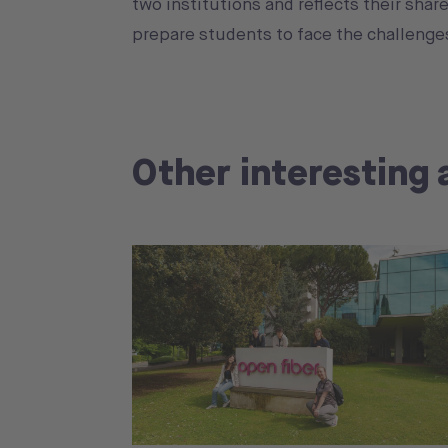
two institutions and reflects their sha
prepare students to face the challenges
Other interesting 