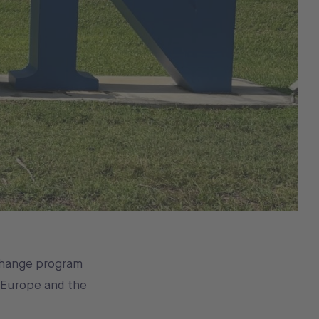
change program
 Europe and the