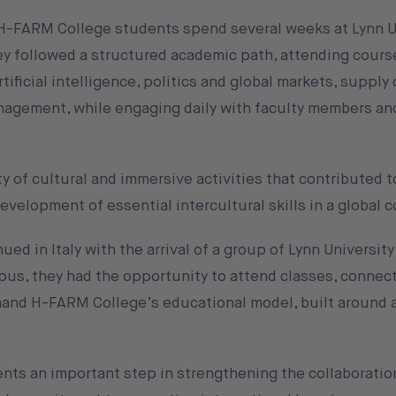
r H-FARM College students spend several weeks at Lynn U
hey followed a structured academic path, attending cour
tificial intelligence, politics and global markets, supply
agement, while engaging daily with faculty members an
y of cultural and immersive activities that contributed t
velopment of essential intercultural skills in a global c
ed in Italy with the arrival of a group of Lynn Universit
pus, they had the opportunity to attend classes, connect
hand H-FARM College’s educational model, built around a
nts an important step in strengthening the collaborati