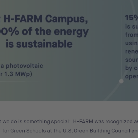
t we do is something special: H-FARM was recognized a
 for Green Schools at the U.S. Green Building Council a