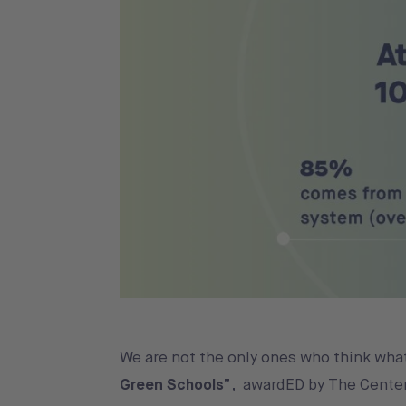
We are not the only ones who think wha
Green Schools
“, awardED by The Center