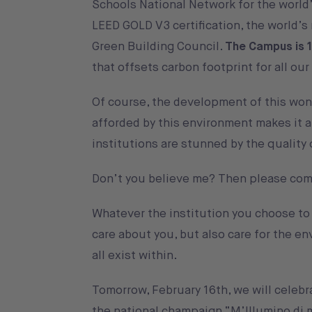
Schools National Network for the world
LEED GOLD V3 certification, the world’s
Green Building Council.
The Campus is 
that offsets carbon footprint for all ou
Of course, the development of this wond
afforded by this environment makes it 
institutions are stunned by the quality
Don’t you believe me? Then please come
Whatever the institution you choose to s
care about you, but also care for the e
all exist within.
Tomorrow, February 16th, we will celebr
the national champaign “
M’Illumino di