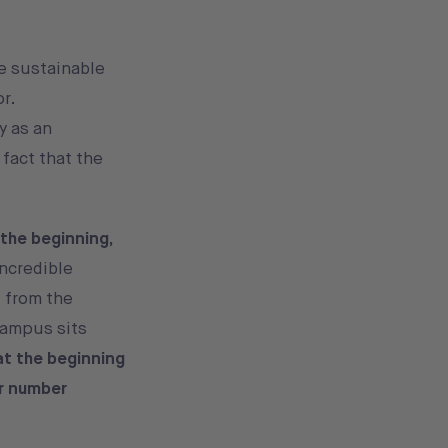
e sustainable
or.
y as an
 fact that the
 the beginning,
incredible
 from the
Campus sits
at the beginning
ir number