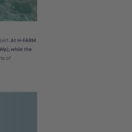
self.
At H-FARM
Wp), while the
ns of