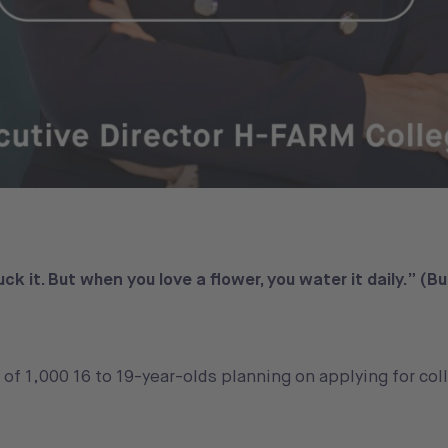
uck it. But when you love a flower, you water it daily.” (B
 of 1,000 16 to 19-year-olds planning on applying for col