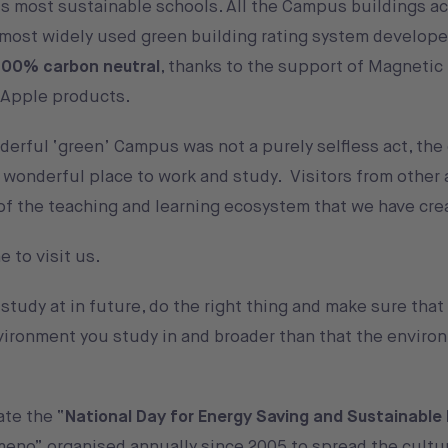
’s most sustainable schools. All the Campus buildings a
 most widely used green building rating system develope
100% carbon neutral
, thanks to the support of Magneti
r Apple products.
erful ‘green’ Campus was not a purely selfless act, the
a wonderful place to work and study. Visitors from other
 of the teaching and learning ecosystem that we have cre
 to visit us.
tudy at in future, do the right thing and make sure that
nvironment you study in and broader than that the enviro
ate the “
National Day for Energy Saving and Sustainable 
 meno
” organised annually since 2005 to spread the cultu