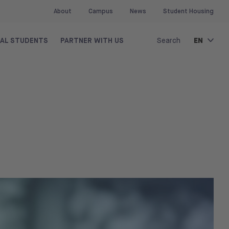
About
Campus
News
Student Housing
EN
NAL STUDENTS
PARTNER WITH US
Search