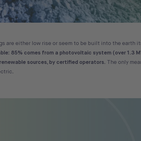
s are either low rise or seem to be built into the earth it
ble: 85% comes from a photovoltaic system (over 1.3 M
y renewable sources, by certified operators.
The only mea
ectric.