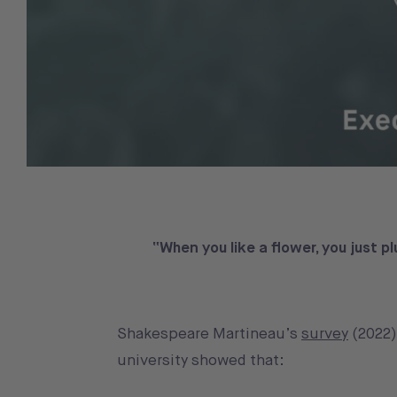
“When you like a flower, you just pl
Shakespeare Martineau’s
survey
(2022)
university showed that: