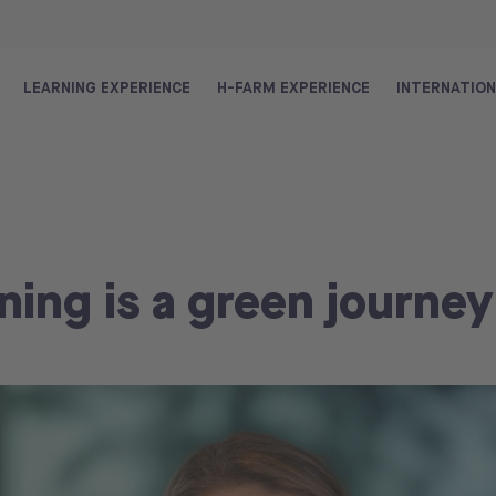
LEARNING EXPERIENCE
H-FARM EXPERIENCE
INTERNATIO
ning is a green journey