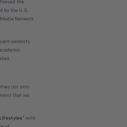
chieved the
d by the U.S.
c Media Network
 calm serenity
 academic
ated.
 they not only
nment that we
Lifestyles
” with
re of