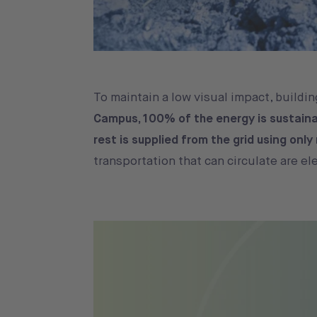
To maintain a low visual impact, building
Campus, 100% of the energy is sustaina
rest is supplied from the grid using onl
transportation that can circulate are el