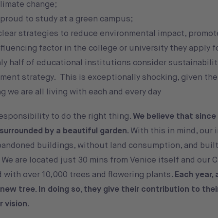
climate change;
proud to study at a green campus;
clear strategies to reduce environmental impact, promot
uencing factor in the college or university they apply f
y half of educational institutions consider sustainabilit
tment strategy. This is exceptionally shocking, given the
 we are all living with each and every day
sponsibility to do the right thing.
We believe that since
surrounded by a beautiful garden.
With this in mind, our 
andoned buildings, without land consumption, and built
 We are located just 30 mins from Venice itself and our 
 with over 10,000 trees and flowering plants.
Each year, 
ew tree. In doing so, they give their contribution to the
r vision.