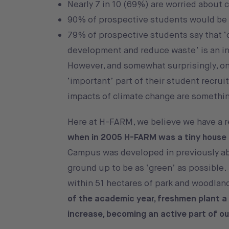
Nearly 7 in 10 (69%) are worried about 
90% of prospective students would be 
79% of prospective students say that ‘
development and reduce waste’ is an infl
However, and somewhat surprisingly, onl
‘important’ part of their student recrui
impacts of climate change are something
Here at H-FARM, we believe we have a re
when in 2005 H-FARM was a tiny house 
Campus was developed in previously ab
ground up to be as ‘green’ as possible.
within 51 hectares of park and woodland
of the academic year, freshmen plant a n
increase, becoming an active part of ou