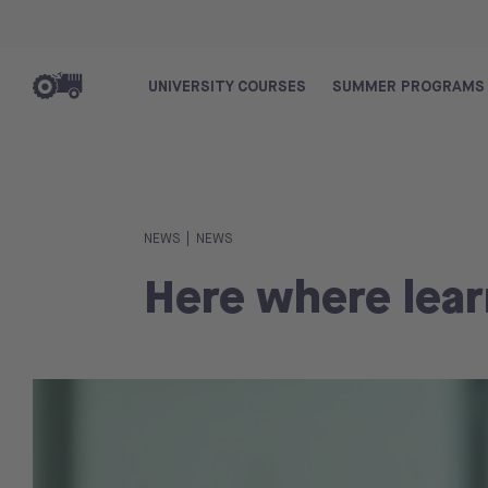
UNIVERSITY COURSES
SUMMER PROGRAMS
|
NEWS
NEWS
Here where lear