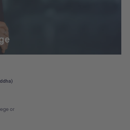
uddha)
lege or