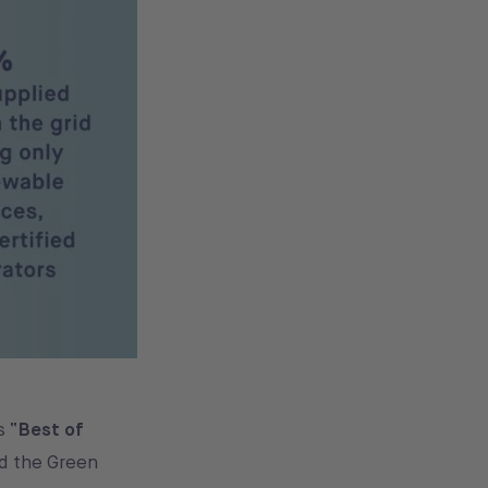
s “
Best of
nd the Green