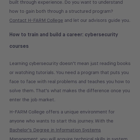
built through experience. Do you want to understand
how to gain both through a structured program?
Contact H-FARM College
and let our advisors guide you.
How to train and build a career: cybersecurity
courses
Learning cybersecurity doesn’t mean just reading books
or watching tutorials. You need a program that puts you
face to face with real problems and teaches you how to
solve them. That’s what makes the difference once you
enter the job market.
H-FARM College offers a unique environment for
anyone who wants to start this journey. With the
Bachelor’s Degree in Information Systems
Management
, you will acquire technical skills in system