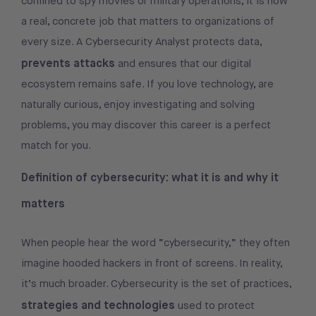
confined to spy movies or military operations, it is now
a real, concrete job that matters to organizations of
every size. A Cybersecurity Analyst protects data,
prevents attacks
and ensures that our digital
ecosystem remains safe. If you love technology, are
naturally curious, enjoy investigating and solving
problems, you may discover this career is a perfect
match for you.
Definition of cybersecurity: what it is and why it
matters
When people hear the word “cybersecurity,” they often
imagine hooded hackers in front of screens. In reality,
it’s much broader. Cybersecurity is the set of practices,
strategies and technologies
used to protect