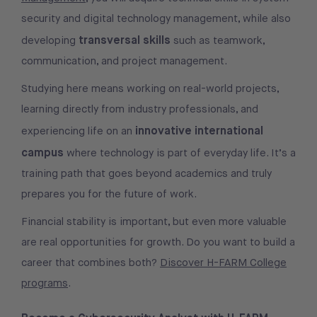
security and digital technology management, while also
transversal skills
developing
such as teamwork,
communication, and project management.
Studying here means working on real-world projects,
learning directly from industry professionals, and
innovative international
experiencing life on an
campus
where technology is part of everyday life. It’s a
training path that goes beyond academics and truly
prepares you for the future of work.
Financial stability is important, but even more valuable
are real opportunities for growth. Do you want to build a
career that combines both?
Discover H-FARM College
programs
.