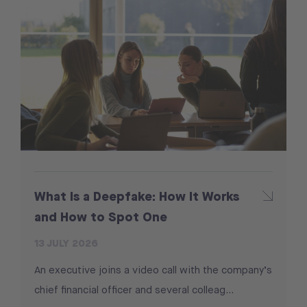
What Is a Deepfake: How It Works
and How to Spot One
13 JULY 2026
An executive joins a video call with the company’s
chief financial officer and several colleag...