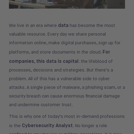
data
We live in an era where
has become the most
valuable resource. Every day we share personal
information online, make digital purchases, sign up for
For
platforms, and store documents in the cloud.
companies, this data is capital
: the lifeblood of
processes, decisions and strategies. But there’s a
problem. All of this has a vulnerable side to cyber
attacks. A single piece of malware, a phishing scam, or a
security breach can cause enormous financial damage
and undermine customer trust.
This is why one of today’s most in-demand professions
Cybersecurity Analyst
is the
. No longer a role