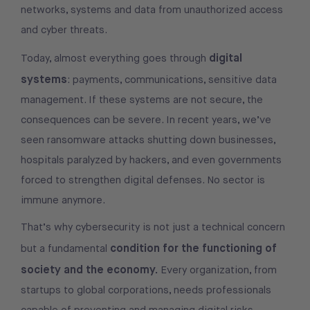
networks, systems and data from unauthorized access
and cyber threats.
digital
Today, almost everything goes through
systems
: payments, communications, sensitive data
management. If these systems are not secure, the
consequences can be severe. In recent years, we’ve
seen ransomware attacks shutting down businesses,
hospitals paralyzed by hackers, and even governments
forced to strengthen digital defenses. No sector is
immune anymore.
That’s why cybersecurity is not just a technical concern
condition for the functioning of
but a fundamental
society and the economy.
Every organization, from
startups to global corporations, needs professionals