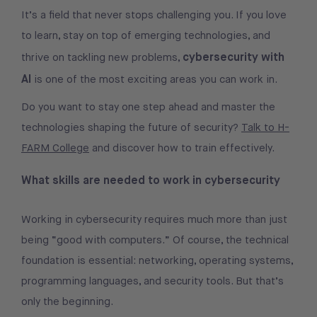
It’s a field that never stops challenging you. If you love
to learn, stay on top of emerging technologies, and
cybersecurity with
thrive on tackling new problems,
AI
is one of the most exciting areas you can work in.
Do you want to stay one step ahead and master the
technologies shaping the future of security?
Talk to H-
FARM College
and discover how to train effectively.
What skills are needed to work in cybersecurity
Working in cybersecurity requires much more than just
being “good with computers.” Of course, the technical
foundation is essential: networking, operating systems,
programming languages, and security tools. But that’s
only the beginning.