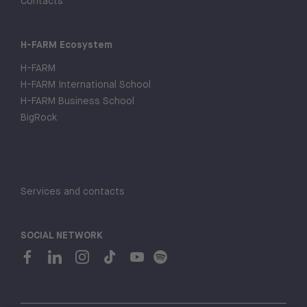
Contacts
H-FARM Ecosystem
H-FARM
H-FARM International School
H-FARM Business School
BigRock
Services and contacts
SOCIAL NETWORK