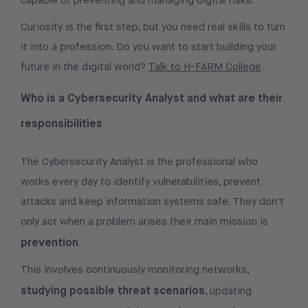
capable of preventing and managing digital risks.
Curiosity is the first step, but you need real skills to turn
it into a profession. Do you want to start building your
future in the digital world?
Talk to H-FARM College
.
Who is a Cybersecurity Analyst and what are their
responsibilities
The Cybersecurity Analyst is the professional who
works every day to identify vulnerabilities, prevent
attacks and keep information systems safe. They don’t
only act when a problem arises their main mission is
prevention
.
This involves continuously monitoring networks,
studying possible threat scenarios
, updating