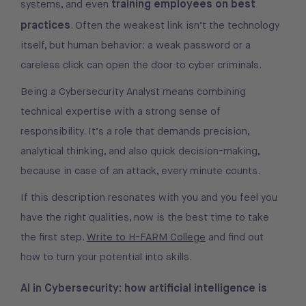
training employees on best
systems, and even
practices
. Often the weakest link isn’t the technology
itself, but human behavior: a weak password or a
careless click can open the door to cyber criminals.
Being a Cybersecurity Analyst means combining
technical expertise with a strong sense of
responsibility. It’s a role that demands precision,
analytical thinking, and also quick decision-making,
because in case of an attack, every minute counts.
If this description resonates with you and you feel you
have the right qualities, now is the best time to take
the first step.
Write to H-FARM College
and find out
how to turn your potential into skills.
AI in Cybersecurity: how artificial intelligence is