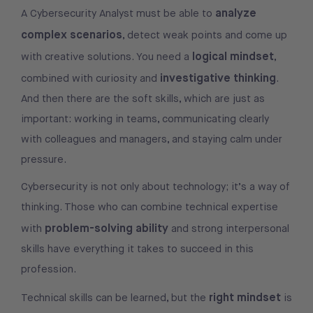
analyze
A Cybersecurity Analyst must be able to
complex scenarios
, detect weak points and come up
logical mindset
with creative solutions. You need a
,
investigative thinking
combined with curiosity and
.
And then there are the soft skills, which are just as
important: working in teams, communicating clearly
with colleagues and managers, and staying calm under
pressure.
Cybersecurity is not only about technology; it’s a way of
thinking. Those who can combine technical expertise
problem-solving ability
with
and strong interpersonal
skills have everything it takes to succeed in this
profession.
right mindset
Technical skills can be learned, but the
is