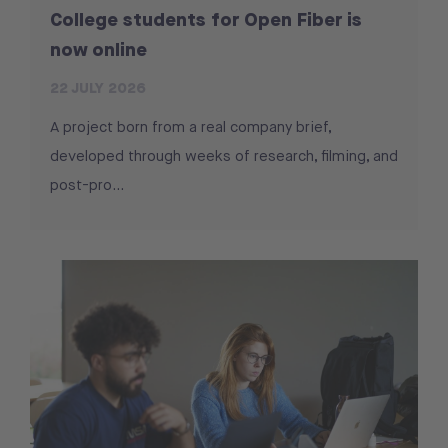
College students for Open Fiber is
now online
22 JULY 2026
A project born from a real company brief,
developed through weeks of research, filming, and
post-pro...