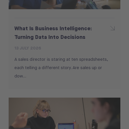
What Is Business Intelligence:
Turning Data Into Decisions
13 JULY 2026
A sales director is staring at ten spreadsheets,
each telling a different story. Are sales up or
dow...