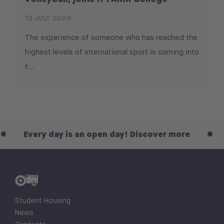
13 JULY 2026
The experience of someone who has reached the
highest levels of international sport is coming into
t...
ry day is an open day! Discover more
Every d
Student Housing
News