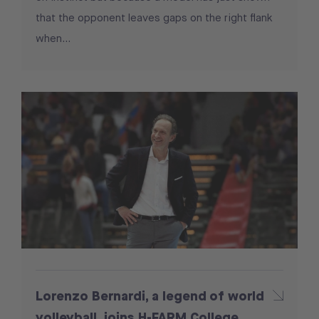
that the opponent leaves gaps on the right flank
when...
Lorenzo Bernardi, a legend of world
volleyball, joins H-FARM College