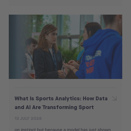
What Is Sports Analytics: How Data
and AI Are Transforming Sport
13 JULY 2026
on instinct but because a model has just shown