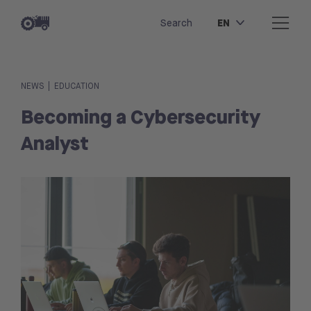
EN
Search
|
NEWS
EDUCATION
Becoming a Cybersecurity
Analyst