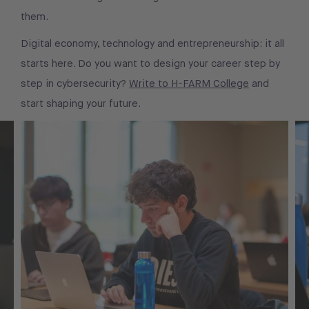
them.
Digital economy, technology and entrepreneurship: it all
starts here. Do you want to design your career step by
step in cybersecurity?
Write to H-FARM College
and
start shaping your future.