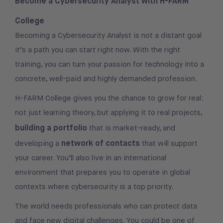
Become a Cybersecurity Analyst with H-FARM
College
Becoming a Cybersecurity Analyst is not a distant goal
it’s a path you can start right now. With the right
training, you can turn your passion for technology into a
concrete, well-paid and highly demanded profession.
H-FARM College gives you the chance to grow for real:
not just learning theory, but applying it to real projects,
building a portfolio
that is market-ready, and
network of contacts
developing a
that will support
your career. You’ll also live in an international
environment that prepares you to operate in global
contexts where cybersecurity is a top priority.
The world needs professionals who can protect data
and face new digital challenges. You could be one of