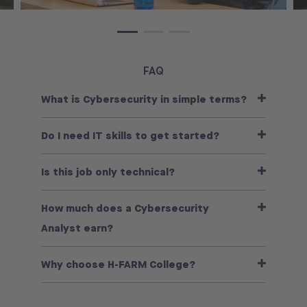
FAQ
What is Cybersecurity in simple terms?
Do I need IT skills to get started?
Is this job only technical?
How much does a Cybersecurity
Analyst earn?
Why choose H-FARM College?