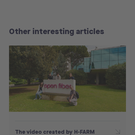
Other interesting articles
The video created by H-FARM