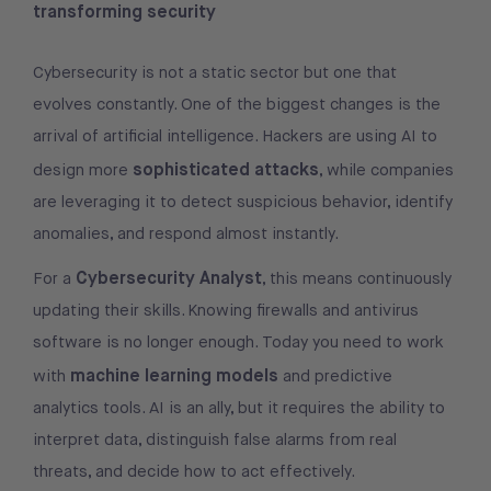
transforming security
Cybersecurity is not a static sector but one that
evolves constantly. One of the biggest changes is the
arrival of artificial intelligence. Hackers are using AI to
sophisticated attacks
design more
, while companies
are leveraging it to detect suspicious behavior, identify
anomalies, and respond almost instantly.
Cybersecurity Analyst
For a
, this means continuously
updating their skills. Knowing firewalls and antivirus
software is no longer enough. Today you need to work
machine learning models
with
and predictive
analytics tools. AI is an ally, but it requires the ability to
interpret data, distinguish false alarms from real
threats, and decide how to act effectively.