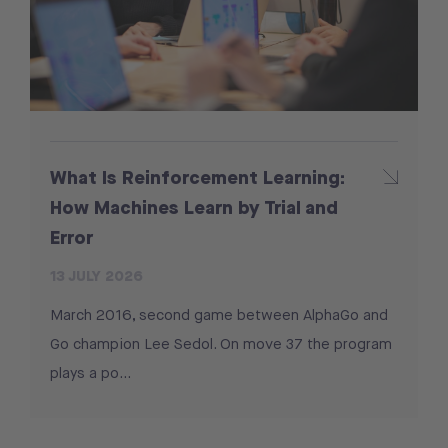
What Is Reinforcement Learning:
How Machines Learn by Trial and
Error
13 JULY 2026
March 2016, second game between AlphaGo and
Go champion Lee Sedol. On move 37 the program
plays a po...