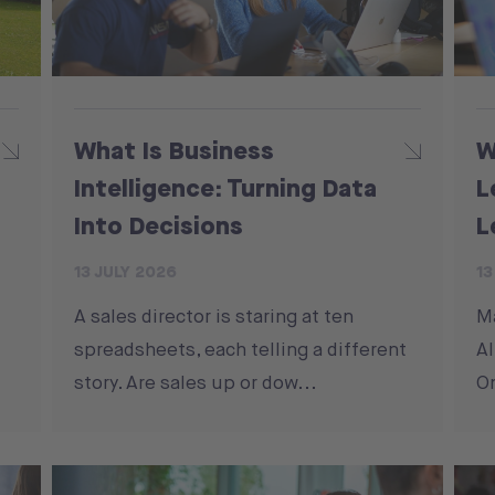
What Is Business
W
Intelligence: Turning Data
L
Into Decisions
L
13 JULY 2026
13
A sales director is staring at ten
M
spreadsheets, each telling a different
Al
story. Are sales up or dow...
On