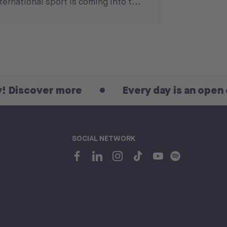
ternational sport is coming into t...
er more
Every day is an open day! Dis
SOCIAL NETWORK