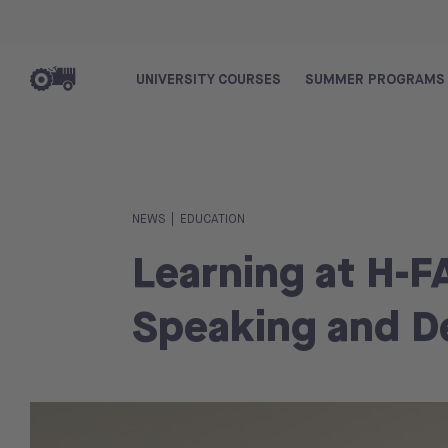
UNIVERSITY COURSES
SUMMER PROGRAMS
|
NEWS
EDUCATION
Learning at H-F
Speaking and De