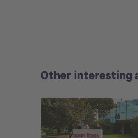
Other interesting 