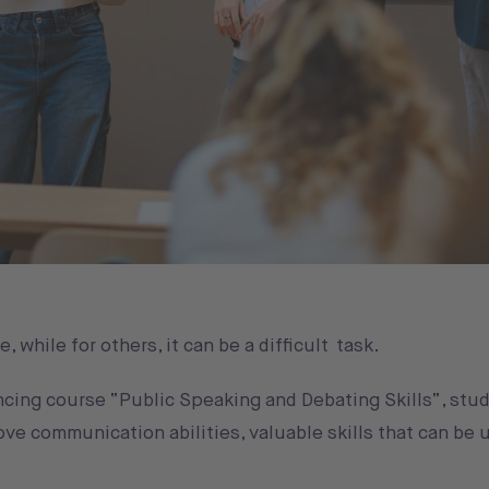
 while for others, it can be a difficult task.
cing course “Public Speaking and Debating Skills”, stud
ve communication abilities, valuable skills that can be 