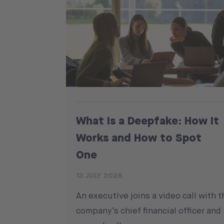
What Is a Deepfake: How It
Works and How to Spot
One
13 JULY 2026
An executive joins a video call with t
company’s chief financial officer and