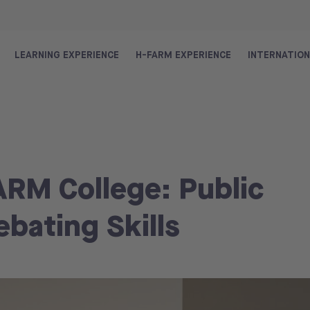
LEARNING EXPERIENCE
H-FARM EXPERIENCE
INTERNATIO
ARM College: Public
bating Skills