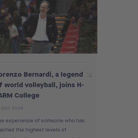
orenzo Bernardi, a legend
f world volleyball, joins H-
ARM College
 JULY 2026
he experience of someone who has
ached the highest levels of