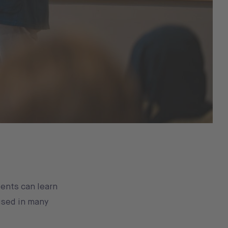
ents can learn
used in many