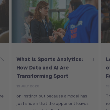
What Is Sports Analytics:
L
How Data and AI Are
o
Transforming Sport
F
13 JULY 2026
13
he
on instinct but because a model has
T
just shown that the opponent leaves
re