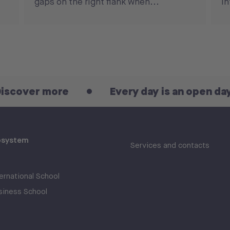
gaps on the right flank when...
in
more
Every day is an open day! Discov
osystem
Services and contacts
rnational School
iness School