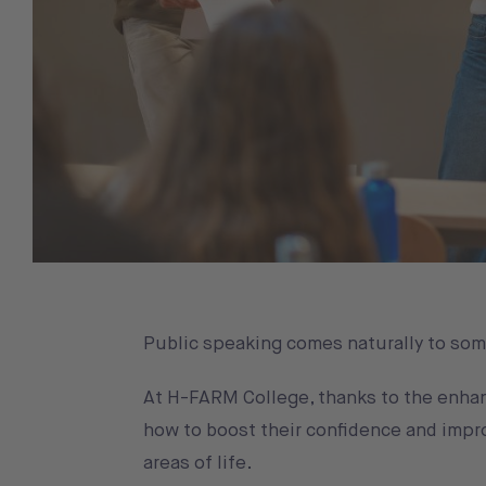
Public speaking comes naturally to some,
At H-FARM College, thanks to the enhan
how to boost their confidence and impro
areas of life.