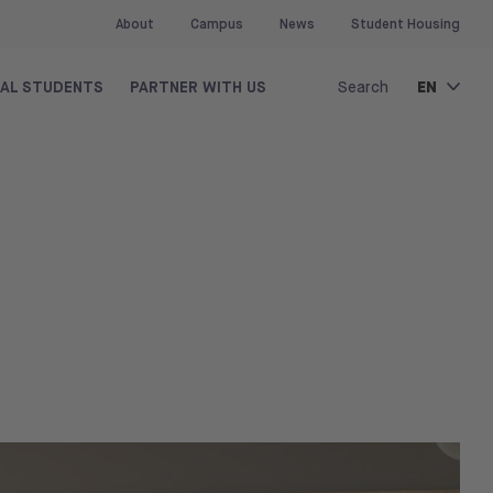
About
Campus
News
Student Housing
EN
NAL STUDENTS
PARTNER WITH US
Search