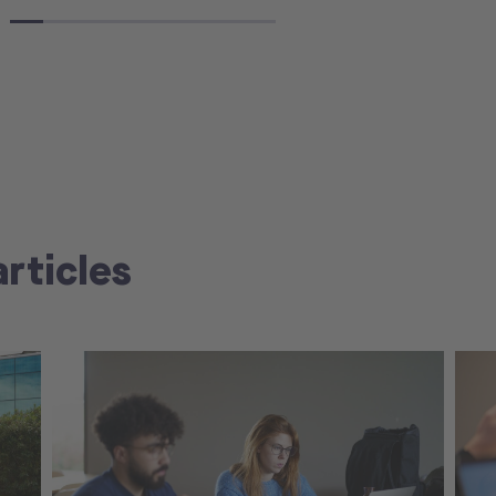
articles