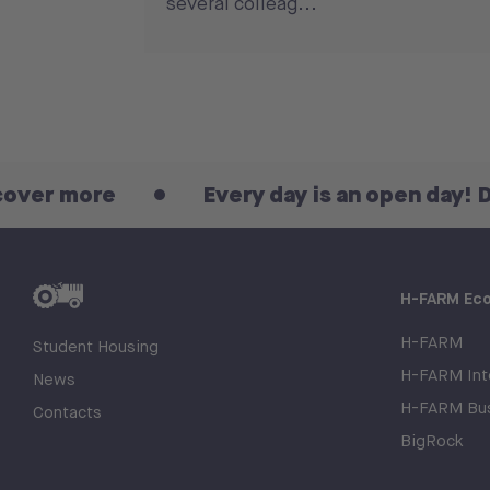
several colleag...
re
Every day is an open day! Discover 
H-FARM Ec
H-FARM
Student Housing
H-FARM Inte
News
H-FARM Bus
Contacts
BigRock