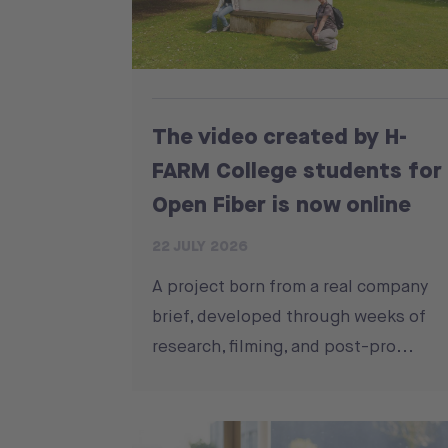
The video created by H-
FARM College students for
Open Fiber is now online
22 JULY 2026
A project born from a real company
brief, developed through weeks of
research, filming, and post-pro...