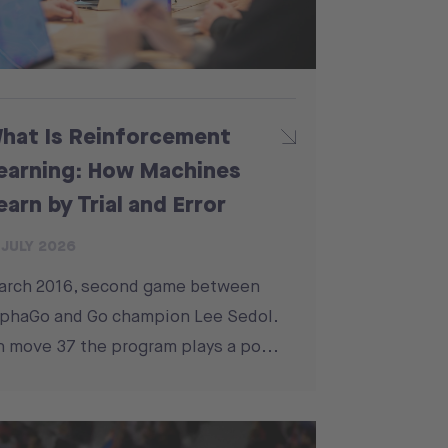
hat Is Reinforcement
earning: How Machines
earn by Trial and Error
 JULY 2026
arch 2016, second game between
phaGo and Go champion Lee Sedol.
 move 37 the program plays a po...