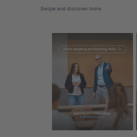
Swipe and discover more