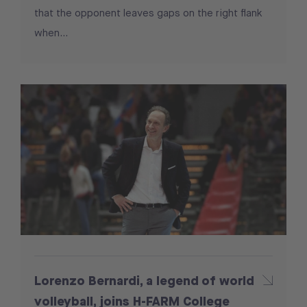
that the opponent leaves gaps on the right flank
when...
Lorenzo Bernardi, a legend of world
volleyball, joins H-FARM College