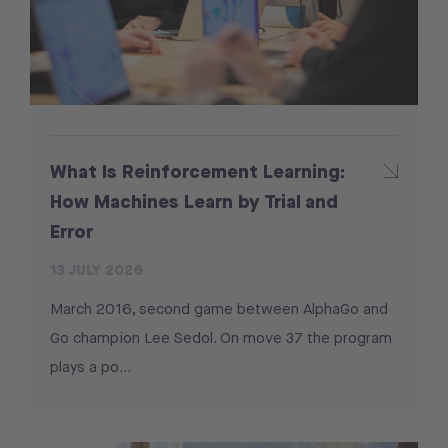
What Is Reinforcement Learning:
How Machines Learn by Trial and
Error
13 JULY 2026
March 2016, second game between AlphaGo and
Go champion Lee Sedol. On move 37 the program
plays a po...