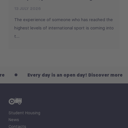
13 JULY 2026
The experience of someone who has reached the
highest levels of international sport is coming into
t...
Every day is an open day! Discover more
Student Housing
News
Contacts