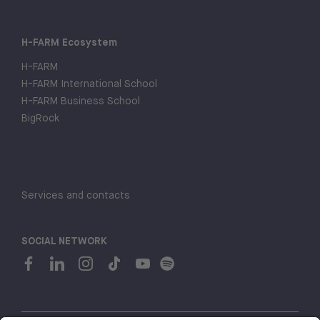
H-FARM Ecosystem
H-FARM
H-FARM International School
H-FARM Business School
BigRock
Services and contacts
SOCIAL NETWORK