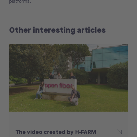
platforms.
Other interesting articles
The video created by H-FARM