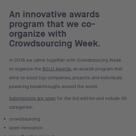
An innovative awards
program that we co-
organize with
Crowdsourcing Week.
In 2018 we came together with Crowdsourcing Week
to organize the
BOLD Awards
, an awards program that
aims to scout top companies, projects and individuals
powering breakthroughs around the world.
Submissions are open
for the 3rd edition and include 20
categories:
crowdsourcing
open innovation