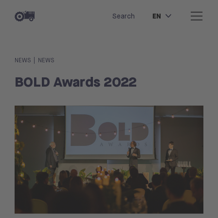
EN
Search
|
NEWS
NEWS
BOLD Awards 2022