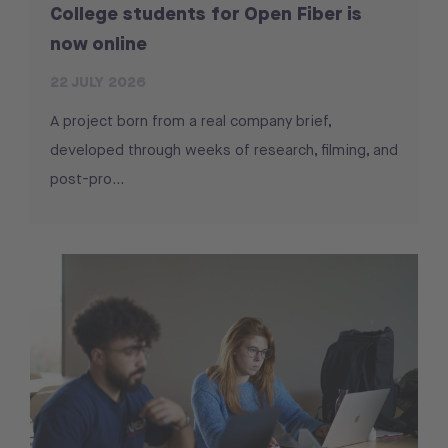
College students for Open Fiber is
now online
22 JULY 2026
A project born from a real company brief,
developed through weeks of research, filming, and
post-pro...