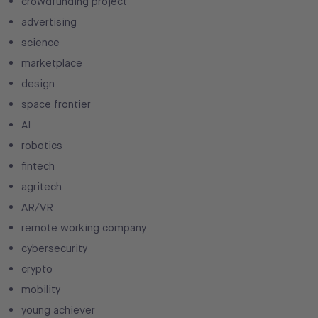
crowdfunding project
advertising
science
marketplace
design
space frontier
AI
robotics
fintech
agritech
AR/VR
remote working company
cybersecurity
crypto
mobility
young achiever