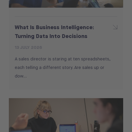
What Is Business Intelligence:
Turning Data Into Decisions
13 JULY 2026
A sales director is staring at ten spreadsheets,
each telling a different story. Are sales up or
dow...