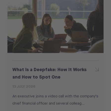
What Is a Deepfake: How It Works
and How to Spot One
13 JULY 2026
An executive joins a video call with the company’s
chief financial officer and several colleag...