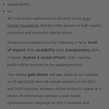
sustainability
IoT
€5 from every submission is donated to our
H
for
Human Foundation
, that provides access to high-quality
education and promotes digital culture.
level
Projects are evaluated on the following criteria:
of impact
scalability
transparency
40%,
30%,
20%,
human & social effect
H-factor (
) 10% – and the
public will be involved in the judging process.
gala dinner
The closing
will take place at our Campus
on 22 April 2022 and will include winners of the 2021
and 2020 editions. Winners will be invited to speak at a
series of conferences and get a year-round
communication campaign on BOLD channels and