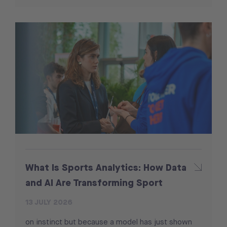
What Is Sports Analytics: How Data
and AI Are Transforming Sport
13 JULY 2026
on instinct but because a model has just shown