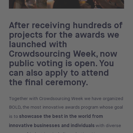
After receiving hundreds of
projects for the awards we
launched with
Crowdsourcing Week, now
public voting is open. You
can also apply to attend
the final ceremony.
Together with Crowdsourcing Week we have organized
BOLD, the most innovative awards program whose goal
showcase the best in the world from
is to
innovative businesses and individuals
with diverse