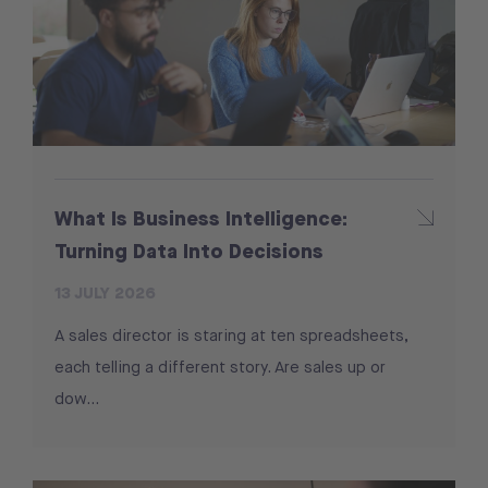
What Is Business Intelligence:
Turning Data Into Decisions
13 JULY 2026
A sales director is staring at ten spreadsheets,
each telling a different story. Are sales up or
dow...