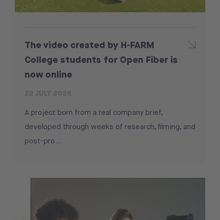
The video created by H-FARM
College students for Open Fiber is
now online
22 JULY 2026
A project born from a real company brief,
developed through weeks of research, filming, and
post-pro...