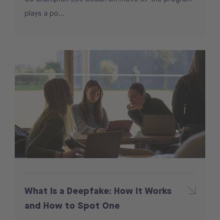
plays a po...
What Is a Deepfake: How It Works
and How to Spot One