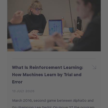
What Is Reinforcement Learning:
How Machines Learn by Trial and
Error
13 JULY 2026
March 2016, second game between AlphaGo and
Go champion Lee Sedol. On move 37 the program