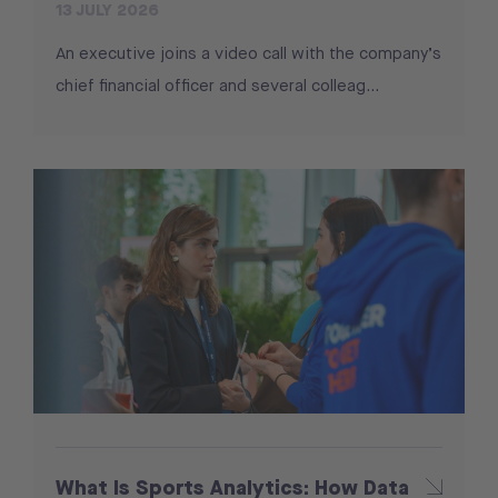
13 JULY 2026
An executive joins a video call with the company’s
chief financial officer and several colleag...
What Is Sports Analytics: How Data