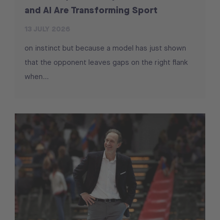
and AI Are Transforming Sport
13 JULY 2026
on instinct but because a model has just shown
that the opponent leaves gaps on the right flank
when...