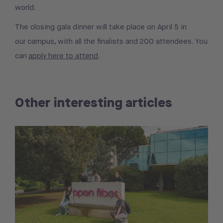
world.
The closing gala dinner will take place on April 5 in
our campus, with all the finalists and 200 attendees. You
can
apply here to attend
.
Other interesting articles