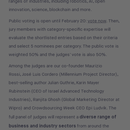
ranges of industries, including robotics, AI, open
innovation, science, blockchain and more.
Public voting is open until February 20:
vote now
. Then,
jury members with category-specific expertise will
evaluate the shortlisted entries based on their criteria
and select 5 nominees per category. The public vote is
weighted 50% and the judges' vote is also 50%.
Among the judges are our co-founder Maurizio
Rossi, José Luis Cordero (Millennium Project Director),
best-selling author Julian Guthrie, Karin Mayer
Rubinstein (CEO of Israel Advanced Technology
Industries), Ranjita Ghosh (Global Marketing Director at
Wipro) and Crowdsourcing Week CEO Epi Ludvik. The
diverse range of
full panel of judges will represent a
business and industry sectors
from around the