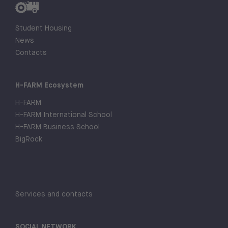
Student Housing
News
Contacts
H-FARM Ecosystem
H-FARM
H-FARM International School
H-FARM Business School
BigRock
Services and contacts
SOCIAL NETWORK