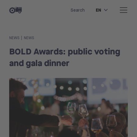
EN
Search
|
NEWS
NEWS
BOLD Awards: public voting
and gala dinner