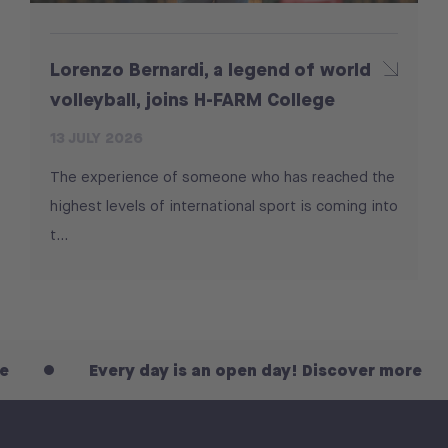
Lorenzo Bernardi, a legend of world
volleyball, joins H-FARM College
13 JULY 2026
The experience of someone who has reached the
highest levels of international sport is coming into
t...
Every day is an open day! Discover more