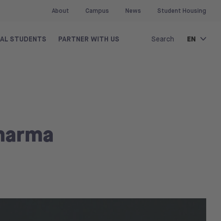
About
Campus
News
Student Housing
EN
NAL STUDENTS
PARTNER WITH US
Search
Pharma