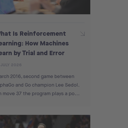
hat Is Reinforcement
earning: How Machines
earn by Trial and Error
 JULY 2026
arch 2016, second game between
phaGo and Go champion Lee Sedol.
 move 37 the program plays a po...