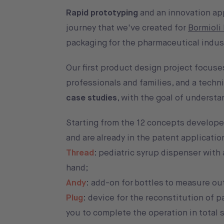
Rapid prototyping
and an innovation a
journey that we've created for
Bormioli
packaging for the pharmaceutical indus
Our first product design project focuse
professionals and families, and a techni
case studies
, with the goal of underst
Starting from the 12 concepts developed
and are already in the patent applicati
Thread
: pediatric syrup dispenser with
hand;
Andy
: add-on for bottles to measure out
Plug
: device for the reconstitution of 
you to complete the operation in total s