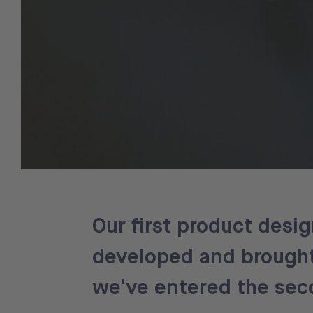
Our first product desi
developed and brought 
we've entered the sec