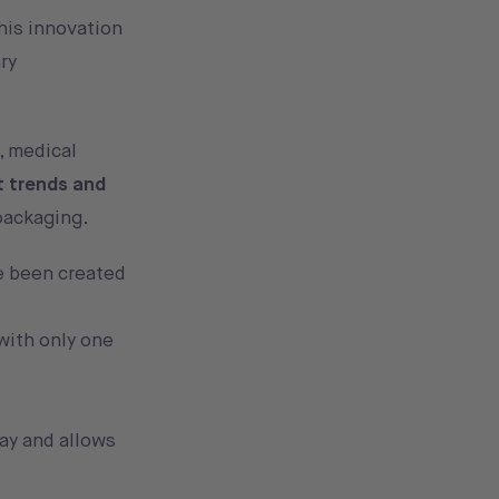
this innovation
ry
, medical
t trends and
packaging.
ve been created
with only one
way and allows