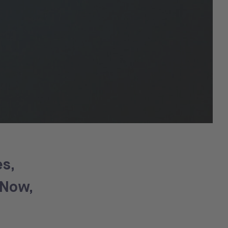
s,
 Now,