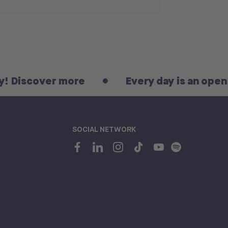
over more
Every day is an open day! D
SOCIAL NETWORK