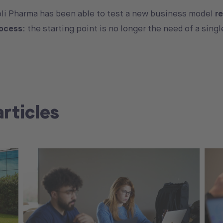
oli Pharma has been able to test a new business model
r
rocess
: the starting point is no longer the need of a singl
articles