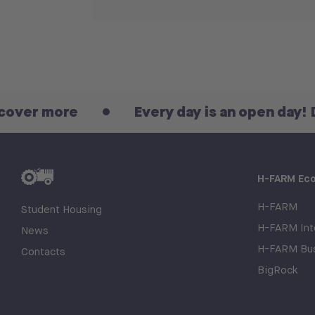
more
Every day is an open day! Discov
H-FARM Ec
H-FARM
Student Housing
H-FARM Inte
News
H-FARM Bus
Contacts
BigRock