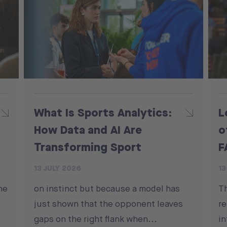
What Is Sports Analytics:
L
How Data and AI Are
o
Transforming Sport
F
13 JULY 2026
13
he
on instinct but because a model has
T
just shown that the opponent leaves
re
gaps on the right flank when...
in