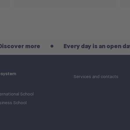
er more
Every day is an open day! Disc
osystem
Services and contacts
rnational School
iness School