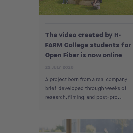
The video created by H-
FARM College students for
Open Fiber is now online
22 JULY 2026
A project born from a real company
brief, developed through weeks of
research, filming, and post-pro...