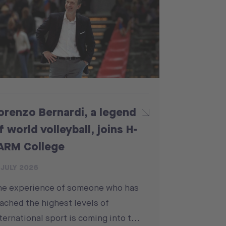
orenzo Bernardi, a legend
f world volleyball, joins H-
ARM College
 JULY 2026
he experience of someone who has
ached the highest levels of
ternational sport is coming into t...