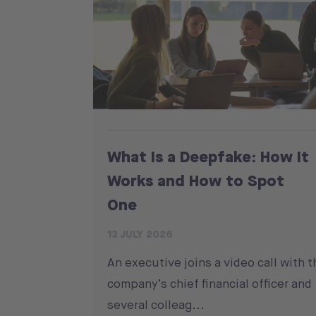
What Is a Deepfake: How It
Works and How to Spot
One
13 JULY 2026
An executive joins a video call with t
company’s chief financial officer and
several colleag...