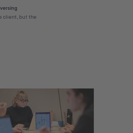
eversing
e client, but the