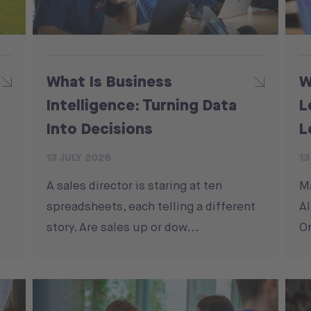
What Is Business
W
Intelligence: Turning Data
L
Into Decisions
L
13 JULY 2026
13
A sales director is staring at ten
M
spreadsheets, each telling a different
Al
story. Are sales up or dow...
On