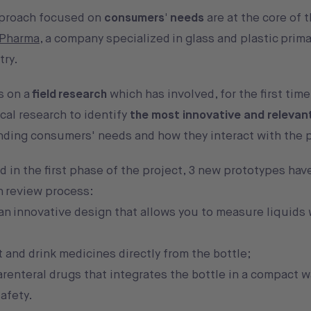
pproach focused on
consumers' needs
are at the core of 
 Pharma
, a company specialized in glass and plastic prima
try.
s on a
field research
which has involved, for the first time
cal research to identify
the most innovative and relevan
anding consumers' needs and how they interact with the 
 in the first phase of the project, 3 new prototypes ha
on review process:
 an innovative design that allows you to measure liquids 
 and drink medicines directly from the bottle;
parenteral drugs that integrates the bottle in a compact 
afety.