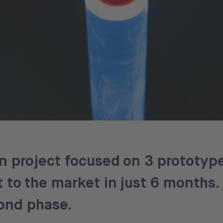
gn project focused on 3 prototype
to the market in just 6 months.
ond phase.