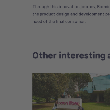
Through this innovation journey, Bormi
the product design and development p
need of the final consumer.
Other interesting 