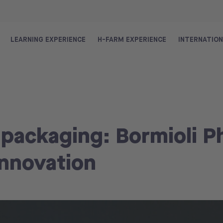
LEARNING EXPERIENCE
H-FARM EXPERIENCE
INTERNATIO
 packaging: Bormioli 
innovation