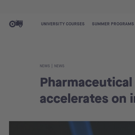
UNIVERSITY COURSES
SUMMER PROGRAMS
|
NEWS
NEWS
Pharmaceutical
accelerates on 