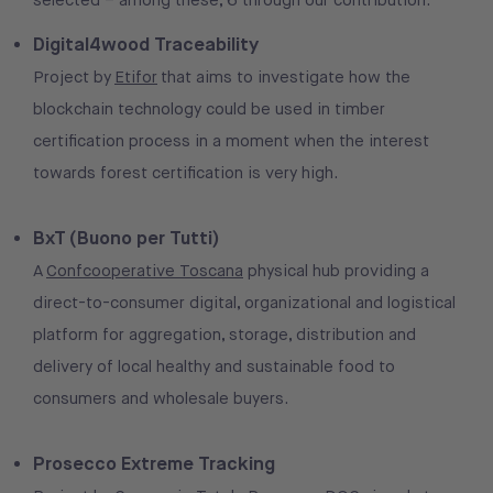
selected – among these, 6 through our contribution:
Digital4wood Traceability
Project by
Etifor
that aims to investigate how the
blockchain technology could be used in timber
certification process in a moment when the interest
towards forest certification is very high.
BxT (Buono per Tutti)
A
Confcooperative Toscana
physical hub providing a
direct-to-consumer digital, organizational and logistical
platform for aggregation, storage, distribution and
delivery of local healthy and sustainable food to
consumers and wholesale buyers.
Prosecco Extreme Tracking