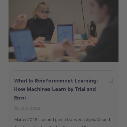
What Is Reinforcement Learning:
How Machines Learn by Trial and
Error
13 JULY 2026
March 2016, second game between AlphaGo and