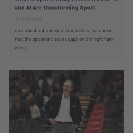
and AI Are Transforming Sport
13 JULY 2026
on instinct but because a model has just shown
that the opponent leaves gaps on the right flank
when...