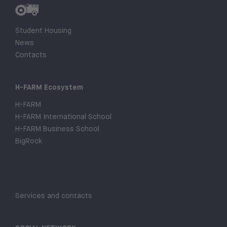
Student Housing
News
Contacts
H-FARM Ecosystem
H-FARM
H-FARM International School
H-FARM Business School
BigRock
Services and contacts