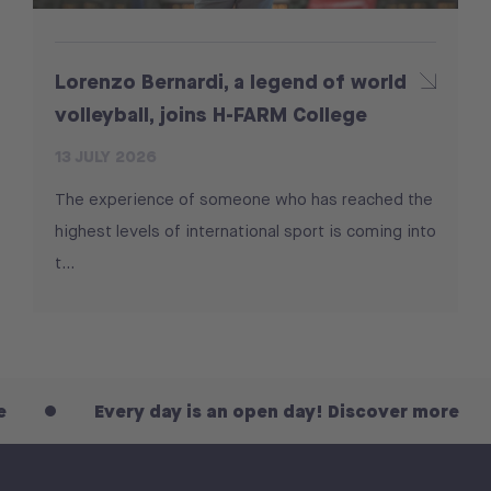
Lorenzo Bernardi, a legend of world
volleyball, joins H-FARM College
13 JULY 2026
The experience of someone who has reached the
highest levels of international sport is coming into
t...
Every day is an open day! Discover more