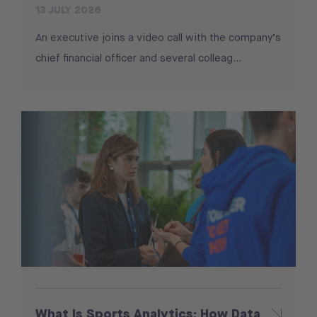
13 JULY 2026
An executive joins a video call with the company’s
chief financial officer and several colleag...
What Is Sports Analytics: How Data