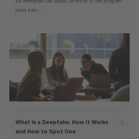
Go champion Lee Sedol. On move 37 the program
plays a po...
What Is a Deepfake: How It Works
and How to Spot One