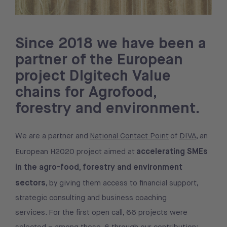
Since 2018 we have been a
partner of the European
project DIgitech Value
chains for Agrofood,
forestry and environment.
We are a partner and
National Contact Point
of
DIVA
, an
accelerating SMEs
European H2020 project aimed at
in the agro-food, forestry and environment
sectors
, by giving them access to financial support,
strategic consulting and business coaching
services. For the first open call, 66 projects were