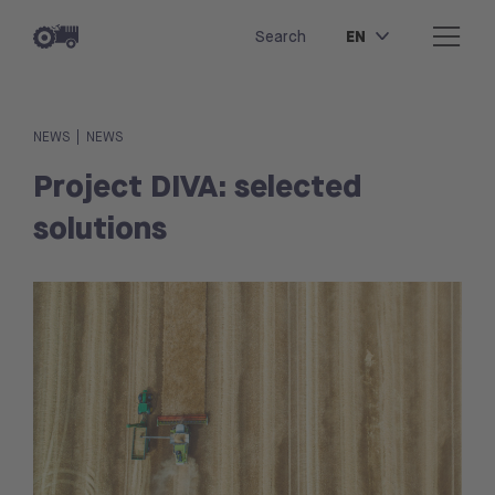
EN
Search
|
NEWS
NEWS
Project DIVA: selected
solutions