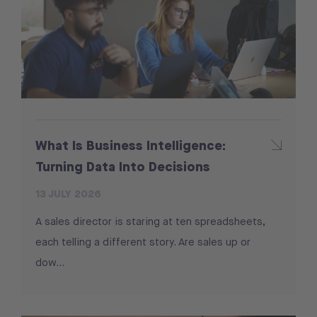
What Is Business Intelligence:
Turning Data Into Decisions
13 JULY 2026
A sales director is staring at ten spreadsheets,
each telling a different story. Are sales up or
dow...