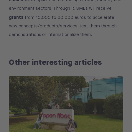
environment sectors. Through it, SMEs will receive
grants
from 10,000 to 60,000 euros to accelerate
new concepts/products/services, test them through
demonstrations or internationalize them.
Other interesting articles