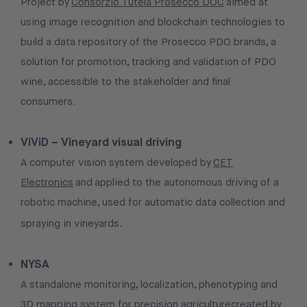
Project by
Consorzio Tutela Prosecco DOC
aimed at
using image recognition and blockchain technologies to
build a data repository of the Prosecco PDO brands, a
solution for promotion, tracking and validation of PDO
wine, accessible to the stakeholder and final
consumers.
ViViD – Vineyard visual driving
A computer vision system developed by
CET
Electronics
and applied to the autonomous driving of a
robotic machine, used for automatic data collection and
spraying in vineyards.
NYSA
A standalone monitoring, localization, phenotyping and
3D mapping system for precision agriculturecreated by