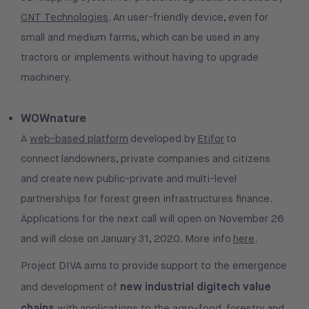
CNT Technologies
. An user-friendly device, even for
small and medium farms, which can be used in any
tractors or implements without having to upgrade
machinery.
WOWnature
A
web-based platform
developed by
Etifor
to
connect landowners, private companies and citizens
and create new public-private and multi-level
partnerships for forest green infrastructures finance.
Applications for the next call will open on November 26
and will close on January 31, 2020. More info
here
.
Project DIVA aims to provide support to the emergence
new industrial digitech value
and development of
chains
with applications to the agro-food, forestry and