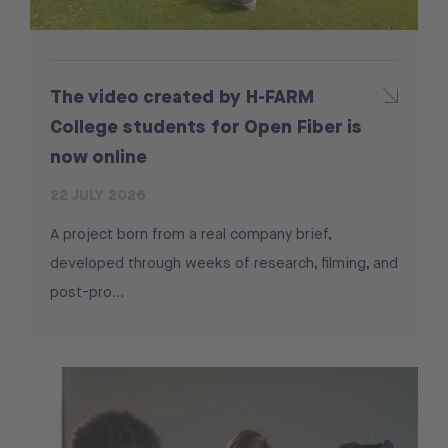
The video created by H-FARM
College students for Open Fiber is
now online
22 JULY 2026
A project born from a real company brief,
developed through weeks of research, filming, and
post-pro...