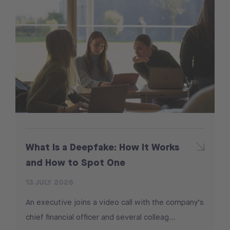
What Is a Deepfake: How It Works
and How to Spot One
13 JULY 2026
An executive joins a video call with the company’s
chief financial officer and several colleag...