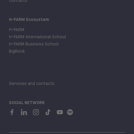
Contacts
H-FARM Ecosystem
H-FARM
H-FARM International School
H-FARM Business School
BigRock
Services and contacts
SOCIAL NETWORK