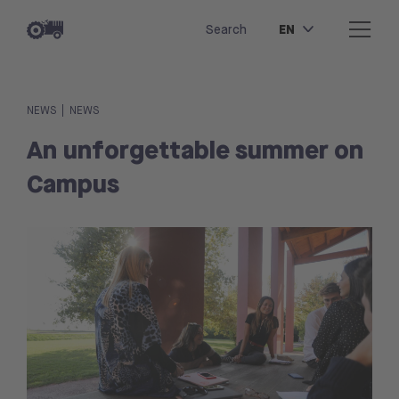
EN
Search
|
NEWS
NEWS
An unforgettable summer on
Campus