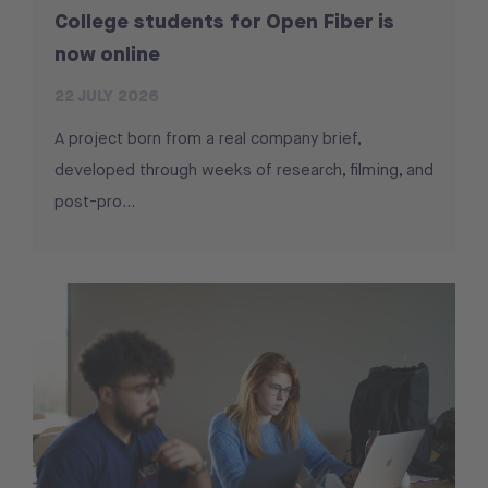
College students for Open Fiber is
now online
22 JULY 2026
A project born from a real company brief,
developed through weeks of research, filming, and
post-pro...