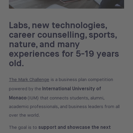
Labs, new technologies,
career counselling, sports,
nature, and many
experiences for 5-19 years
old.
The Mark Challenge
is a business plan competition
International University of
powered by the
Monaco
(IUM) that connects students, alumni,
academic professionals, and business leaders from all
over the world.
support and showcase the next
The goal is to