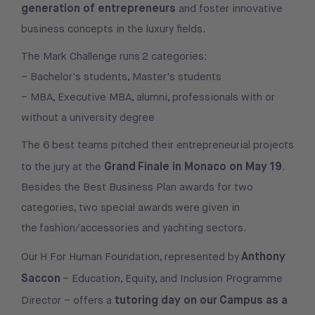
generation of entrepreneurs
and foster innovative
business concepts in the luxury fields.
The Mark Challenge runs 2 categories:
– Bachelor's students, Master's students
– MBA, Executive MBA, alumni, professionals with or
without a university degree
The 6 best teams pitched their entrepreneurial projects
Grand Finale in Monaco on May 19
to the jury at the
.
Besides the Best Business Plan awards for two
categories, two special awards were given in
the fashion/accessories and yachting sectors.
Anthony
Our H For Human Foundation, represented by
Saccon
– Education, Equity, and Inclusion Programme
tutoring day on our Campus as a
Director – offers a