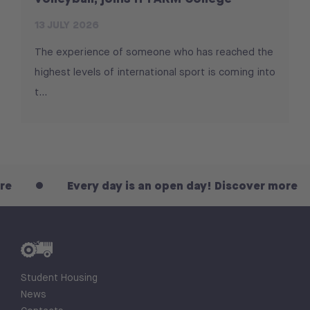
13 JULY 2026
The experience of someone who has reached the
highest levels of international sport is coming into
t...
Every day is an open day! Discover more
Student Housing
News