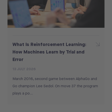
What Is Reinforcement Learning:
How Machines Learn by Trial and
Error
13 JULY 2026
March 2016, second game between AlphaGo and
Go champion Lee Sedol. On move 37 the program
plays a po...