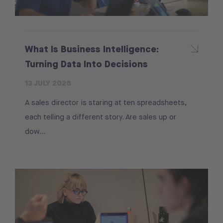
What Is Business Intelligence:
Turning Data Into Decisions
13 JULY 2026
A sales director is staring at ten spreadsheets,
each telling a different story. Are sales up or
dow...