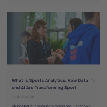
What Is Sports Analytics: How Data
and AI Are Transforming Sport
13 JULY 2026
on instinct but because a model has just shown