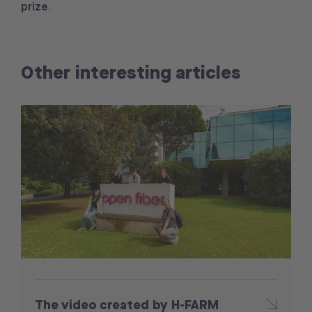
prize
.
Other interesting articles
The video created by H-FARM