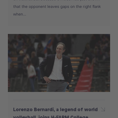
that the opponent leaves gaps on the right flank
when...
Lorenzo Bernardi, a legend of world
volleyball, joins H-FARM College