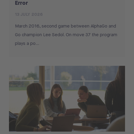
Error
13 JULY 2026
March 2016, second game between AlphaGo and
Go champion Lee Sedol. On move 37 the program
plays a po...