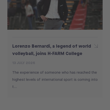
Lorenzo Bernardi, a legend of world
volleyball, joins H-FARM College
13 JULY 2026
The experience of someone who has reached the
highest levels of international sport is coming into
t...