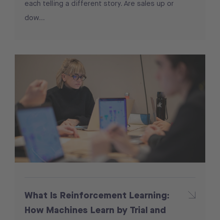
each telling a different story. Are sales up or
dow...
What Is Reinforcement Learning:
How Machines Learn by Trial and