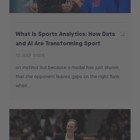
What Is Sports Analytics: How Data
and AI Are Transforming Sport
13 JULY 2026
on instinct but because a model has just shown
that the opponent leaves gaps on the right flank
when...