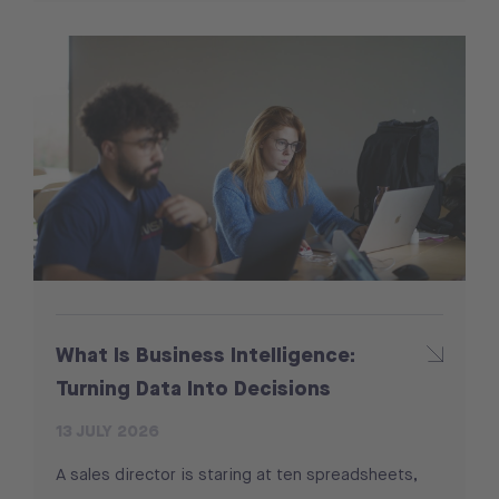
What Is Business Intelligence:
Turning Data Into Decisions
13 JULY 2026
A sales director is staring at ten spreadsheets,