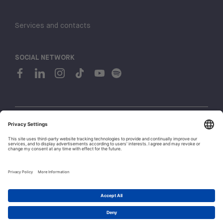
Services and contacts
SOCIAL NETWORK
© 2026 H-FARM. All rights reserved P.IVA 03944860265
Privacy policy
Cookie policy
1
Whistleblowing
Let's talk!
Policies and Regulations