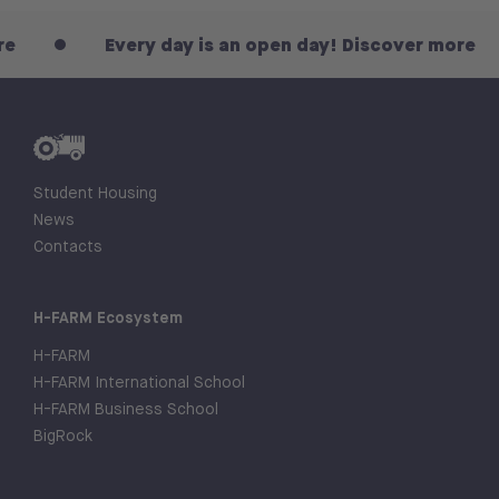
Every day is an open day! Discover more
Student Housing
News
Contacts
H-FARM Ecosystem
H-FARM
H-FARM International School
H-FARM Business School
BigRock