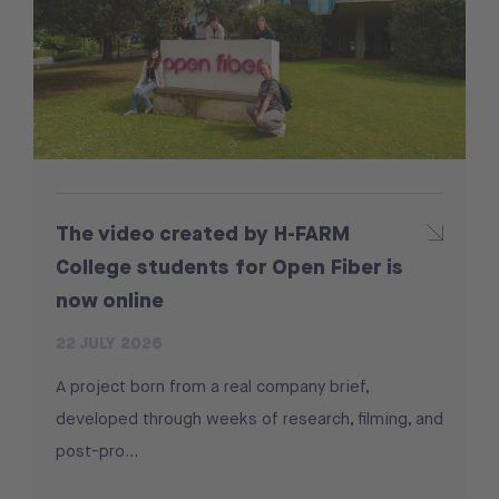
The video created by H-FARM
College students for Open Fiber is
now online
22 JULY 2026
A project born from a real company brief,
developed through weeks of research, filming, and
post-pro...