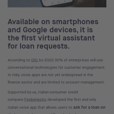
Available on smartphones
and Google devices, it is
the first virtual assistant
for loan requests.
According to
IDC
, by 2022 30% of enterprises will use
conversational technologies for customer engagement.
In Italy, voice apps are not yet widespread in the
finance sector and are limited to account management.
Supported by us, Italian consumer credit
company
Findomestic
developed the first and only
ask for a loan on
Italian voice app that allows users to