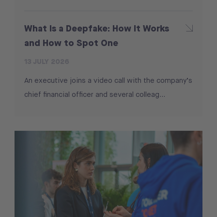
What Is a Deepfake: How It Works
and How to Spot One
13 JULY 2026
An executive joins a video call with the company’s
chief financial officer and several colleag...