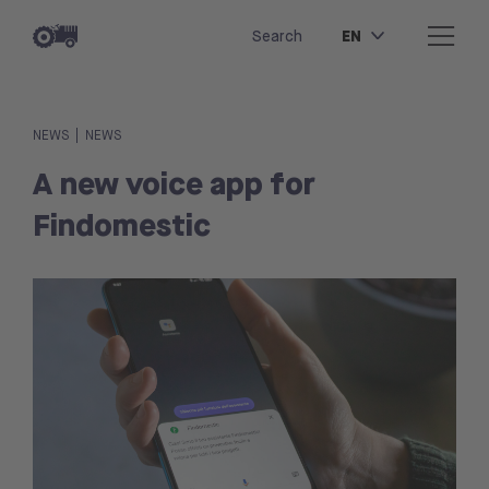
EN
Search
|
NEWS
NEWS
A new voice app for
Findomestic