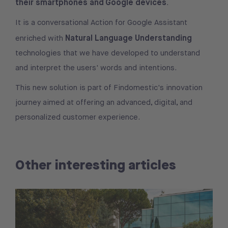
their smartphones and Google devices
.
It is a conversational Action for Google Assistant
Natural Language Understanding
enriched with
technologies that we have developed to understand
and interpret the users' words and intentions.
This new solution is part of Findomestic's innovation
journey aimed at offering an advanced, digital, and
personalized customer experience.
Other interesting articles