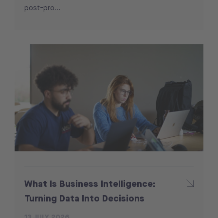
post-pro...
What Is Business Intelligence:
Turning Data Into Decisions
13 JULY 2026