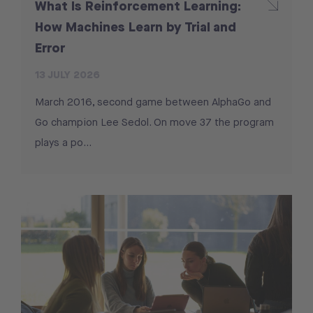
What Is Reinforcement Learning:
How Machines Learn by Trial and
Error
13 JULY 2026
March 2016, second game between AlphaGo and
Go champion Lee Sedol. On move 37 the program
plays a po...