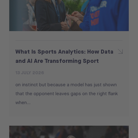
What Is Sports Analytics: How Data
and AI Are Transforming Sport
13 JULY 2026
on instinct but because a model has just shown
that the opponent leaves gaps on the right flank
when...