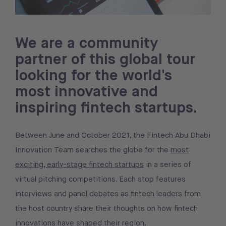
We are a community
partner of this global tour
looking for the world's
most innovative and
inspiring fintech startups.
Between June and October 2021, the Fintech Abu Dhabi
Innovation Team searches the globe for the
most
exciting, early-stage fintech startups
in a series of
virtual pitching competitions. Each stop features
interviews and panel debates as fintech leaders from
the host country share their thoughts on how fintech
innovations have shaped their region.