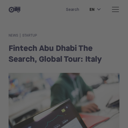
EN
Search
|
NEWS
STARTUP
Fintech Abu Dhabi The
Search, Global Tour: Italy