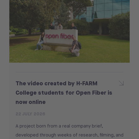
The video created by H-FARM
College students for Open Fiber is
now online
22 JULY 2026
A project born from a real company brief,
developed through weeks of research, filming, and