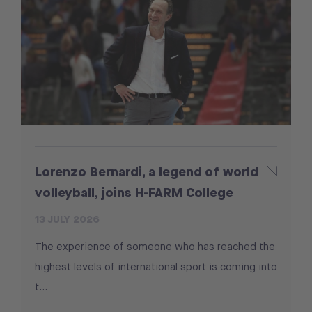
Lorenzo Bernardi, a legend of world
volleyball, joins H-FARM College
13 JULY 2026
The experience of someone who has reached the
highest levels of international sport is coming into
t...