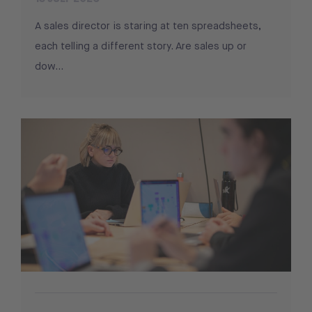
A sales director is staring at ten spreadsheets,
each telling a different story. Are sales up or
dow...