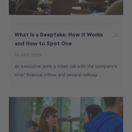
What Is a Deepfake: How It Works
and How to Spot One
13 JULY 2026
An executive joins a video call with the company’s
chief financial officer and several colleag...