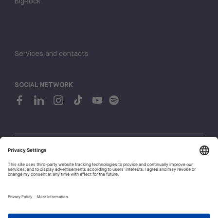
BigRock
Services and contacts
SOCIAL NETWORK
© 2026 H-FARM. All rights reserved P.IVA 03944860265
Privacy policy
Cookie policy
1
Whistleblowing
Let's talk!
Policies and Regulations