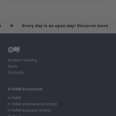
Every day is an open day! Discover more
Student Housing
News
Contacts
H-FARM Ecosystem
H-FARM
H-FARM International School
H-FARM Business School