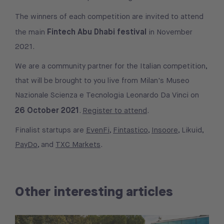
The winners of each competition are invited to attend
Fintech Abu Dhabi festival
the main
in November
2021.
We are a community partner for the Italian competition,
that will be brought to you live from Milan's Museo
Nazionale Scienza e Tecnologia Leonardo Da Vinci on
26 October 2021
.
Register to attend
.
Finalist startups are
EvenFi
,
Fintastico
,
Insoore
, Likuid,
PayDo
, and
TXC Markets
.
Other interesting articles