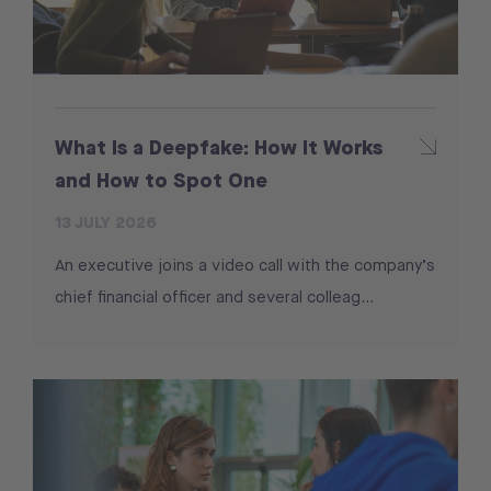
What Is a Deepfake: How It Works
and How to Spot One
13 JULY 2026
An executive joins a video call with the company’s
chief financial officer and several colleag...