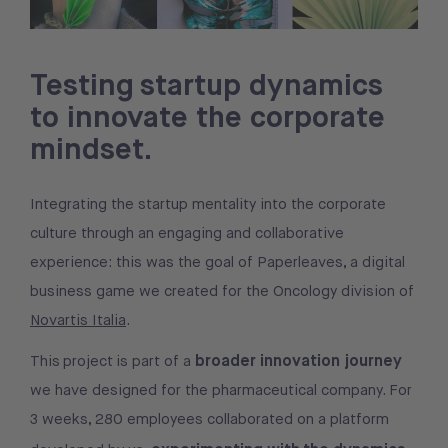
Testing startup dynamics
to innovate the corporate
mindset.
Integrating the startup mentality into the corporate
culture through an engaging and collaborative
experience: this was the goal of Paperleaves, a digital
business game we created for the Oncology division of
Novartis Italia
.
broader innovation journey
This project is part of a
we have designed for the pharmaceutical company. For
3 weeks, 280 employees collaborated on a platform