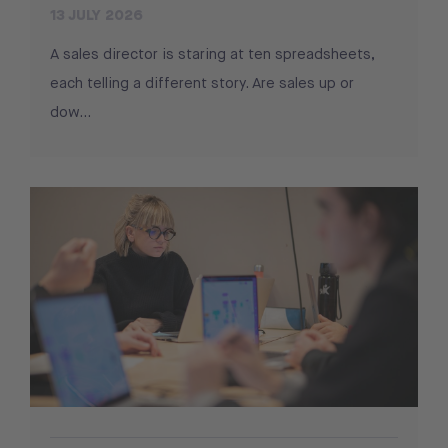
13 JULY 2026
A sales director is staring at ten spreadsheets,
each telling a different story. Are sales up or
dow...