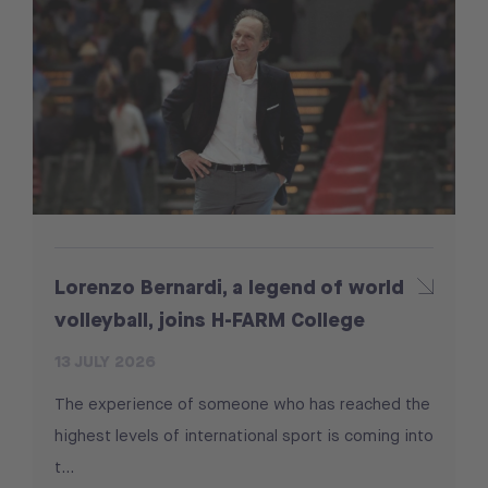
Lorenzo Bernardi, a legend of world
volleyball, joins H-FARM College
13 JULY 2026
The experience of someone who has reached the
highest levels of international sport is coming into
t...