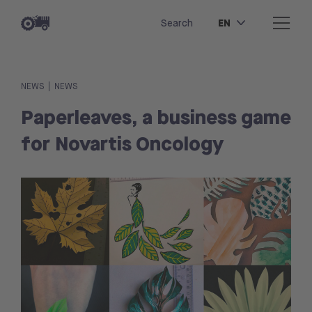
EN
Search
|
NEWS
NEWS
Paperleaves, a business game
for Novartis Oncology