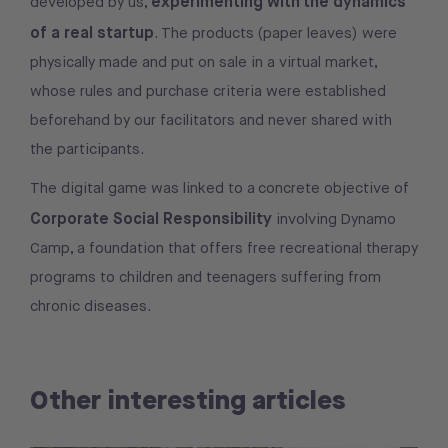
experimenting with the dynamics
developed by us,
of a real startup
. The products (paper leaves) were
physically made and put on sale in a virtual market,
whose rules and purchase criteria were established
beforehand by our facilitators and never shared with
the participants.
The digital game was linked to a concrete objective of
Corporate Social Responsibility
involving
Dynamo
Camp, a foundation that offers free recreational therapy
programs to children and teenagers suffering from
chronic diseases.
Other interesting articles