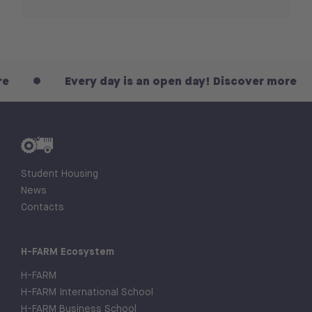
Every day is an open day! Discover more
Student Housing
News
Contacts
H-FARM Ecosystem
H-FARM
H-FARM International School
H-FARM Business School