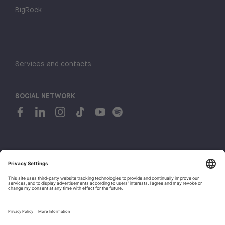
BigRock
Services and contacts
SOCIAL NETWORK
© 2026 H-FARM. All rights reserved P.IVA 03944860265
Privacy policy
Cookie policy
1
Whistleblowing
Let's talk!
Policies and Regulations