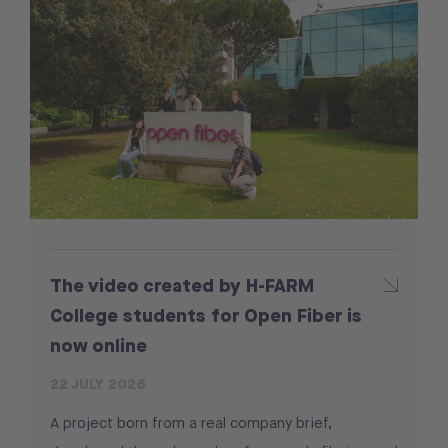
The video created by H-FARM
College students for Open Fiber is
now online
22 JULY 2026
A project born from a real company brief,