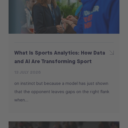
What Is Sports Analytics: How Data
and AI Are Transforming Sport
13 JULY 2026
on instinct but because a model has just shown
that the opponent leaves gaps on the right flank
when...