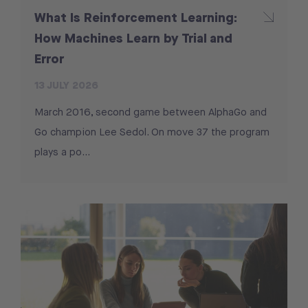
What Is Reinforcement Learning:
How Machines Learn by Trial and
Error
13 JULY 2026
March 2016, second game between AlphaGo and
Go champion Lee Sedol. On move 37 the program
plays a po...