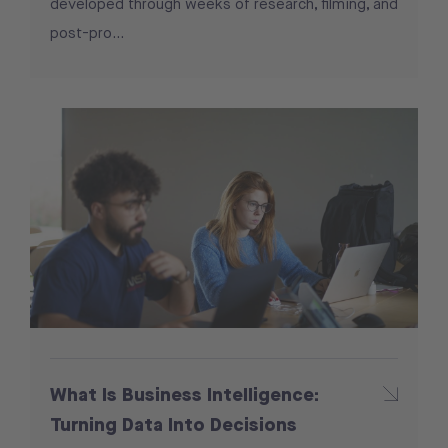
developed through weeks of research, filming, and
post-pro...
What Is Business Intelligence:
Turning Data Into Decisions