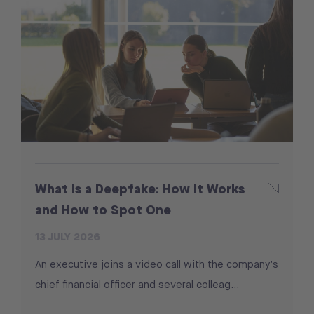
What Is a Deepfake: How It Works
and How to Spot One
13 JULY 2026
An executive joins a video call with the company’s
chief financial officer and several colleag...