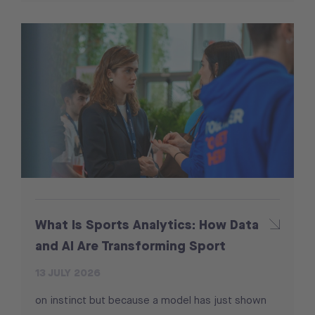
What Is Sports Analytics: How Data
and AI Are Transforming Sport
13 JULY 2026
on instinct but because a model has just shown