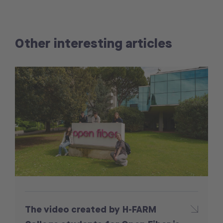
Other interesting articles
The video created by H-FARM