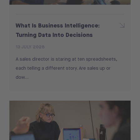
What Is Business Intelligence:
Turning Data Into Decisions
13 JULY 2026
A sales director is staring at ten spreadsheets,
each telling a different story. Are sales up or
dow...