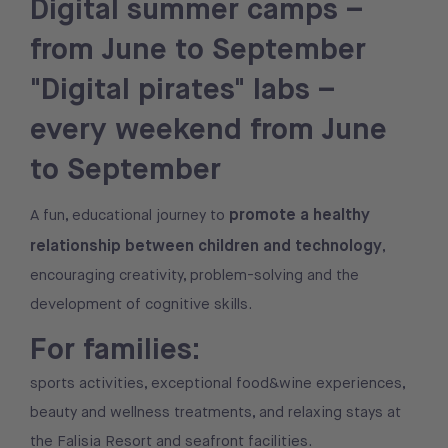
Digital summer camps –
from June to September
"Digital pirates" labs –
every weekend from June
to September
promote a healthy
A fun, educational journey to
relationship between children and technology
,
encouraging creativity, problem-solving and the
development of cognitive skills.
For families:
sports activities, exceptional food&wine experiences,
beauty and wellness treatments, and relaxing stays at
the Falisia Resort and seafront facilities.