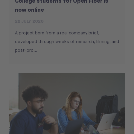
College students for Open Fiber is
now online
22 JULY 2026
A project born from a real company brief,
developed through weeks of research, filming, and
post-pro...