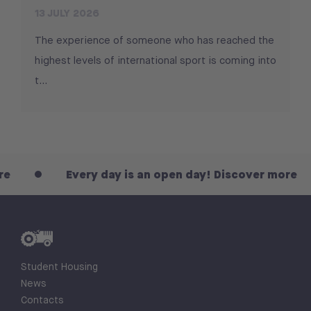
13 JULY 2026
The experience of someone who has reached the
highest levels of international sport is coming into
t...
Every day is an open day! Discover more
Student Housing
News
Contacts