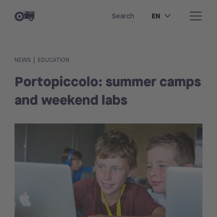
EN
Search
|
NEWS
EDUCATION
Portopiccolo: summer camps
and weekend labs