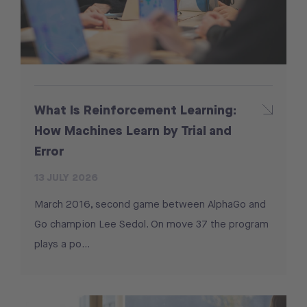
What Is Reinforcement Learning:
How Machines Learn by Trial and
Error
13 JULY 2026
March 2016, second game between AlphaGo and
Go champion Lee Sedol. On move 37 the program
plays a po...