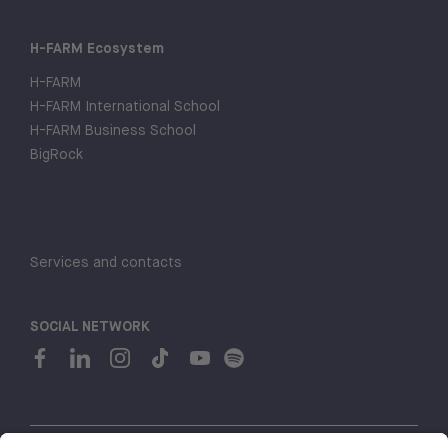
H-FARM Ecosystem
H-FARM
H-FARM International School
H-FARM Business School
BigRock
Services and contacts
SOCIAL NETWORK