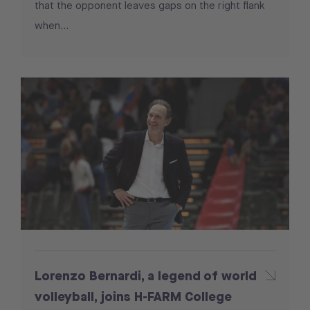
that the opponent leaves gaps on the right flank
when...
Lorenzo Bernardi, a legend of world
volleyball, joins H-FARM College