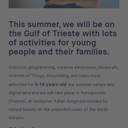
This summer, we will be on
the Gulf of Trieste with lots
of activities for young
people and their families.
Robotics, programming, creative electronics, Minecraft,
Internet of Things, storytelling, and many more
5-14 years old
activities for
: our summer camps and
digital laboratories will take place in Portopiccolo
(Trieste), an exclusive Italian
borgo
surrounded by
natural beauty on the unspoiled coast of the North
Adriatic.