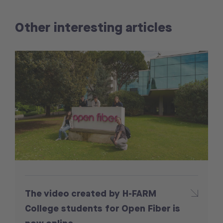
Other interesting articles
The video created by H-FARM
College students for Open Fiber is