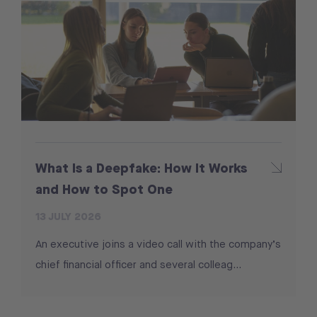
What Is a Deepfake: How It Works
and How to Spot One
13 JULY 2026
An executive joins a video call with the company’s
chief financial officer and several colleag...