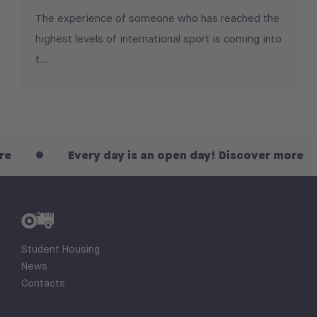
The experience of someone who has reached the
highest levels of international sport is coming into
t...
Every day is an open day! Discover more
Student Housing
News
Contacts