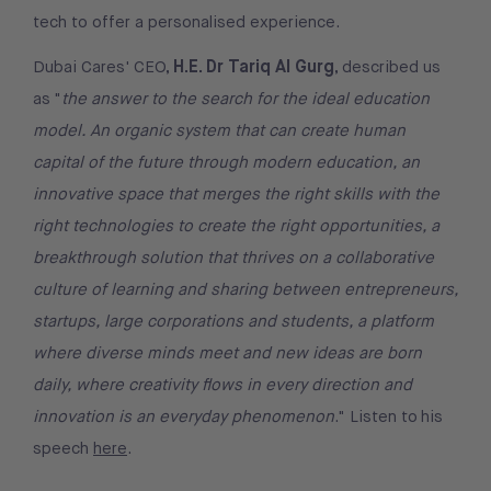
tech to offer a personalised experience.
H.E. Dr Tariq Al Gurg
Dubai Cares' CEO,
, described us
as "
the answer to the search for the ideal education
model. An organic system that can create human
capital of the future through modern education, an
innovative space that merges the right skills with the
right technologies to create the right opportunities, a
breakthrough solution that thrives on a collaborative
culture of learning and sharing between entrepreneurs,
startups, large corporations and students, a platform
where diverse minds meet and new ideas are born
daily, where creativity flows in every direction and
innovation is an everyday phenomenon
." Listen to his
speech
here
.