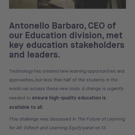
Antonello Barbaro, CEO of
our Education division, met
key education stakeholders
and leaders.
Technology has created new learning opportunities and
approaches, but less than half of the students in the
world can access these new tools. A change is urgently
ensure high-quality education is
needed to
available to all
.
This challenge was discussed in
The Future of Learning
for All: Edtech and Learning Equity
panel on 13