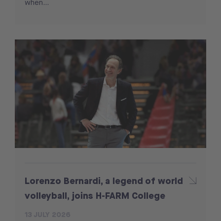
when...
Lorenzo Bernardi, a legend of world
volleyball, joins H-FARM College
13 JULY 2026