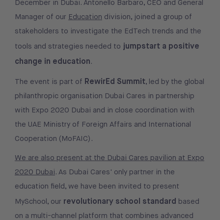
December in Dubai. Antonello Barbaro, CEO and General
Manager of our
Education
division, joined a group of
stakeholders to investigate the EdTech trends and the
jumpstart a positive
tools and strategies needed to
change in education
.
RewirEd Summit
The event is part of
, led by the global
philanthropic organisation Dubai Cares in partnership
with Expo 2020 Dubai and in close coordination with
the UAE Ministry of Foreign Affairs and International
Cooperation (MoFAIC).
We are also present at the Dubai Cares pavilion at Expo
2020 Dubai
. As Dubai Cares' only partner in the
education field, we have been invited to present
revolutionary school standard
MySchool, our
based
on a multi-channel platform that combines advanced