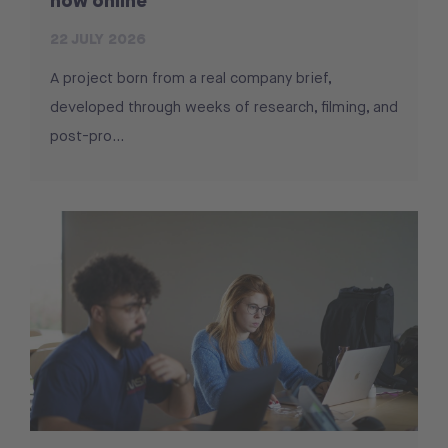
now online
22 JULY 2026
A project born from a real company brief,
developed through weeks of research, filming, and
post-pro...