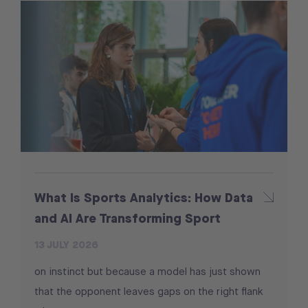
What Is Sports Analytics: How Data
and AI Are Transforming Sport
13 JULY 2026
on instinct but because a model has just shown
that the opponent leaves gaps on the right flank