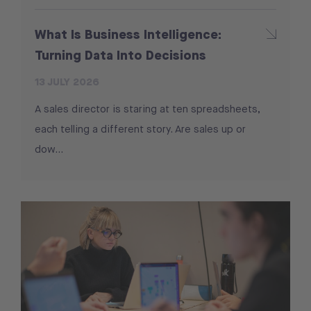
What Is Business Intelligence:
Turning Data Into Decisions
13 JULY 2026
A sales director is staring at ten spreadsheets,
each telling a different story. Are sales up or
dow...