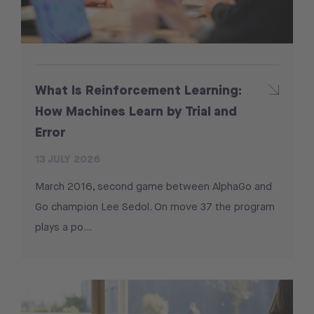
What Is Reinforcement Learning:
How Machines Learn by Trial and
Error
13 JULY 2026
March 2016, second game between AlphaGo and
Go champion Lee Sedol. On move 37 the program
plays a po...