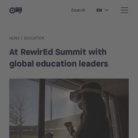
EN
Search
|
NEWS
EDUCATION
At RewirEd Summit with
global education leaders