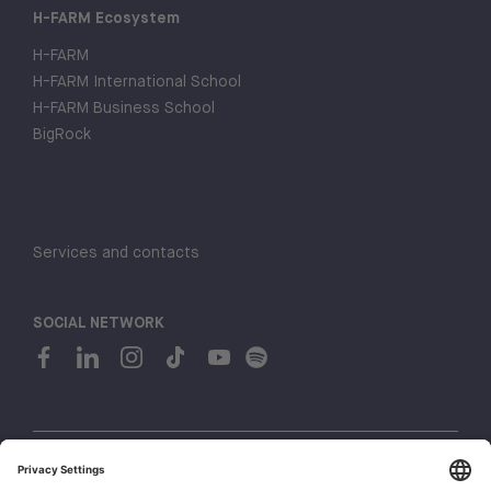
H-FARM Ecosystem
H-FARM
H-FARM International School
H-FARM Business School
BigRock
Services and contacts
SOCIAL NETWORK
© 2026 H-FARM. All rights reserved P.IVA 03944860265