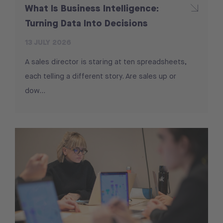
What Is Business Intelligence:
Turning Data Into Decisions
13 JULY 2026
A sales director is staring at ten spreadsheets,
each telling a different story. Are sales up or
dow...