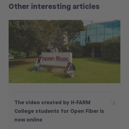
Other interesting articles
The video created by H-FARM
College students for Open Fiber is
now online