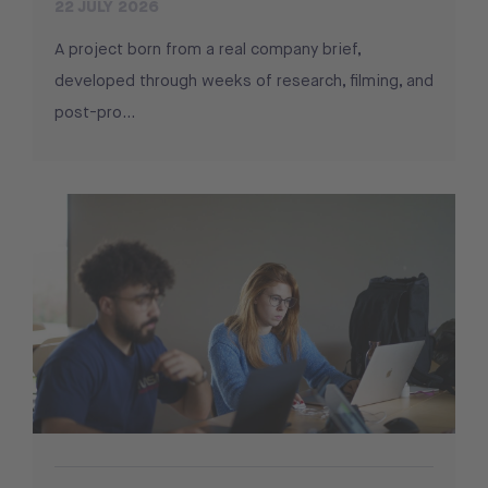
22 JULY 2026
A project born from a real company brief,
developed through weeks of research, filming, and
post-pro...