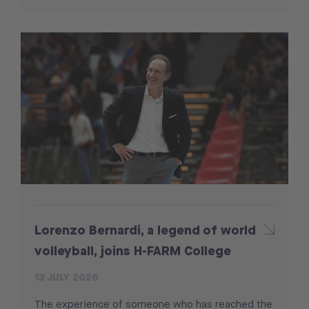
Lorenzo Bernardi, a legend of world
volleyball, joins H-FARM College
13 JULY 2026
The experience of someone who has reached the