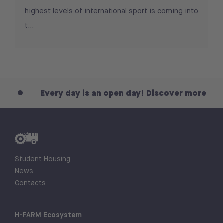
highest levels of international sport is coming into
t...
Every day is an open day! Discover more
Student Housing
News
Contacts
H-FARM Ecosystem