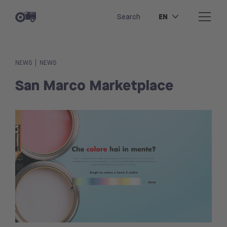
EN
Search
|
NEWS
NEWS
San Marco Marketplace