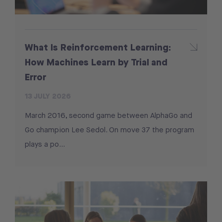
What Is Reinforcement Learning:
How Machines Learn by Trial and
Error
13 JULY 2026
March 2016, second game between AlphaGo and
Go champion Lee Sedol. On move 37 the program
plays a po...