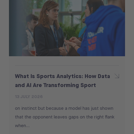
What Is Sports Analytics: How Data
and AI Are Transforming Sport
13 JULY 2026
on instinct but because a model has just shown
that the opponent leaves gaps on the right flank
when...