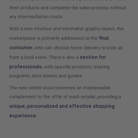
their products and complete the sales process without
any intermediation costs.
With a new intuitive and minimalist graphic layout, the
final
marketplace is primarily addressed to the
consumer
, who can choose home delivery or pick up
section for
from a local store. There's also a
professionals
, with specific products, training
programs, data sheets and guides.
The new online store becomes an irreplaceable
complement to the offer of each retailer, providing a
unique, personalized and effective shopping
experience
.