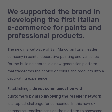
We supported the brand in
developing the first Italian
e-commerce for paints and
professional products.
The new marketplace of
San Marco
, an Italian leader
company in paints, decorative painting and varnishes
for the building sector, is a new generation platform
that transforms the choice of colors and products into a
captivating experience.
direct communication with
Establishing a
customers by also involving the reseller network
is a topical challenge for companies. In this new e-
commerce, resellers can use the platform to showcase