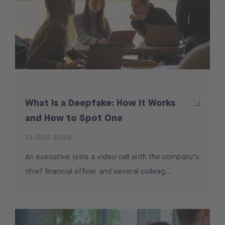
What Is a Deepfake: How It Works
and How to Spot One
13 JULY 2026
An executive joins a video call with the company’s
chief financial officer and several colleag...