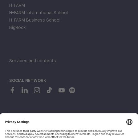
H-FARM
H-FARM International School
H-FARM Business School
BigRock
Services and contacts
SOCIAL NETWORK
© 2026 H-FARM. All rights reserved P.IVA 03944860265
Privacy policy