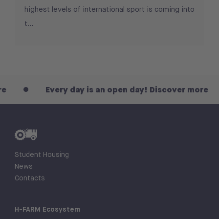
highest levels of international sport is coming into
t...
Every day is an open day! Discover more
Student Housing
News
Contacts
H-FARM Ecosystem