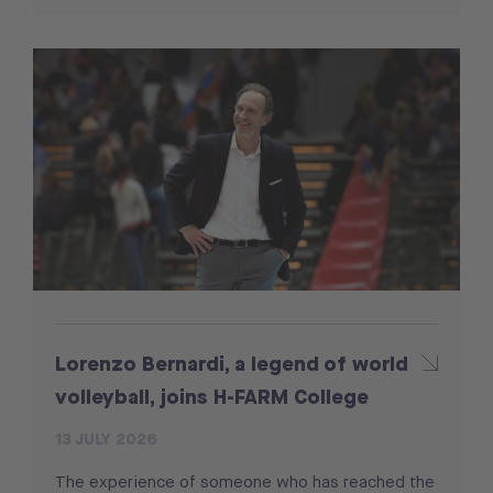
Lorenzo Bernardi, a legend of world
volleyball, joins H-FARM College
13 JULY 2026
The experience of someone who has reached the