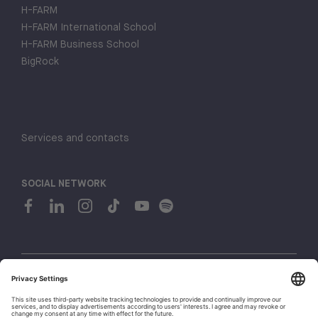
H-FARM
H-FARM International School
H-FARM Business School
BigRock
Services and contacts
SOCIAL NETWORK
© 2026 H-FARM. All rights reserved P.IVA 03944860265
Privacy policy