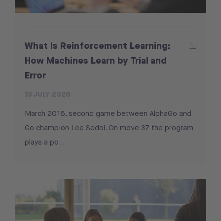
What Is Reinforcement Learning:
How Machines Learn by Trial and
Error
13 JULY 2026
March 2016, second game between AlphaGo and
Go champion Lee Sedol. On move 37 the program
plays a po...