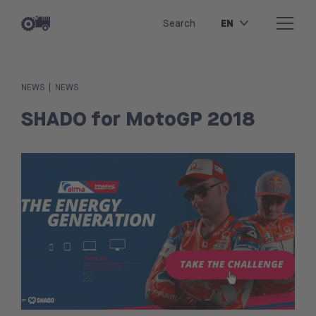
EN
Search
|
NEWS
NEWS
SHADO for MotoGP 2018