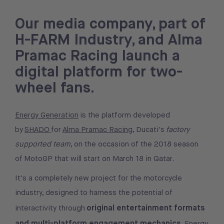
Our media company, part of
H-FARM Industry, and Alma
Pramac Racing launch a
digital platform for two-
wheel fans.
Energy Generation
is the platform developed
by
SHADO
for
Alma Pramac Racing
, Ducati's
factory
supported team
, on the occasion of the 2018 season
of MotoGP that will start on March 18 in Qatar.
It's a completely new project for the motorcycle
industry, designed to harness the potential of
original entertainment formats
interactivity through
and multi-platform engagement mechanics
. Energy