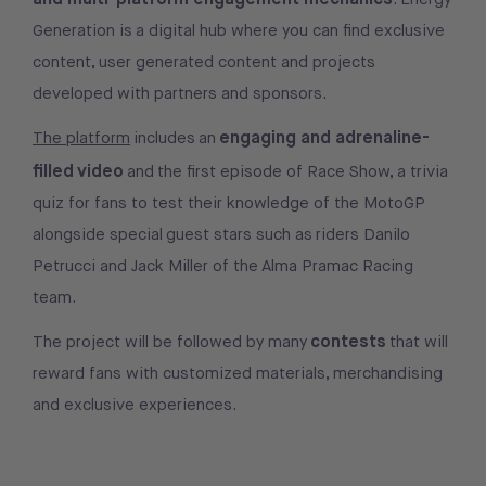
Generation is a digital hub where you can find exclusive
content, user generated content and projects
developed with partners and sponsors.
engaging and adrenaline-
The platform
includes an
filled video
and the first episode of Race Show, a trivia
quiz for fans to test their knowledge of the MotoGP
alongside special guest stars such as riders Danilo
Petrucci and Jack Miller of the Alma Pramac Racing
team.
contests
The project will be followed by many
that will
reward fans with customized materials, merchandising
and exclusive experiences.