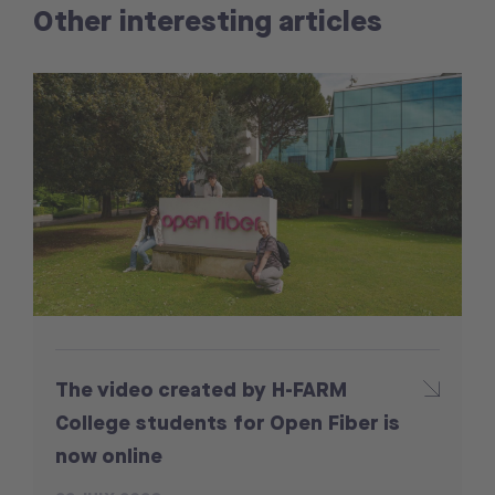
Other interesting articles
The video created by H-FARM
College students for Open Fiber is
now online