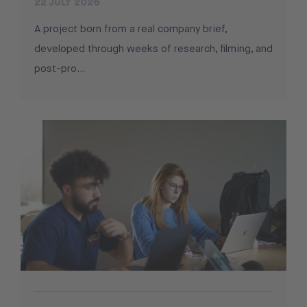
22 JULY 2026
A project born from a real company brief,
developed through weeks of research, filming, and
post-pro...