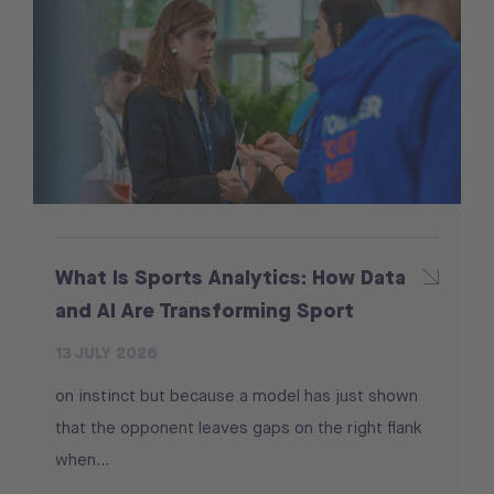
What Is Sports Analytics: How Data
and AI Are Transforming Sport
13 JULY 2026
on instinct but because a model has just shown
that the opponent leaves gaps on the right flank
when...