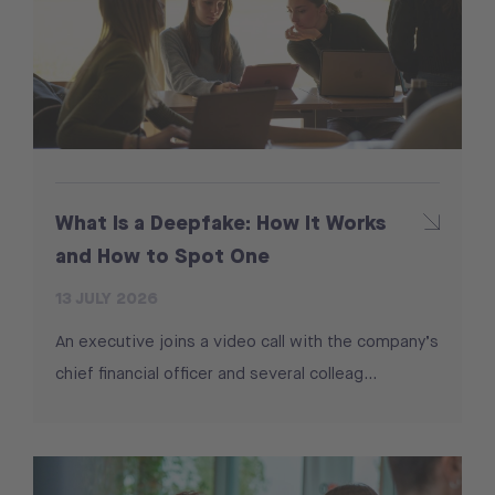
What Is a Deepfake: How It Works
and How to Spot One
13 JULY 2026
An executive joins a video call with the company’s
chief financial officer and several colleag...