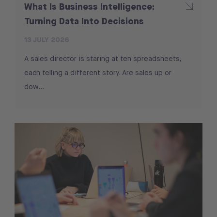
What Is Business Intelligence:
Turning Data Into Decisions
13 JULY 2026
A sales director is staring at ten spreadsheets,
each telling a different story. Are sales up or
dow...