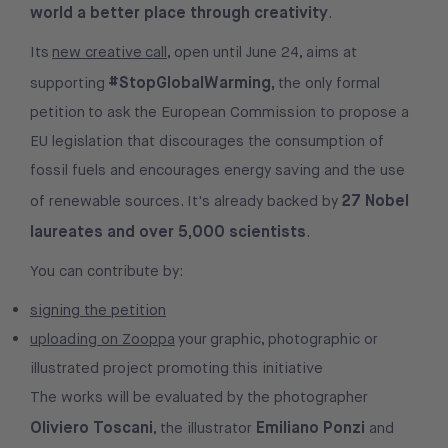
world a better place through creativity
.
Its
new creative call
, open until June 24, aims at
#StopGlobalWarming,
supporting
the only formal
petition to ask the European Commission to propose a
EU legislation that discourages the consumption of
fossil fuels and encourages energy saving and the use
27 Nobel
of renewable sources. It's already backed by
laureates and over 5,000 scientists
.
You can contribute by:
signing the petition
uploading on Zooppa
your graphic, photographic or
illustrated project promoting this initiative
The works will be evaluated by the photographer
Oliviero Toscani
Emiliano Ponzi
, the illustrator
and