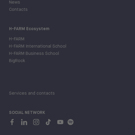
News
Contacts
H-FARM Ecosystem
H-FARM
H-FARM International School
H-FARM Business School
BigRock
Services and contacts
SOCIAL NETWORK