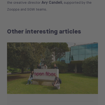
Avy Candeli
the creative director
, supported by the
Zooppa and SGW teams.
Other interesting articles