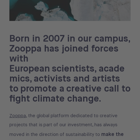
Born in 2007 in our campus,
Zooppa has joined forces
with
European scientists, acade
mics, activists and artists
to promote a creative call to
fight climate change.
Zooppa
, the global platform dedicated to creative
projects that is part of our investment, has always
make the
moved in the direction of sustainability to