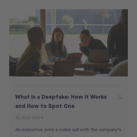
What Is a Deepfake: How It Works
and How to Spot One
13 JULY 2026
An executive joins a video call with the company’s