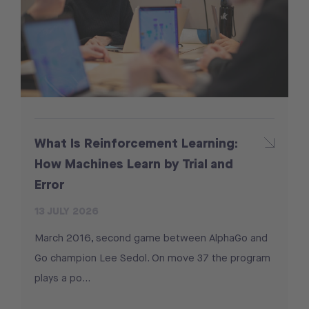
What Is Reinforcement Learning:
How Machines Learn by Trial and
Error
13 JULY 2026
March 2016, second game between AlphaGo and
Go champion Lee Sedol. On move 37 the program
plays a po...