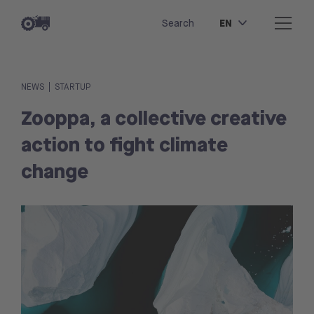
EN
Search
|
NEWS
STARTUP
Zooppa, a collective creative
action to fight climate
change