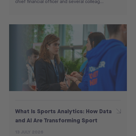
chief financial officer and several colleag...
What Is Sports Analytics: How Data
and AI Are Transforming Sport
13 JULY 2026