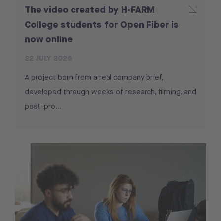
The video created by H-FARM
College students for Open Fiber is
now online
22 JULY 2026
A project born from a real company brief,
developed through weeks of research, filming, and
post-pro...