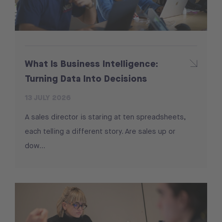
What Is Business Intelligence:
Turning Data Into Decisions
13 JULY 2026
A sales director is staring at ten spreadsheets,
each telling a different story. Are sales up or
dow...