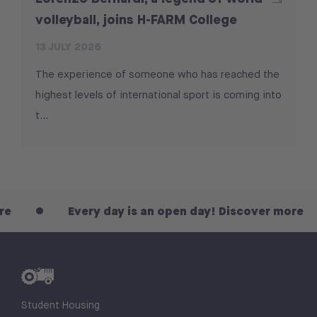
volleyball, joins H-FARM College
13 JULY 2026
The experience of someone who has reached the
highest levels of international sport is coming into
t...
Every day is an open day! Discover more
Student Housing