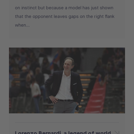
on instinct but because a model has just shown
that the opponent leaves gaps on the right flank
when...
Lorenzo Bernardi, a legend of world