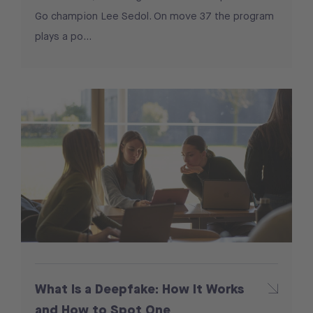
Go champion Lee Sedol. On move 37 the program
plays a po...
What Is a Deepfake: How It Works
and How to Spot One