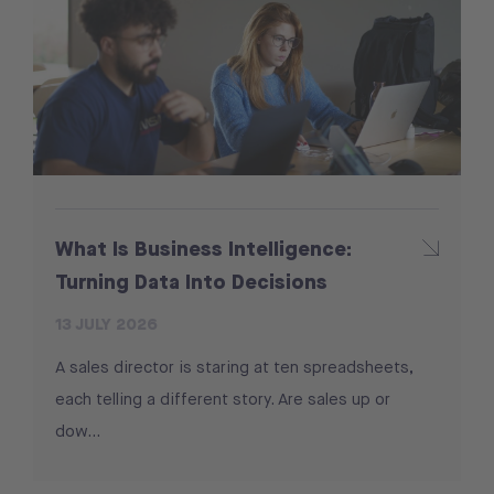
What Is Business Intelligence:
Turning Data Into Decisions
13 JULY 2026
A sales director is staring at ten spreadsheets,
each telling a different story. Are sales up or
dow...