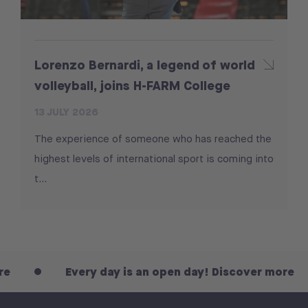
Lorenzo Bernardi, a legend of world
volleyball, joins H-FARM College
13 JULY 2026
The experience of someone who has reached the
highest levels of international sport is coming into
t...
Every day is an open day! Discover more