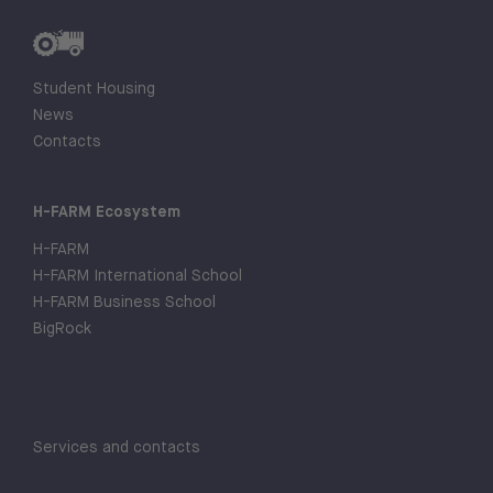
Student Housing
News
Contacts
H-FARM Ecosystem
H-FARM
H-FARM International School
H-FARM Business School
BigRock
Services and contacts