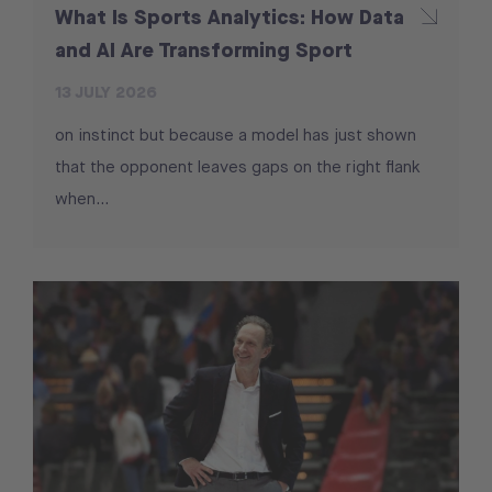
What Is Sports Analytics: How Data
and AI Are Transforming Sport
13 JULY 2026
on instinct but because a model has just shown
that the opponent leaves gaps on the right flank
when...