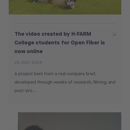
The video created by H-FARM
College students for Open Fiber is
now online
22 JULY 2026
A project born from a real company brief,
developed through weeks of research, filming, and
post-pro...