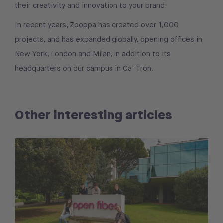
their creativity and innovation to your brand.
In recent years, Zooppa has created over 1,000
projects, and has expanded globally, opening offices in
New York, London and Milan, in addition to its
headquarters on our campus in Ca' Tron.
Other interesting articles