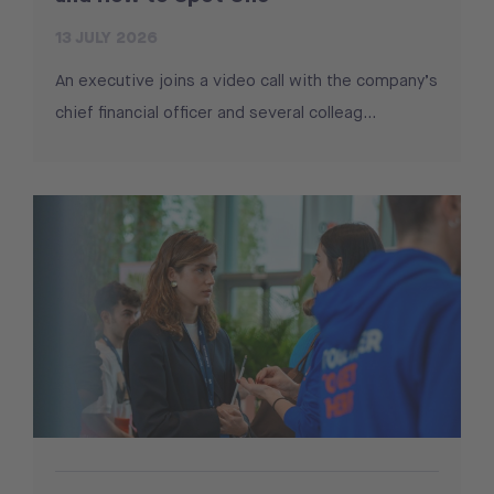
13 JULY 2026
An executive joins a video call with the company’s
chief financial officer and several colleag...