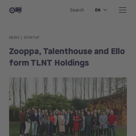
EN
Search
|
NEWS
STARTUP
Zooppa, Talenthouse and Ello
form TLNT Holdings