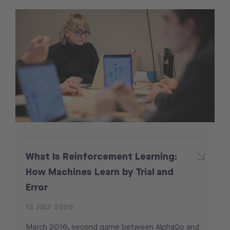
What Is Reinforcement Learning:
How Machines Learn by Trial and
Error
13 JULY 2026
March 2016, second game between AlphaGo and