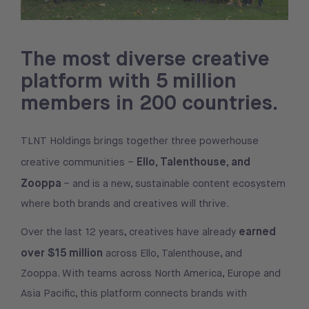
The most diverse creative
platform with 5 million
members in 200 countries.
TLNT Holdings brings together three powerhouse
Ello, Talenthouse, and
creative communities –
Zooppa
– and is a new, sustainable content ecosystem
where both brands and creatives will thrive.
earned
Over the last 12 years, creatives have already
over $15 million
across Ello, Talenthouse, and
Zooppa. With teams across North America, Europe and
Asia Pacific, this platform connects brands with