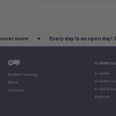
re
Every day is an open day! Discover
H-FARM Ec
H-FARM
Student Housing
H-FARM Inte
News
H-FARM Bus
Contacts
BigRock