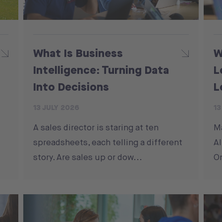
What Is Business
W
Intelligence: Turning Data
L
Into Decisions
L
13 JULY 2026
13
A sales director is staring at ten
M
spreadsheets, each telling a different
Al
story. Are sales up or dow...
On