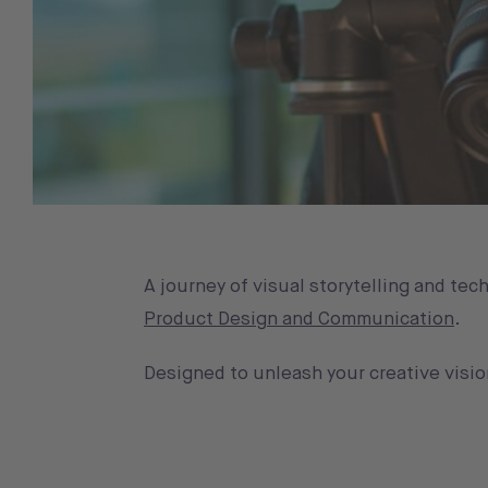
A journey of visual storytelling and te
Product Design and Communication
.
Designed to unleash your creative visio