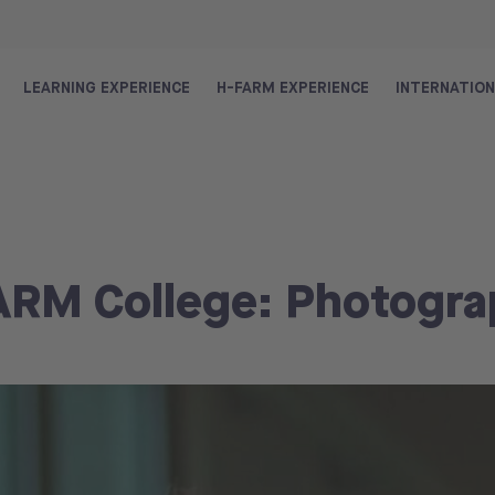
LEARNING EXPERIENCE
H-FARM EXPERIENCE
INTERNATIO
FARM College: Photogr