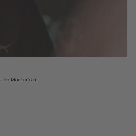
n the
Master’s in