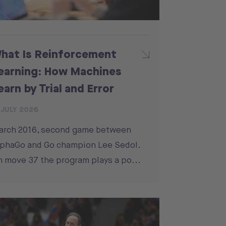
hat Is Reinforcement
earning: How Machines
earn by Trial and Error
 JULY 2026
arch 2016, second game between
phaGo and Go champion Lee Sedol.
 move 37 the program plays a po...