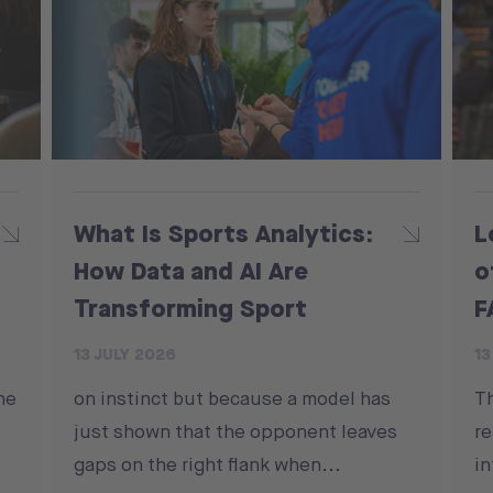
What Is Sports Analytics:
L
How Data and AI Are
o
Transforming Sport
F
13 JULY 2026
13
he
on instinct but because a model has
T
just shown that the opponent leaves
re
gaps on the right flank when...
in