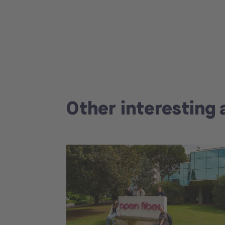
Other interesting 