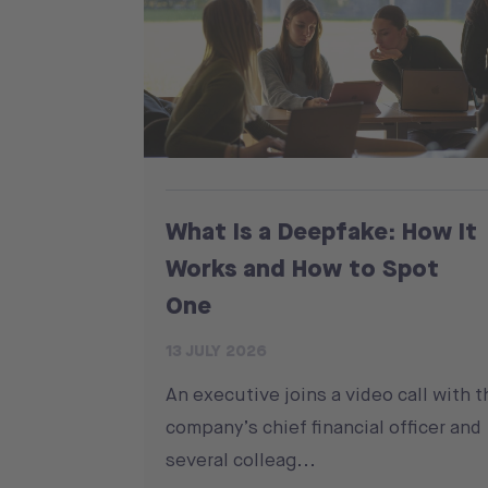
What Is a Deepfake: How It
Works and How to Spot
One
13 JULY 2026
An executive joins a video call with t
company’s chief financial officer and
several colleag...