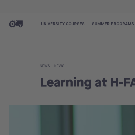
UNIVERSITY COURSES
SUMMER PROGRAMS
|
NEWS
NEWS
Learning at H-