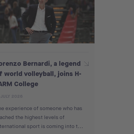
orenzo Bernardi, a legend
f world volleyball, joins H-
ARM College
 JULY 2026
he experience of someone who has
ached the highest levels of
ternational sport is coming into t...