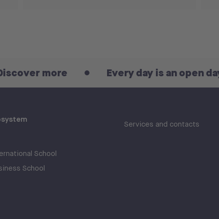
 more
Every day is an open day! Disco
osystem
Services and contacts
rnational School
iness School