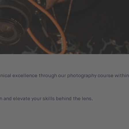
chnical excellence through our photography course withi
n and elevate your skills behind the lens.