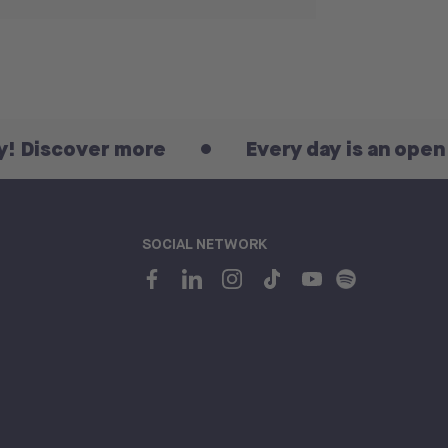
ver more
Every day is an open day! Di
SOCIAL NETWORK