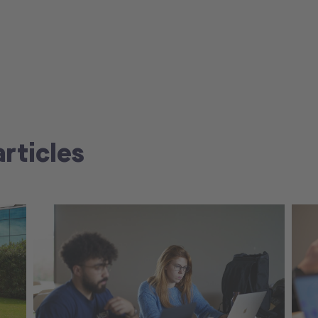
articles