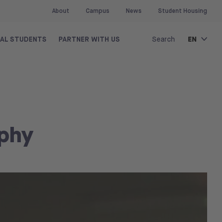
About
Campus
News
Student Housing
EN
NAL STUDENTS
PARTNER WITH US
Search
aphy