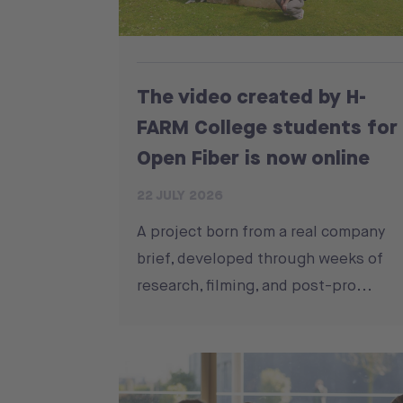
The video created by H-
FARM College students for
Open Fiber is now online
22 JULY 2026
A project born from a real company
brief, developed through weeks of
research, filming, and post-pro...