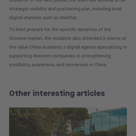
students. In the next phase, the team will develop a full
strategic visibility and positioning plan, including local
digital channels such as WeChat.
To best prepare for the specific dynamics of the
Chinese market, the students also attended a course at
the Value China Academy, a digital agency specializing in
supporting Western companies in strengthening
credibility, awareness, and conversion in China.
Other interesting articles