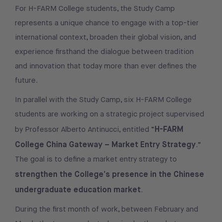
For H-FARM College students, the Study Camp
represents a unique chance to engage with a top-tier
international context, broaden their global vision, and
experience firsthand the dialogue between tradition
and innovation that today more than ever defines the
future.
In parallel with the Study Camp, six H-FARM College
students are working on a strategic project supervised
H-FARM
by Professor Alberto Antinucci, entitled “
College China Gateway – Market Entry Strategy
.”
The goal is to define a market entry strategy to
strengthen the College’s presence in the Chinese
undergraduate education market
.
During the first month of work, between February and