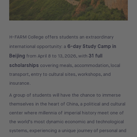
H-FARM College offers students an extraordinary
6-day Study Camp in
international opportunity: a
Beijing
31 full
from April 8 to 13, 2026, with
scholarships
covering meals, accommodation, local
transport, entry to cultural sites, workshops, and
insurance.
A group of students will have the chance to immerse
themselves in the heart of China, a political and cultural
center where millennia of imperial history meet one of
the world’s most dynamic economic and technological
systems, experiencing a unique journey of personal and