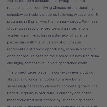
March, the team conducted an in-depth market
research phase, identifying Chinese international high
schools—particularly students following A-Level and IB
programs in English—as their primary target. For these
students, already oriented toward an international
academic path, enrolling in a Bachelor of Science in
partnership with the University of Chichester
represents a strategic opportunity, especially since it
does not require passing the Gaokao, China’s traditional
and highly competitive university entrance exam.
The project takes place in a context where studying
abroad is no longer an option for a few but an
increasingly necessary choice to compete globally. The
United Kingdom, in particular, is currently one of the
most requested destinations by Chinese high school