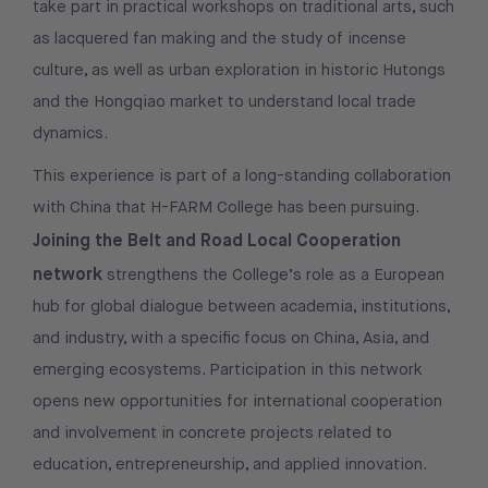
take part in practical workshops on traditional arts, such
as lacquered fan making and the study of incense
culture, as well as urban exploration in historic Hutongs
and the Hongqiao market to understand local trade
dynamics.
This experience is part of a long-standing collaboration
with China that H-FARM College has been pursuing.
Joining the Belt and Road Local Cooperation
network
strengthens the College’s role as a European
hub for global dialogue between academia, institutions,
and industry, with a specific focus on China, Asia, and
emerging ecosystems. Participation in this network
opens new opportunities for international cooperation
and involvement in concrete projects related to
education, entrepreneurship, and applied innovation.