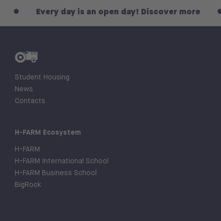
Every day is an open day! Discover more
E
Student Housing
News
Contacts
H-FARM Ecosystem
H-FARM
H-FARM International School
H-FARM Business School
BigRock