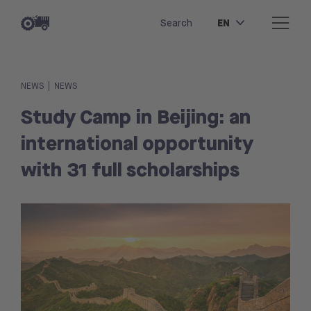
EN
Search
|
NEWS
NEWS
Study Camp in Beijing: an
international opportunity
with 31 full scholarships