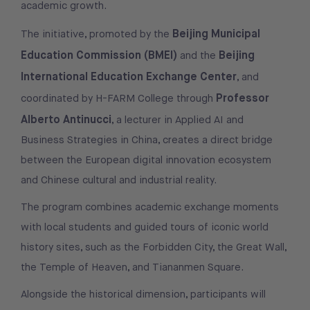
academic growth.
Beijing Municipal
The initiative, promoted by the
Education Commission (BMEI)
Beijing
and the
International Education Exchange Center
, and
Professor
coordinated by H-FARM College through
Alberto Antinucci
, a lecturer in Applied AI and
Business Strategies in China, creates a direct bridge
between the European digital innovation ecosystem
and Chinese cultural and industrial reality.
The program combines academic exchange moments
with local students and guided tours of iconic world
history sites, such as the Forbidden City, the Great Wall,
the Temple of Heaven, and Tiananmen Square.
Alongside the historical dimension, participants will