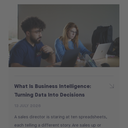
What Is Business Intelligence:
Turning Data Into Decisions
13 JULY 2026
A sales director is staring at ten spreadsheets,
each telling a different story. Are sales up or