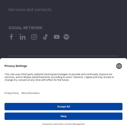
Services and contacts
SOCIAL NETWORK
© 2026 H-FARM. All rights reserved P.IVA 03944860265
Privacy policy
Cookie policy
1
Whistleblowing
Let's talk!
Policies and Regulations