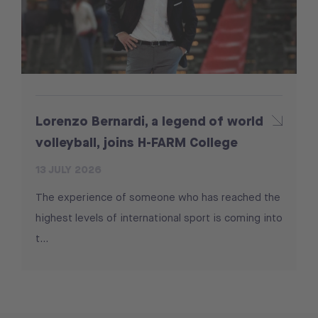
Lorenzo Bernardi, a legend of world
volleyball, joins H-FARM College
13 JULY 2026
The experience of someone who has reached the
highest levels of international sport is coming into
t...