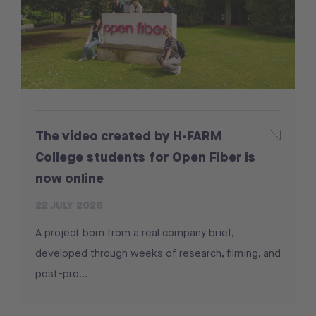
The video created by H-FARM
College students for Open Fiber is
now online
22 JULY 2026
A project born from a real company brief,
developed through weeks of research, filming, and
post-pro...