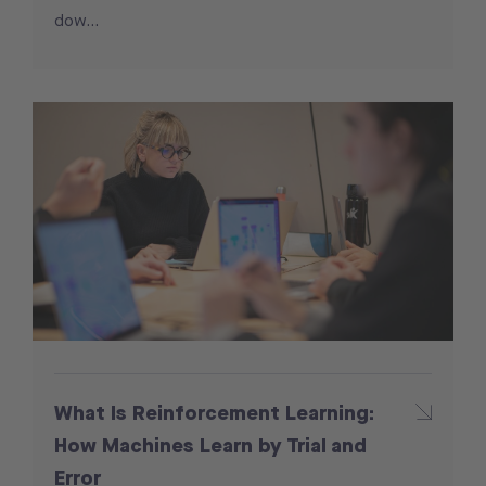
dow...
What Is Reinforcement Learning:
How Machines Learn by Trial and
Error