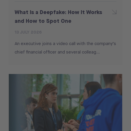
What Is a Deepfake: How It Works
and How to Spot One
13 JULY 2026
An executive joins a video call with the company’s
chief financial officer and several colleag...