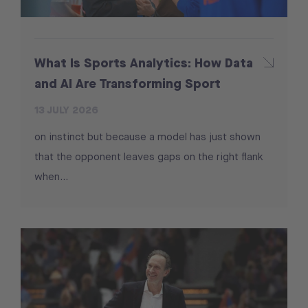
What Is Sports Analytics: How Data
and AI Are Transforming Sport
13 JULY 2026
on instinct but because a model has just shown
that the opponent leaves gaps on the right flank
when...