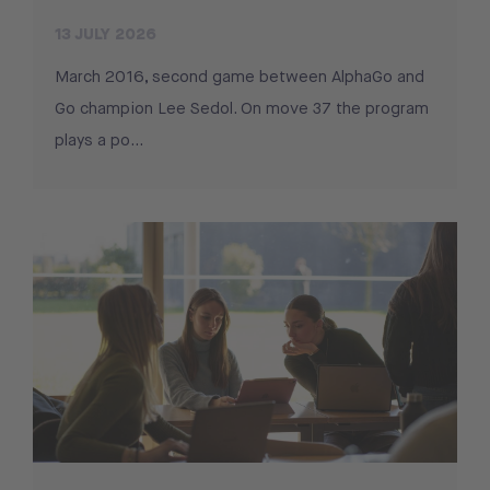
13 JULY 2026
March 2016, second game between AlphaGo and
Go champion Lee Sedol. On move 37 the program
plays a po...