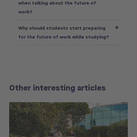
when talking about the future of
work?
Why should students start preparing
for the future of work while studying?
Other interesting articles