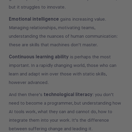
but it struggles to innovate.
Emotional intelligence
gains increasing value.
Managing relationships, motivating teams,
understanding the nuances of human communication:
these are skills that machines don’t master.
Continuous learning ability
is perhaps the most
important. In a rapidly changing world, those who can
learn and adapt win over those with static skills,
however advanced.
technological literacy
And then there’s
: you don’t
need to become a programmer, but understanding how
AI tools work, what they can and cannot do, how to
integrate them into your work. It’s the difference
between suffering change and leading it.