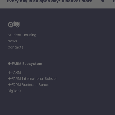
 day is an open day! Discover more
Every day
Student Housing
News
Contacts
H-FARM Ecosystem
H-FARM
H-FARM International School
H-FARM Business School
BigRock