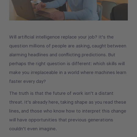
Will artificial intelligence replace your job? It’s the
question millions of people are asking, caught between
alarming headlines and conflicting predictions. But
perhaps the right question is different: which skills will
make you irreplaceable in a world where machines learn
faster every day?
The truth is that the future of work isn’t a distant
threat. It’s already here, taking shape as you read these
lines, and those who know how to interpret this change
will have opportunities that previous generations
couldn’t even imagine.