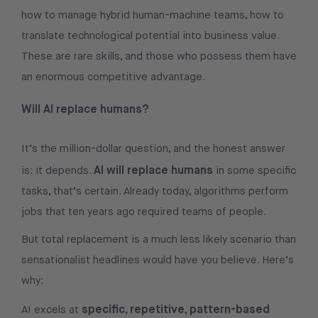
how to manage hybrid human-machine teams, how to
translate technological potential into business value.
These are rare skills, and those who possess them have
an enormous competitive advantage.
Will AI replace humans?
It’s the million-dollar question, and the honest answer
AI will replace humans
is: it depends.
in some specific
tasks, that’s certain. Already today, algorithms perform
jobs that ten years ago required teams of people.
But total replacement is a much less likely scenario than
sensationalist headlines would have you believe. Here’s
why:
specific, repetitive, pattern-based
AI excels at