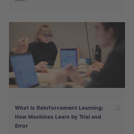
What Is Reinforcement Learning:
How Machines Learn by Trial and
Error