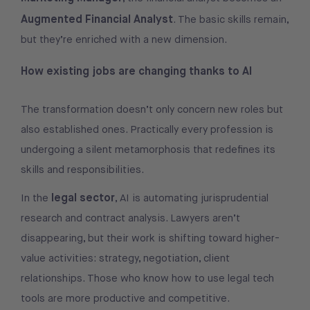
Augmented Financial Analyst
. The basic skills remain,
but they’re enriched with a new dimension.
How existing jobs are changing thanks to AI
The transformation doesn’t only concern new roles but
also established ones. Practically every profession is
undergoing a silent metamorphosis that redefines its
skills and responsibilities.
legal sector
In the
, AI is automating jurisprudential
research and contract analysis. Lawyers aren’t
disappearing, but their work is shifting toward higher-
value activities: strategy, negotiation, client
relationships. Those who know how to use legal tech
tools are more productive and competitive.