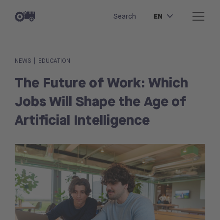
EN
Search
|
NEWS
EDUCATION
The Future of Work: Which
Jobs Will Shape the Age of
Artificial Intelligence