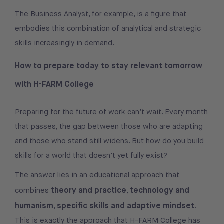
The
Business Analyst
, for example, is a figure that
embodies this combination of analytical and strategic
skills increasingly in demand.
How to prepare today to stay relevant tomorrow
with H-FARM College
Preparing for the future of work can’t wait. Every month
that passes, the gap between those who are adapting
and those who stand still widens. But how do you build
skills for a world that doesn’t yet fully exist?
The answer lies in an educational approach that
theory and practice
technology and
combines
,
humanism
specific skills and adaptive mindset
,
.
This is exactly the approach that H-FARM College has