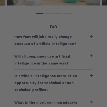
FAQ
How fast will jobs really change
because of artificial intelligence?
Will all companies use artificial
intelligence in the same way?
Is artificial intelligence more of an
opportunity for technical or non-
technical profiles?
What is the most common mistake