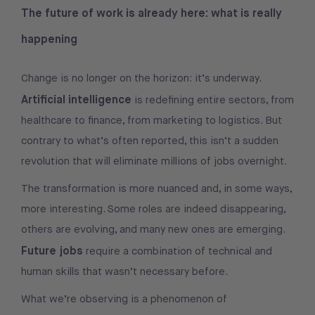
The future of work is already here: what is really
happening
Change is no longer on the horizon: it’s underway.
Artificial intelligence
is redefining entire sectors, from
healthcare to finance, from marketing to logistics. But
contrary to what’s often reported, this isn’t a sudden
revolution that will eliminate millions of jobs overnight.
The transformation is more nuanced and, in some ways,
more interesting. Some roles are indeed disappearing,
others are evolving, and many new ones are emerging.
Future jobs
require a combination of technical and
human skills that wasn’t necessary before.
What we’re observing is a phenomenon of