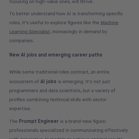
focusing on high-value ones, will thrive.
To better understand how AI is transforming specific
roles, it’s useful to explore figures like the
Machine
Learning Specialist
, increasingly in demand by
companies.
New AI jobs and emerging career paths
While some traditional roles contract, an entire
AI jobs
ecosystem of
is emerging. It’s not just
programmers and data scientists, but a variety of
profiles combining technical skills with sector
expertise.
Prompt Engineer
The
is a brand-new figure:
professionals specialized in communicating effectively