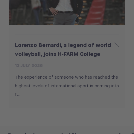
Lorenzo Bernardi, a legend of world
volleyball, joins H-FARM College
13 JULY 2026
The experience of someone who has reached the
highest levels of international sport is coming into
t...