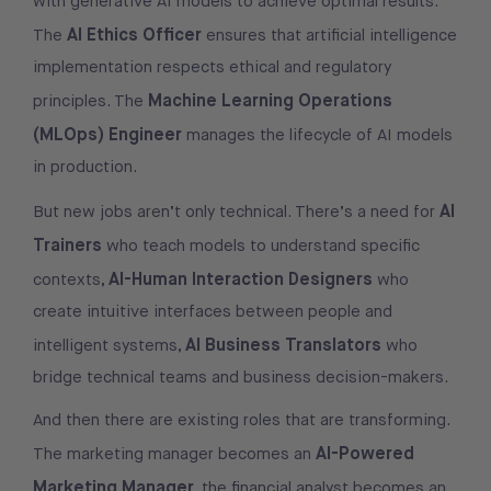
with generative AI models to achieve optimal results.
AI Ethics Officer
The
ensures that artificial intelligence
implementation respects ethical and regulatory
Machine Learning Operations
principles. The
(MLOps) Engineer
manages the lifecycle of AI models
in production.
AI
But new jobs aren’t only technical. There’s a need for
Trainers
who teach models to understand specific
AI-Human Interaction Designers
contexts,
who
create intuitive interfaces between people and
AI Business Translators
intelligent systems,
who
bridge technical teams and business decision-makers.
And then there are existing roles that are transforming.
AI-Powered
The marketing manager becomes an
Marketing Manager
, the financial analyst becomes an