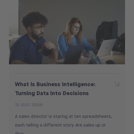
What Is Business Intelligence:
Turning Data Into Decisions
13 JULY 2026
A sales director is staring at ten spreadsheets,
each telling a different story. Are sales up or
dow...