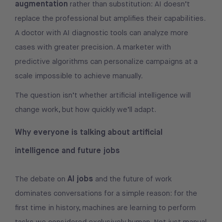
augmentation
rather than substitution: AI doesn’t
replace the professional but amplifies their capabilities.
A doctor with AI diagnostic tools can analyze more
cases with greater precision. A marketer with
predictive algorithms can personalize campaigns at a
scale impossible to achieve manually.
The question isn’t whether artificial intelligence will
change work, but how quickly we’ll adapt.
Why everyone is talking about artificial
intelligence and future jobs
AI jobs
The debate on
and the future of work
dominates conversations for a simple reason: for the
first time in history, machines are learning to perform