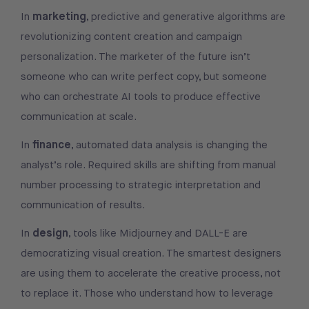
marketing
In
, predictive and generative algorithms are
revolutionizing content creation and campaign
personalization. The marketer of the future isn’t
someone who can write perfect copy, but someone
who can orchestrate AI tools to produce effective
communication at scale.
finance
In
, automated data analysis is changing the
analyst’s role. Required skills are shifting from manual
number processing to strategic interpretation and
communication of results.
design
In
, tools like Midjourney and DALL-E are
democratizing visual creation. The smartest designers
are using them to accelerate the creative process, not
to replace it. Those who understand how to leverage