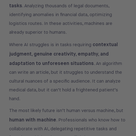
tasks
. Analyzing thousands of legal documents,
identifying anomalies in financial data, optimizing
logistics routes. In these activities, machines are
already superior to humans.
contextual
Where AI struggles is in tasks requiring
judgment, genuine creativity, empathy, and
adaptation to unforeseen situations
. An algorithm
can write an article, but it struggles to understand the
cultural nuances of a specific audience. It can analyze
medical data, but it can’t hold a frightened patient’s
hand.
The most likely future isn’t human versus machine, but
human with machine
. Professionals who know how to
collaborate with AI, delegating repetitive tasks and