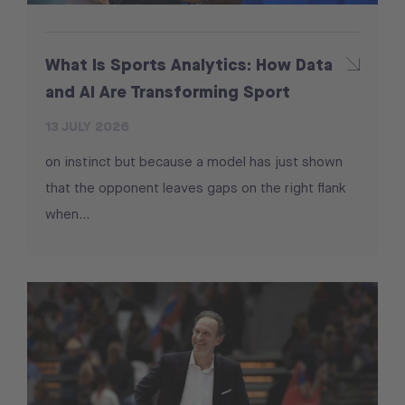
What Is Sports Analytics: How Data
and AI Are Transforming Sport
13 JULY 2026
on instinct but because a model has just shown
that the opponent leaves gaps on the right flank
when...