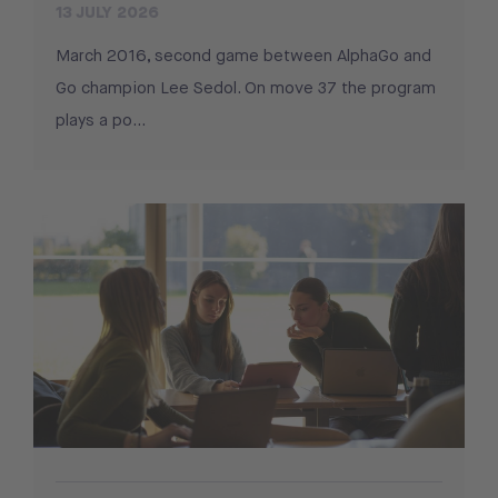
13 JULY 2026
March 2016, second game between AlphaGo and
Go champion Lee Sedol. On move 37 the program
plays a po...