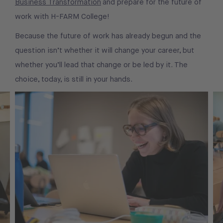
Business Transformation
and prepare for the future of
work with H-FARM College!
Because the future of work has already begun and the
question isn’t whether it will change your career, but
whether you’ll lead that change or be led by it. The
choice, today, is still in your hands.