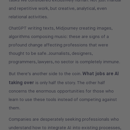
tasks we considered exclusively human. Not just manual
and repetitive work, but creative, analytical, even
relational activities.
ChatGPT writing texts, Midjourney creating images,
algorithms composing music: these are signs of a
profound change affecting professions that were
thought to be safe. Journalists, designers,
programmers, lawyers, no sector is completely immune.
What jobs are AI
But there’s another side to the coin.
taking over
is only half the story. The other half
concerns the enormous opportunities for those who
learn to use these tools instead of competing against
them.
Companies are desperately seeking professionals who
understand how to integrate AI into existing processes,