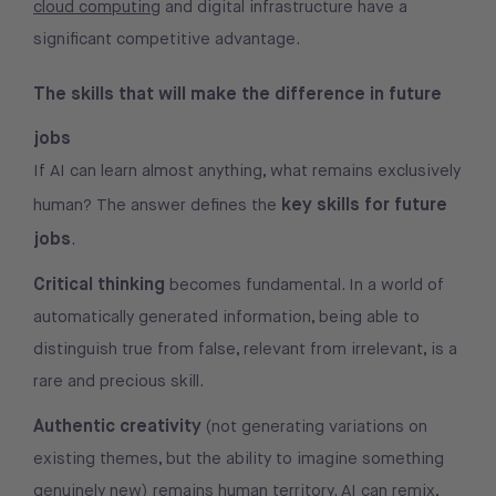
cloud computing
and digital infrastructure have a
significant competitive advantage.
The skills that will make the difference in future
jobs
If AI can learn almost anything, what remains exclusively
key skills for future
human? The answer defines the
jobs
.
Critical thinking
becomes fundamental. In a world of
automatically generated information, being able to
distinguish true from false, relevant from irrelevant, is a
rare and precious skill.
Authentic creativity
(not generating variations on
existing themes, but the ability to imagine something
genuinely new) remains human territory. AI can remix,