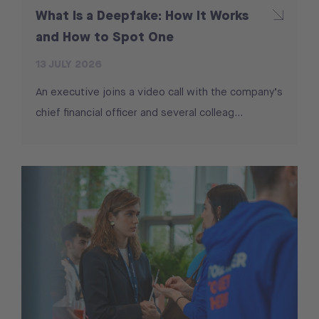
What Is a Deepfake: How It Works
and How to Spot One
13 JULY 2026
An executive joins a video call with the company’s
chief financial officer and several colleag...