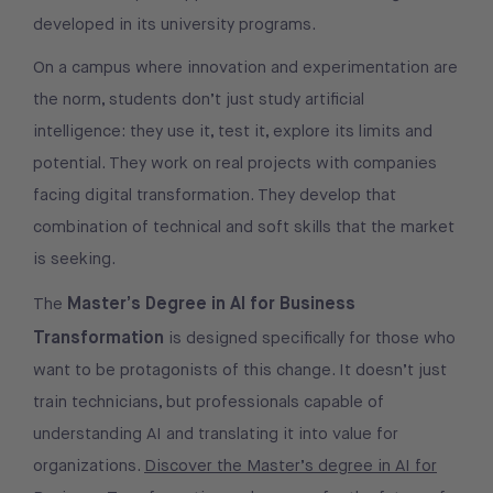
developed in its university programs.
On a campus where innovation and experimentation are
the norm, students don’t just study artificial
intelligence: they use it, test it, explore its limits and
potential. They work on real projects with companies
facing digital transformation. They develop that
combination of technical and soft skills that the market
is seeking.
Master’s Degree in AI for Business
The
Transformation
is designed specifically for those who
want to be protagonists of this change. It doesn’t just
train technicians, but professionals capable of
understanding AI and translating it into value for
organizations.
Discover the Master’s degree in AI for