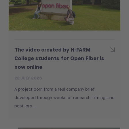
The video created by H-FARM
College students for Open Fiber is
now online
22 JULY 2026
A project born from a real company brief,
developed through weeks of research, filming, and
post-pro...