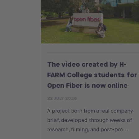
The video created by H-
FARM College students for
Open Fiber is now online
22 JULY 2026
A project born from a real company
brief, developed through weeks of
research, filming, and post-pro...