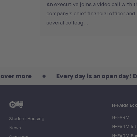
An executive joins a video call with t
company’s chief financial officer and
several colleag...
Every day is an open day! Discover m
H-FARM Ec
H-FARM
Student Housing
H-FARM Inte
News
H-FARM Bus