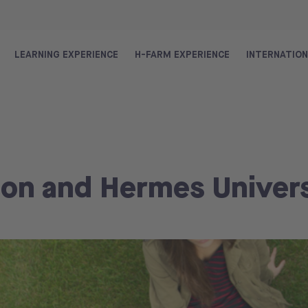
LEARNING EXPERIENCE
H-FARM EXPERIENCE
INTERNATIO
on and Hermes Univers