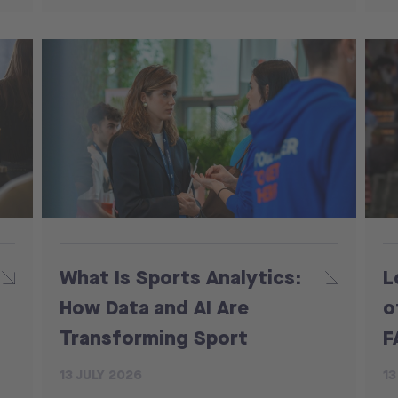
What Is Sports Analytics:
L
How Data and AI Are
o
Transforming Sport
F
13 JULY 2026
13