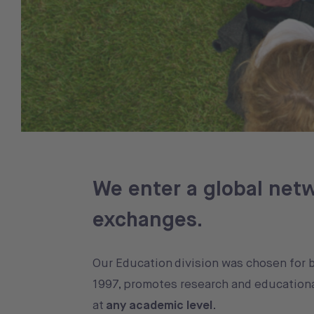
We enter a global netw
exchanges.
Our Education division was chosen for 
1997, promotes research and educationa
at
any academic level
.