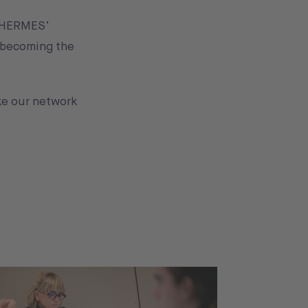
g HERMES’
y becoming the
ake our network