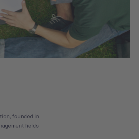
tion, founded in
anagement fields