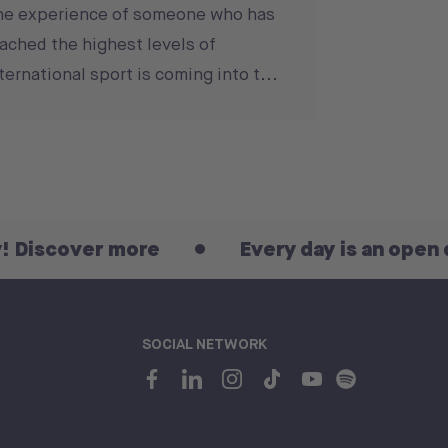
he experience of someone who has
ached the highest levels of
ternational sport is coming into t...
r more
Every day is an open day! Disc
SOCIAL NETWORK