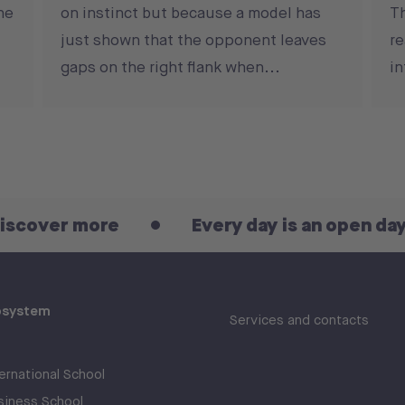
he
on instinct but because a model has
T
just shown that the opponent leaves
re
gaps on the right flank when...
in
ore
Every day is an open day! Discove
osystem
Services and contacts
rnational School
iness School