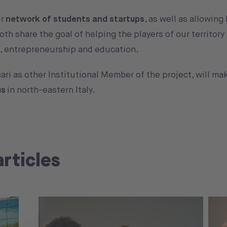
ur
network of students and startups
, as well as allowin
oth share the goal of helping the players of our territor
on, entrepreneurship and education.
ari as other Institutional Member of the project, will m
us
in north-eastern Italy.
articles