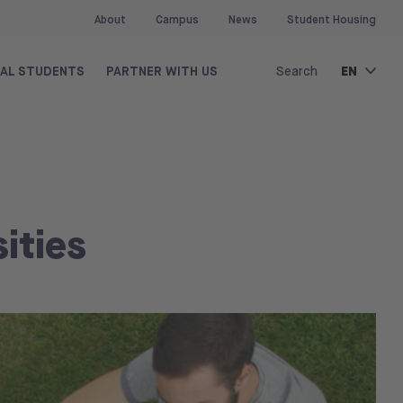
About
Campus
News
Student Housing
EN
NAL STUDENTS
PARTNER WITH US
Search
ities