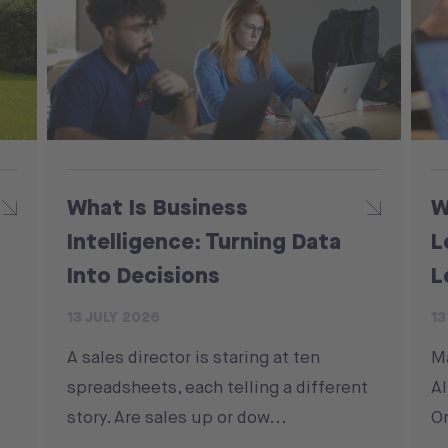
What Is Business
W
Intelligence: Turning Data
L
Into Decisions
L
13 JULY 2026
13
A sales director is staring at ten
M
spreadsheets, each telling a different
Al
story. Are sales up or dow...
On