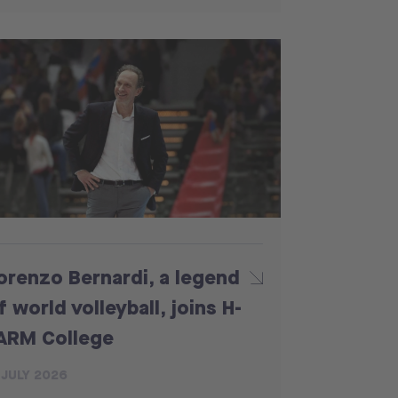
orenzo Bernardi, a legend
f world volleyball, joins H-
ARM College
 JULY 2026