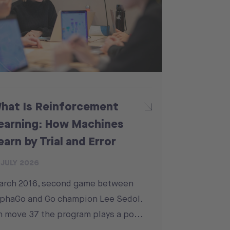
hat Is Reinforcement
earning: How Machines
earn by Trial and Error
 JULY 2026
arch 2016, second game between
phaGo and Go champion Lee Sedol.
 move 37 the program plays a po...