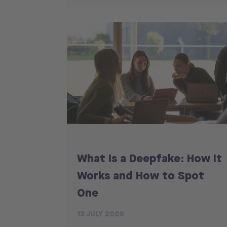
What Is a Deepfake: How It
Works and How to Spot
One
13 JULY 2026