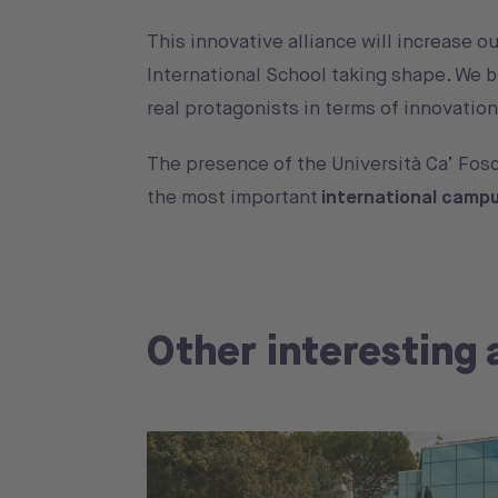
This innovative alliance will increase o
International School taking shape. We b
real protagonists in terms of innovati
The presence of the Università Ca’ Fosc
the most important
international camp
Other interesting 