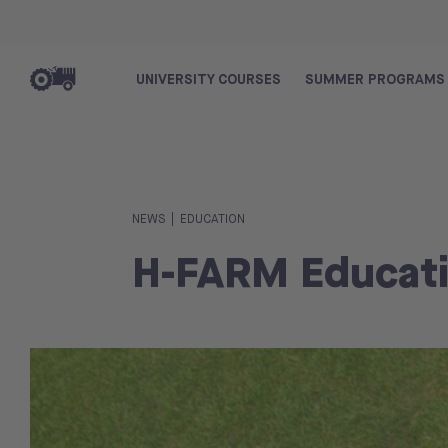
UNIVERSITY COURSES
SUMMER PROGRAMS
|
NEWS
EDUCATION
H-FARM Educati