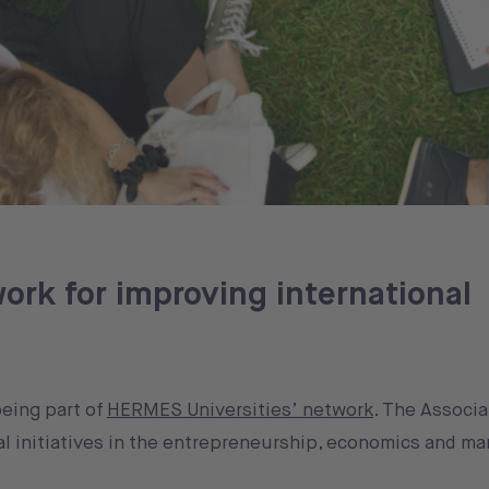
ork for improving international
being part of
HERMES Universities’ network
. The Associa
l initiatives in the entrepreneurship, economics and m