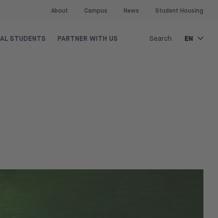
About
Campus
News
Student Housing
EN
NAL STUDENTS
PARTNER WITH US
Search