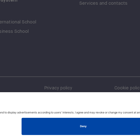
Services and contacts
rnational School
iness School
Privacy policy
Cookie polic
Whistleblow
Policies and