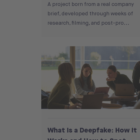
A project born from a real company
brief, developed through weeks of
research, filming, and post-pro...
What Is a Deepfake: How It