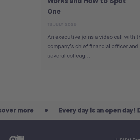
Works and How to Spot
One
13 JULY 2026
An executive joins a video call with t
company’s chief financial officer and
several colleag...
re
Every day is an open day! Discover
H-FARM Ec