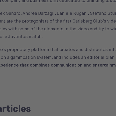
 company and business unit dedicated to branding & sto
ex Sandro, Andrea Barzagli, Daniele Rugani, Stefano Stu
n) are the protagonists of the first Carlsberg Club's vide
play with some of the elements in the video and try to wi
 for a Juventus match.
o's proprietary platform that creates and distributes int
on a gamification system, and includes an editorial plan 
xperience that combines communication and entertain
articles