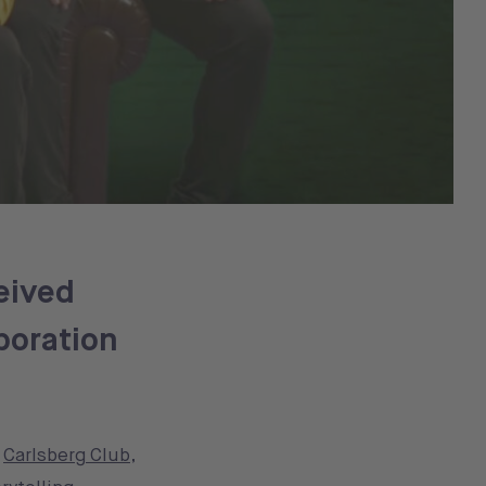
eived
boration
s
Carlsberg Club
,