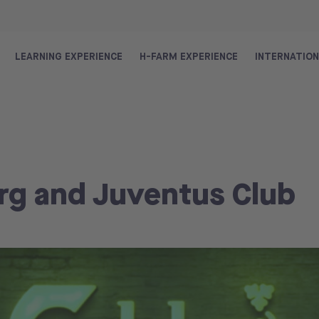
LEARNING EXPERIENCE
H-FARM EXPERIENCE
INTERNATIO
rg and Juventus Club