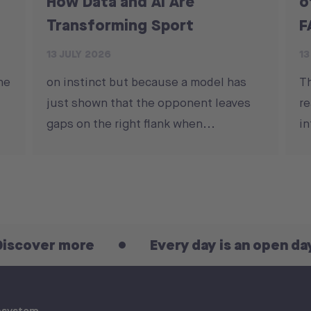
How Data and AI Are
o
Transforming Sport
F
13 JULY 2026
13
he
on instinct but because a model has
T
just shown that the opponent leaves
re
gaps on the right flank when...
in
 more
Every day is an open day! Disco
osystem