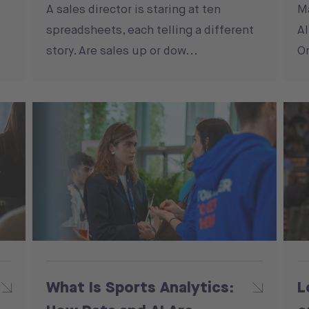
A sales director is staring at ten
M
spreadsheets, each telling a different
Al
story. Are sales up or dow...
On
What Is Sports Analytics:
L