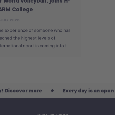
f world volleyball, joins H-
ARM College
 JULY 2026
he experience of someone who has
ached the highest levels of
ternational sport is coming into t...
ver more
Every day is an open day! Di
SOCIAL NETWORK