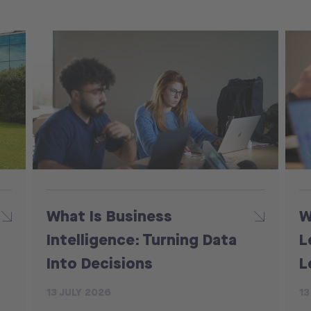
What Is Business
W
Intelligence: Turning Data
L
Into Decisions
L
13 JULY 2026
13