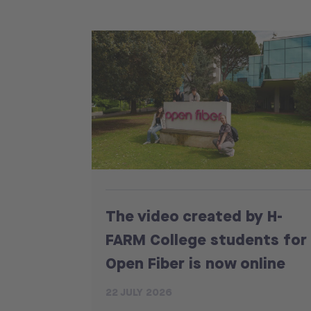
The video created by H-
FARM College students for
Open Fiber is now online
22 JULY 2026