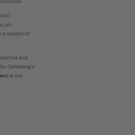
rytelling
.
raro)
o, an
n a supply of
eractive and
for Carlsberg's
ment
is the