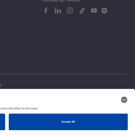
y
ing
1
 Regulations
Let's talk!