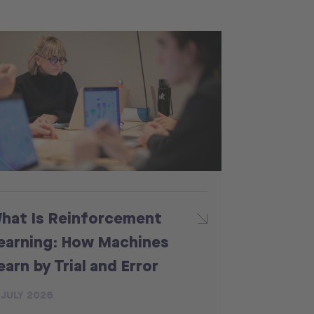
hat Is Reinforcement
earning: How Machines
earn by Trial and Error
 JULY 2026