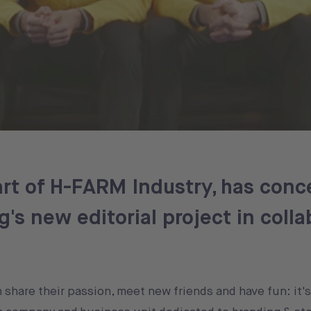
rt of H-FARM Industry, has conc
's new editorial project in colla
n share their passion, meet new friends and have fun: it'