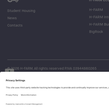
H-FARM
Student Housing
H-FARM Inte
News
H-FARM Bus
Contacts
BigRock
© 2026 H-FARM. All rights reserved P.IVA 03944860265