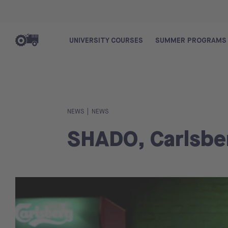
UNIVERSITY COURSES
SUMMER PROGRAMS
|
NEWS
NEWS
SHADO, Carlsbe