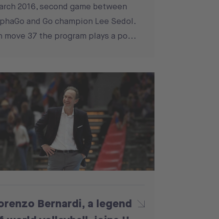
arch 2016, second game between
phaGo and Go champion Lee Sedol.
 move 37 the program plays a po...
orenzo Bernardi, a legend