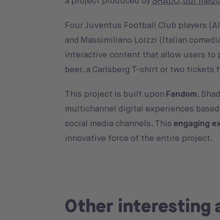
a project produced by
SHADO, our media
Four Juventus Football Club players (Al
and Massimiliano Loizzi (Italian comedia
interactive content that allow users to 
beer, a Carlsberg T-shirt or two tickets
This project is built upon
Fandom
, Shad
multichannel digital experiences based 
social media channels. This
engaging e
innovative force of the entire project.
Other interesting 