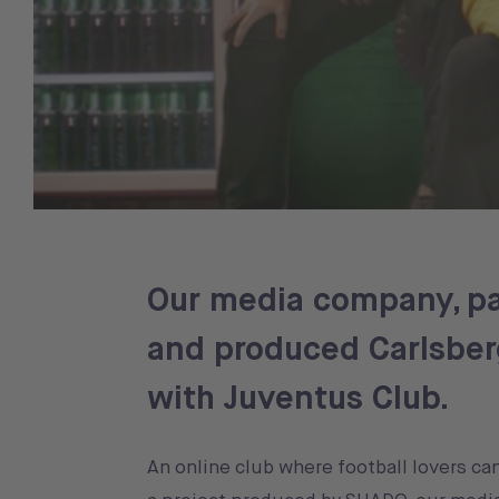
Our media company, pa
and produced Carlsberg
with Juventus Club.
An online club where football lovers ca