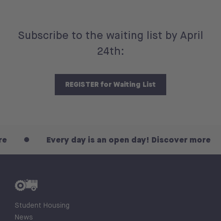
Subscribe to the waiting list by April
24th:
REGISTER for Waiting List
Every day is an open day! Discover more
Student Housing
News