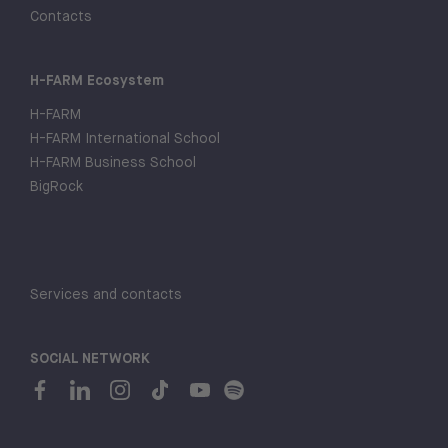
Contacts
H-FARM Ecosystem
H-FARM
H-FARM International School
H-FARM Business School
BigRock
Services and contacts
SOCIAL NETWORK