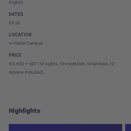
English
DATES
24 jul
LOCATION
H-FARM Campus
PRICE
€3.400 + VAT (13 nights, 13 breakfast, 13 lunches, 12
dinners included)
Highlights