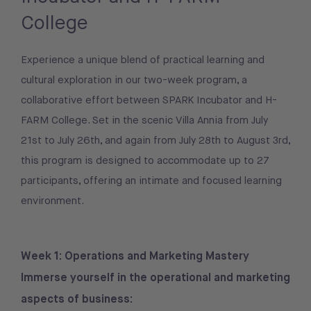
College
Experience a unique blend of practical learning and
cultural exploration in our two-week program, a
collaborative effort between SPARK Incubator and H-
FARM College. Set in the scenic Villa Annia from July
21st to July 26th, and again from July 28th to August 3rd,
this program is designed to accommodate up to 27
participants, offering an intimate and focused learning
environment.
Week 1: Operations and Marketing Mastery
Immerse yourself in the operational and marketing
aspects of business: