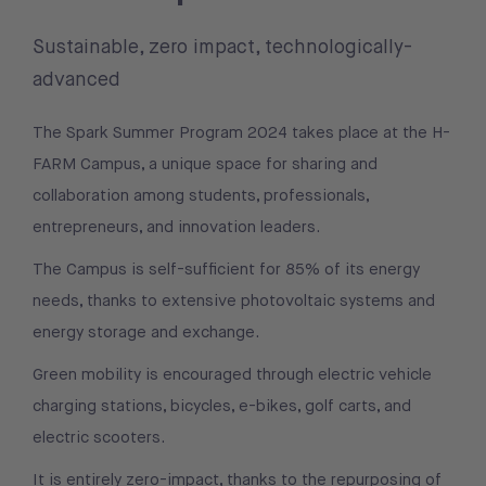
Sustainable, zero impact, technologically-
advanced
The Spark Summer Program 2024 takes place at the H-
FARM Campus, a unique space for sharing and
collaboration among students, professionals,
entrepreneurs, and innovation leaders.
The Campus is self-sufficient for 85% of its energy
needs, thanks to extensive photovoltaic systems and
energy storage and exchange.
Green mobility is encouraged through electric vehicle
charging stations, bicycles, e-bikes, golf carts, and
electric scooters.
It is entirely zero-impact, thanks to the repurposing of