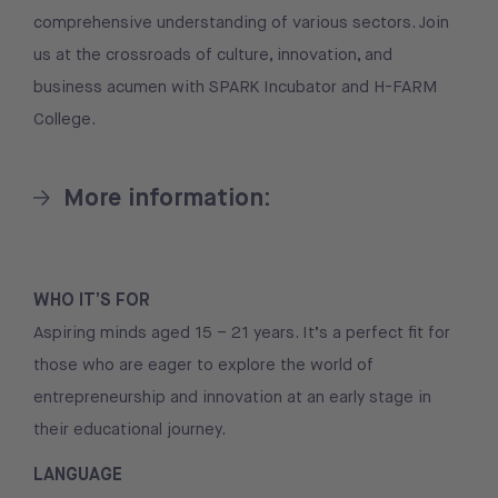
comprehensive understanding of various sectors. Join
us at the crossroads of culture, innovation, and
business acumen with SPARK Incubator and H-FARM
College.
More information:
WHO IT’S FOR
Aspiring minds aged 15 – 21 years. It’s a perfect fit for
those who are eager to explore the world of
entrepreneurship and innovation at an early stage in
their educational journey.
LANGUAGE