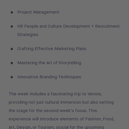
Project Management
HR People and Culture Development + Recruitment
Strategies
Crafting Effective Marketing Plans
Mastering the Art of Storytelling
Innovative Branding Techniques
The week includes a fascinating trip to Venice,
providing not just cultural immersion but also setting
the stage for the second week’s focus. This
experience will introduce elements of Fashion, Food,
Art, Design, or Tourism, crucial for the upcoming