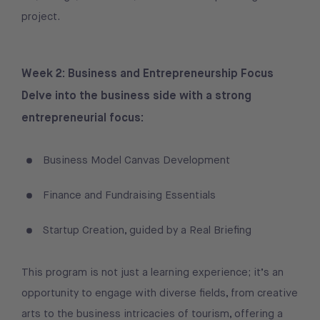
project.
Week 2: Business and Entrepreneurship Focus
Delve into the business side with a strong
entrepreneurial focus:
Business Model Canvas Development
Finance and Fundraising Essentials
Startup Creation, guided by a Real Briefing
This program is not just a learning experience; it’s an
opportunity to engage with diverse fields, from creative
arts to the business intricacies of tourism, offering a