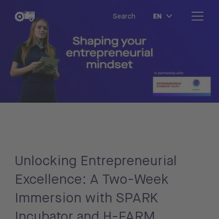
EN
Search
Unlocking Entrepreneurial
Excellence: A Two-Week
Immersion with SPARK
Incubator and H-FARM