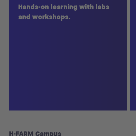
Hands-on learning with labs
and workshops.
H-FARM Campus