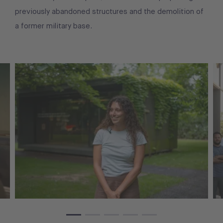
previously abandoned structures and the demolition of
a former military base.